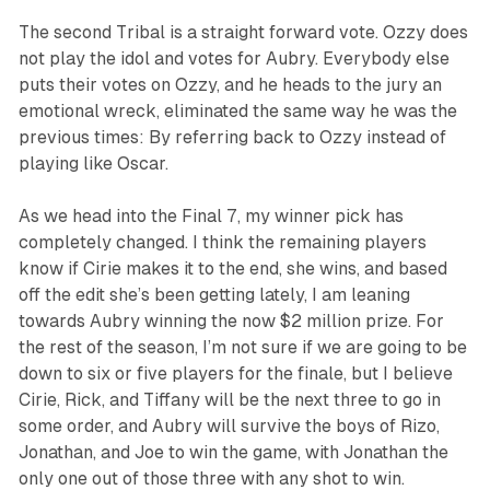
The second Tribal is a straight forward vote. Ozzy does
not play the idol and votes for Aubry. Everybody else
puts their votes on Ozzy, and he heads to the jury an
emotional wreck, eliminated the same way he was the
previous times: By referring back to Ozzy instead of
playing like Oscar.
As we head into the Final 7, my winner pick has
completely changed. I think the remaining players
know if Cirie makes it to the end, she wins, and based
off the edit she’s been getting lately, I am leaning
towards Aubry winning the now $2 million prize. For
the rest of the season, I’m not sure if we are going to be
down to six or five players for the finale, but I believe
Cirie, Rick, and Tiffany will be the next three to go in
some order, and Aubry will survive the boys of Rizo,
Jonathan, and Joe to win the game, with Jonathan the
only one out of those three with any shot to win.