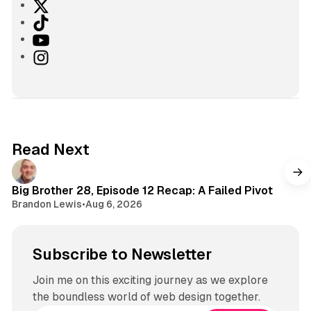
X
T
i
Y
k
o
I
T
u
n
o
T
s
k
u
t
b
a
e
g
Read Next
r
a
m
Big Brother 28, Episode 12 Recap: A Failed Pivot
Brandon Lewis
•
Aug 6, 2026
Subscribe to Newsletter
Join me on this exciting journey as we explore
the boundless world of web design together.