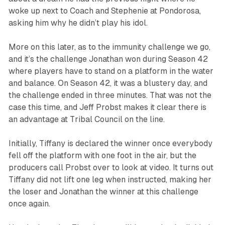
woke up next to Coach and Stephenie at Pondorosa,
asking him why he didn’t play his idol.
More on this later, as to the immunity challenge we go,
and it’s the challenge Jonathan won during Season 42
where players have to stand on a platform in the water
and balance. On Season 42, it was a blustery day, and
the challenge ended in three minutes. That was not the
case this time, and Jeff Probst makes it clear there is
an advantage at Tribal Council on the line.
Initially, Tiffany is declared the winner once everybody
fell off the platform with one foot in the air, but the
producers call Probst over to look at video. It turns out
Tiffany did not lift one leg when instructed, making her
the loser and Jonathan the winner at this challenge
once again.