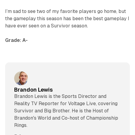
I’m sad to see two of my favorite players go home, but
the gameplay this season has been the best gameplay I
have ever seen on a
Survivor
season.
Grade: A-
Brandon Lewis
Brandon Lewis is the Sports Director and
Reality TV Reporter for Voltage Live, covering
Survivor and Big Brother. He is the Host of
Brandon's World and Co-host of Championship
Rings.