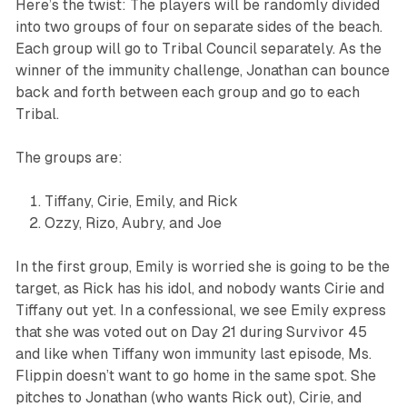
Here’s the twist: The players will be randomly divided
into two groups of four on separate sides of the beach.
Each group will go to Tribal Council separately. As the
winner of the immunity challenge, Jonathan can bounce
back and forth between each group and go to each
Tribal.
The groups are:
Tiffany, Cirie, Emily, and Rick
Ozzy, Rizo, Aubry, and Joe
In the first group, Emily is worried she is going to be the
target, as Rick has his idol, and nobody wants Cirie and
Tiffany out yet. In a confessional, we see Emily express
that she was voted out on Day 21 during
Survivor 45
and like when Tiffany won immunity last episode, Ms.
Flippin doesn’t want to go home in the same spot. She
pitches to Jonathan (who wants Rick out), Cirie, and