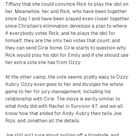
Tiffany that she could convince Rick to play the idol on
her. Meanwhile, her and Rick, who have been together
since Day 1 and have been played even closer together
since Christian’s elimination, develops a plan to where
if everybody votes Rick, and he plays the idol for
himself, they are the only two votes that count, and
they can send Cirie home. Cirie starts to question why
Rick would play his idol for Emily and if she should use
her extra vote she has from Ozzy.
At the other camp, the vote seems pretty easy to Ozzy:
Aubry. Ozzy even goes to her and divulges his whole
game to her for jury management, including his
relationship with Cirie. The move is eerily similar to
what Andy did with Rachel in
Survivor 47
, and we all
know how that ended for Andy. Aubry then tells Joe,
Rizo, and Jonathan all the details.
Joe still isn’t sure about pulling off a blindside, and