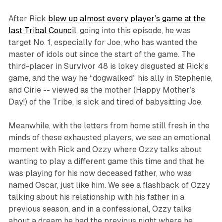
After Rick
blew up almost every player’s game at the
last Tribal Council,
going into this episode, he was
target No. 1, especially for Joe, who has wanted the
master of idols out since the start of the game. The
third-placer in
Survivor 48
is lokey disgusted at Rick’s
game, and the way he “dogwalked” his ally in Stephenie,
and Cirie -- viewed as the mother (Happy Mother’s
Day!) of the Tribe, is sick and tired of babysitting Joe.
Meanwhile, with the letters from home still fresh in the
minds of these exhausted players, we see an emotional
moment with Rick and Ozzy where Ozzy talks about
wanting to play a different game this time and that he
was playing for his now deceased father, who was
named Oscar, just like him. We see a flashback of Ozzy
talking about his relationship with his father in a
previous season, and in a confessional, Ozzy talks
about a dream he had the previous night where he