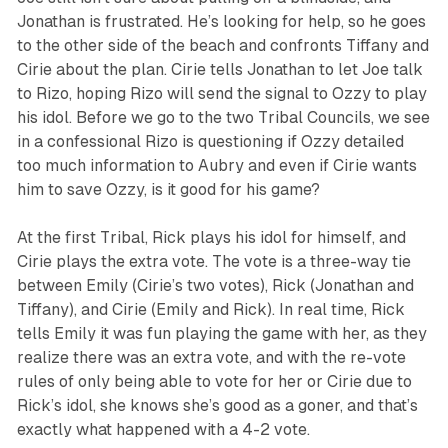
Jonathan is frustrated. He’s looking for help, so he goes
to the other side of the beach and confronts Tiffany and
Cirie about the plan. Cirie tells Jonathan to let Joe talk
to Rizo, hoping Rizo will send the signal to Ozzy to play
his idol. Before we go to the two Tribal Councils, we see
in a confessional Rizo is questioning if Ozzy detailed
too much information to Aubry and even if Cirie wants
him to save Ozzy, is it good for his game?
At the first Tribal, Rick plays his idol for himself, and
Cirie plays the extra vote. The vote is a three-way tie
between Emily (Cirie’s two votes), Rick (Jonathan and
Tiffany), and Cirie (Emily and Rick). In real time, Rick
tells Emily it was fun playing the game with her, as they
realize there was an extra vote, and with the re-vote
rules of only being able to vote for her or Cirie due to
Rick’s idol, she knows she’s good as a goner, and that’s
exactly what happened with a 4-2 vote.