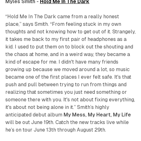
Myles Smith -
Hold Me In The Dark
“Hold Me In The Dark came from a really honest
place,” says Smith. “From feeling stuck in my own
thoughts and not knowing how to get out of it. Strangely,
it takes me back to my first pair of headphones as a
kid. I used to put them on to block out the shouting and
the chaos at home, and in a weird way, they became a
kind of escape for me. I didn't have many friends
growing up because we moved around a lot, so music
became one of the first places I ever felt safe. It's that
push and pull between trying to run from things and
realizing that sometimes you just need something or
someone there with you. It's not about fixing everything,
it's about not being alone in it.” Smith’s highly
anticipated debut album
My Mess, My Heart, My Life
will be out June 19th. Catch the new tracks live while
he’s on tour June 13th through August 29th.