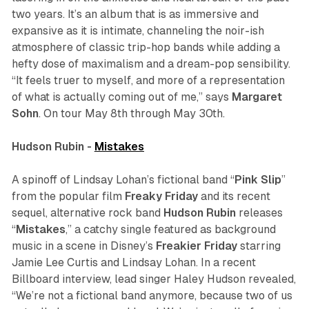
two years. It’s an album that is as immersive and
expansive as it is intimate, channeling the noir-ish
atmosphere of classic trip-hop bands while adding a
hefty dose of maximalism and a dream-pop sensibility.
“It feels truer to myself, and more of a representation
of what is actually coming out of me,” says
Margaret
Sohn
. On tour May 8th through May 30th.
Hudson Rubin -
Mistakes
A spinoff of Lindsay Lohan’s fictional band “
Pink
Slip
”
from the popular film
Freaky Friday
and its recent
sequel, alternative rock band
Hudson Rubin
releases
“
Mistakes
,” a catchy single featured as background
music in a scene in Disney’s
Freakier Friday
starring
Jamie Lee Curtis and Lindsay Lohan. In a recent
Billboard
interview, lead singer Haley Hudson revealed,
“We’re not a fictional band anymore, because two of us