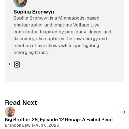
Sophia Bronwyn
Sophia Bronwyn is a Minneapolis-based
photographer and longtime Voltage Live
contributor. Inspired by pop-punk, dance, and
discovery, she captures the raw energy and
emotion of live shows while spotlighting
emerging bands.
I
n
s
t
a
g
Read Next
r
a
m
Big Brother 28, Episode 12 Recap: A Failed Pivot
Brandon Lewis
•
Aug 6, 2026