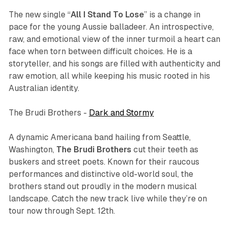
The new single “
All I Stand To Lose
” is a change in
pace for the young Aussie balladeer. An introspective,
raw, and emotional view of the inner turmoil a heart can
face when torn between difficult choices. He is a
storyteller, and his songs are filled with authenticity and
raw emotion, all while keeping his music rooted in his
Australian identity.
The Brudi Brothers -
Dark and Stormy
A dynamic Americana band hailing from Seattle,
Washington,
The Brudi Brothers
cut their teeth as
buskers and street poets. Known for their raucous
performances and distinctive old-world soul, the
brothers stand out proudly in the modern musical
landscape. Catch the new track live while they’re on
tour now through Sept. 12th.