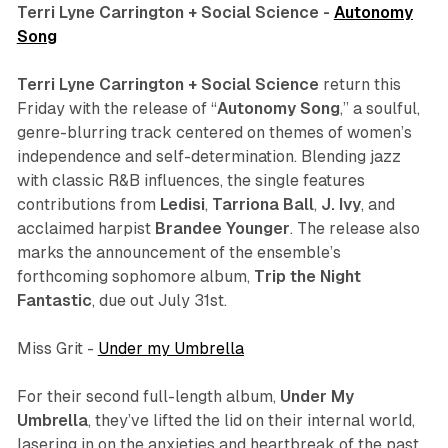
Terri Lyne Carrington + Social Science -
Autonomy
Song
Terri Lyne Carrington + Social Science
return this
Friday with the release of “
Autonomy Song
,” a soulful,
genre-blurring track centered on themes of women’s
independence and self-determination. Blending jazz
with classic R&B influences, the single features
contributions from
Ledisi
,
Tarriona
Ball
,
J. Ivy
, and
acclaimed harpist
Brandee Younger
. The release also
marks the announcement of the ensemble’s
forthcoming sophomore album,
Trip the Night
Fantastic
, due out July 31st.
Miss Grit -
Under my Umbrella
For their second full-length album,
Under My
Umbrella
, they’ve lifted the lid on their internal world,
lasering in on the anxieties and heartbreak of the past