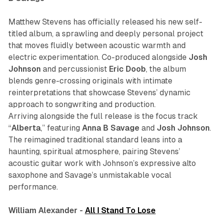
Matthew Stevens has officially released his new self-
titled album, a sprawling and deeply personal project
that moves fluidly between acoustic warmth and
electric experimentation. Co-produced alongside
Josh
Johnson
and percussionist
Eric
Doob
, the album
blends genre-crossing originals with intimate
reinterpretations that showcase Stevens’ dynamic
approach to songwriting and production.
Arriving alongside the full release is the focus track
“
Alberta
,” featuring
Anna
B Savage
and
Josh
Johnson
.
The reimagined traditional standard leans into a
haunting, spiritual atmosphere, pairing Stevens’
acoustic guitar work with Johnson’s expressive alto
saxophone and Savage’s unmistakable vocal
performance.
William Alexander -
All I Stand To Lose