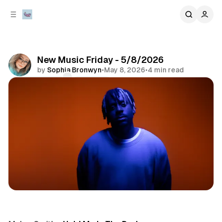
C
S
o
i
d
n
e
t
b
e
New Music Friday - 5/8/2026
n
a
by
Sophia Bronwyn
•
May 8, 2026
•
4 min read
r
t
Comments
Share
music