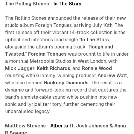
The Rolling Stones -
In The Stars
The Rolling Stones announced the release of their new
studio album
Foreign Tongues
, arriving July 10th. The
first release off their vibrant 14-track collection is the
upbeat and infectious lead single “
In The Stars
,”
alongside the album’s opening track “
Rough and
Twisted
.”
Foreign Tongues
was brought to life in under
a month at Metropolis Studios in West London, with
Mick Jagger
,
Keith
Richards
, and
Ronnie
Wood
reuniting with Grammy-winning producer
Andrew
Watt
,
who also helmed
Hackney Diamonds
. The result is a
dynamic and forward-looking record that captures the
band’s unmistakable sound while pushing into new
sonic and lyrical territory, further cementing their
unparalleled legacy.
Matthew Stevens -
Alberta
ft. Josh Johnson & Anna
B Savage