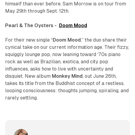
himself than ever before. Sam Morrow is on tour from
May 29th through Sept. 12th.
Pearl & The Oysters -
Doom Mood
For their new single “
Doom Mood
,” the duo share their
cynical take on our current information age. Their fizzy,
squiggly lounge pop, now leaning toward ‘70s piano
rock as well as Brazilian, exotica, and city pop
influences, asks how to live with uncertainty and
disquiet. New album
Monkey Mind
, out June 26th,
takes its title from the Buddhist concept of a restless,
looping consciousness: thoughts jumping, spiraling, and
rarely settling.