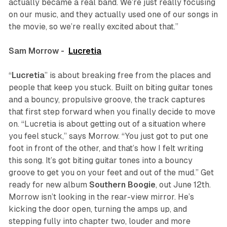
actually became a real band. We’re just really focusing
on our music, and they actually used one of our songs in
the movie, so we’re really excited about that.”
Sam Morrow -
Lucretia
“
Lucretia
” is about breaking free from the places and
people that keep you stuck. Built on biting guitar tones
and a bouncy, propulsive groove, the track captures
that first step forward when you finally decide to move
on. “Lucretia is about getting out of a situation where
you feel stuck,” says Morrow. “You just got to put one
foot in front of the other, and that’s how I felt writing
this song. It’s got biting guitar tones into a bouncy
groove to get you on your feet and out of the mud.” Get
ready for new album
Southern Boogie
, out June 12th.
Morrow isn’t looking in the rear-view mirror. He’s
kicking the door open, turning the amps up, and
stepping fully into chapter two, louder and more