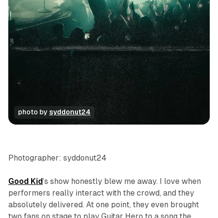
photo by 
syddonut24
concert
photo gallery
Photographer: syddonut24
Good Kid
’s show honestly blew me away. I love when
performers really interact with the crowd, and they
absolutely delivered. At one point, they even brought
two fans on stage to play Guitar Hero to a song the