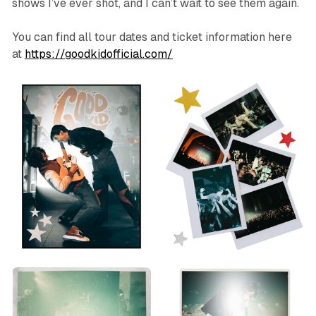
shows I’ve ever shot, and I can’t wait to see them again.
You can find all tour dates and ticket information here
at
https://goodkidofficial.com/