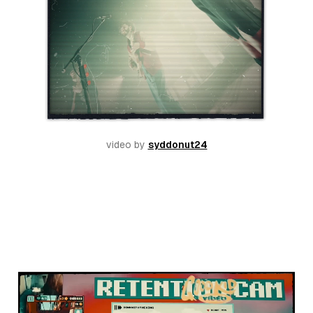
video by 
syddonut24