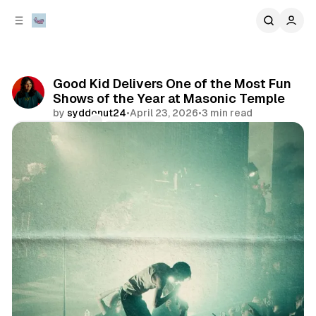
C
S
o
i
d
n
e
t
b
e
Good Kid Delivers One of the Most Fun
n
a
Shows of the Year at Masonic Temple
r
t
by
syddonut24
•
April 23, 2026
•
3 min read
Comments
Share