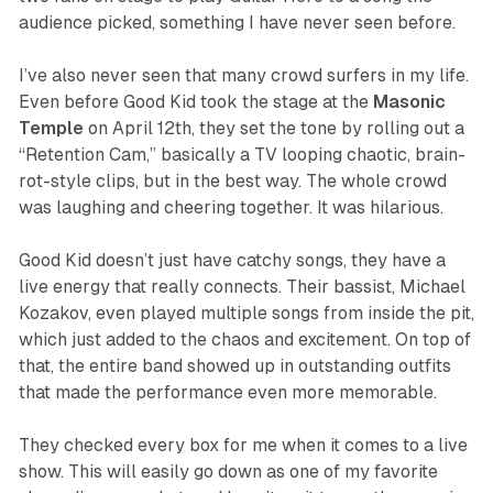
audience picked, something I have never seen before.
I’ve also never seen that many crowd surfers in my life.
Even before Good Kid took the stage at the
Masonic
Temple
on April 12th, they set the tone by rolling out a
“Retention Cam,” basically a TV looping chaotic, brain-
rot-style clips, but in the best way. The whole crowd
was laughing and cheering together. It was hilarious.
Good Kid doesn’t just have catchy songs, they have a
live energy that really connects. Their bassist, Michael
Kozakov, even played multiple songs from inside the pit,
which just added to the chaos and excitement. On top of
that, the entire band showed up in outstanding outfits
that made the performance even more memorable.
They checked every box for me when it comes to a live
show. This will easily go down as one of my favorite