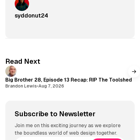
syddonut24
Read Next
Big Brother 28, Episode 13 Recap: RIP The Toolshed
Brandon Lewis
•
Aug 7, 2026
Subscribe to Newsletter
Join me on this exciting journey as we explore
the boundless world of web design together.