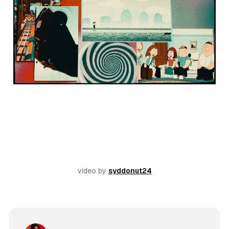
video by 
syddonut24