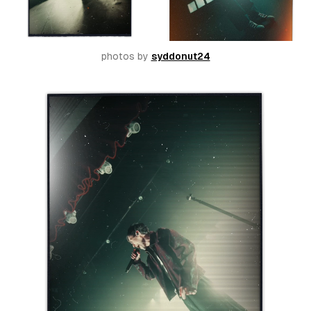
photos by 
syddonut24