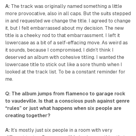
A:
The track was originally named something a little
more provocative, also in all caps. But the suits stepped
in and requested we change the title. I agreed to change
it, but I felt embarrassed about my decision. The new
title is a cheeky nod to that embarrassment. I left it
lowercase as a bit of a self-effacing move. As weird as
it sounds, because I compromised, I didn’t think I
deserved an album with cohesive titling. I wanted the
lowercase title to stick out like a sore thumb when I
looked at the track list. To be a constant reminder for
me.
Q: The album jumps from flamenco to garage rock
to vaudeville. Is that a conscious push against genre
“rules” or just what happens when six people are
creating together?
A:
It’s mostly just six people in a room with very