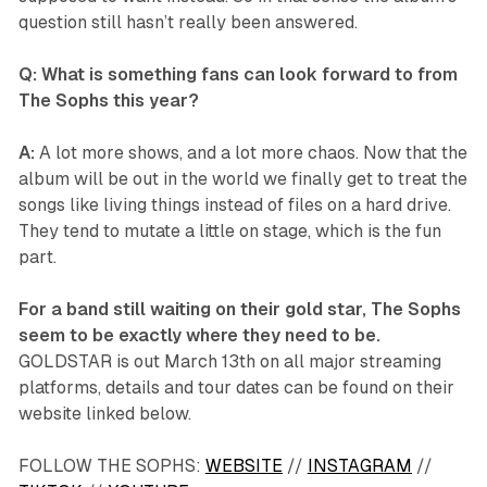
question still hasn’t really been answered.
Q: What is something fans can look forward to from
The Sophs this year?
A:
A lot more shows, and a lot more chaos. Now that the
album will be out in the world we finally get to treat the
songs like living things instead of files on a hard drive.
They tend to mutate a little on stage, which is the fun
part.
For a band still waiting on their gold star, The Sophs
seem to be exactly where they need to be.
GOLDSTAR
is out March 13th on all major streaming
platforms, details and tour dates can be found on their
website linked below.
FOLLOW THE SOPHS:
WEBSITE
//
INSTAGRAM
//