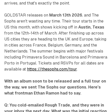
arrives, and that's exactly the point.
GOLDSTAR
releases on
March 13th 2026
, and The
Sophs aren't wasting any time. Their tour starts in the
US this month, with shows kicking off in
Austin, Texas
from the 12th-14th of March. After finishing up across
US cities they are heading to the UK and Europe, taking
in cities across France, Belgium, Germany, and the
Netherlands. The summer begins with major festivals
including Primavera Sound in Barcelona and Primavera
Porto in Portugal.
Tickets and RSVPs for all dates are
available at
https://thesophs.com/tour
.
With an album soon to be released and a full tour on
the way, we sent The Sophs our questions. Here's
what frontman Ethan Ramon had to say.
Q: You cold-emailed Rough Trade, and they were in
your inbox the next day. What was the initial reaction,