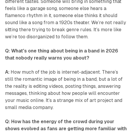
different tastes. Someone will bring in something that
feels like a garage song, someone else hears a
flamenco rhythm in it, someone else thinks it should
sound like a song from a 1920s theater. We’re not really
sitting there trying to break genre rules. It’s more like
we’re too disorganized to follow them.
Q: What's one thing about being in a band in 2026
that nobody really warns you about?
A:
How much of the job is internet-adjacent. There’s
still the romantic image of being in a band, but a lot of
the reality is editing videos, posting things, answering
messages, thinking about how people will encounter
your music online. It’s a strange mix of art project and
small media company.
Q: How has the energy of the crowd during your
shows evolved as fans are getting more familiar with