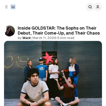
C
S
o
i
d
n
e
t
b
e
Inside GOLDSTAR: The Sophs on Their
n
a
Debut, Their Come-Up, and Their Chaos
r
t
by
Mack
•
March 11, 2026
•
5 min read
Comments
Share