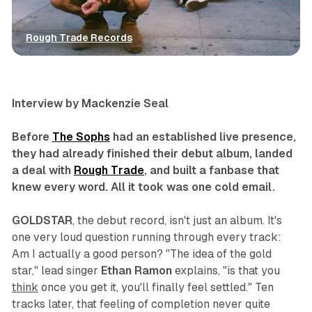
Rough Trade Records
artist spotlights
interview
music
Interview by Mackenzie Seal
Before
The Sophs
had an established live presence,
they had already finished their debut album, landed
a deal with
Rough Trade
, and built a fanbase that
knew every word. All it took was one cold email.
GOLDSTAR
, the debut record, isn't just an album. It's
one very loud question running through every track:
Am I actually a good person?
"The idea of the gold
star,
"
lead singer
Ethan Ramon
explains,
"
is that you
think
once you get it, you'll finally feel settled
."
Ten
tracks later, that feeling of completion never quite