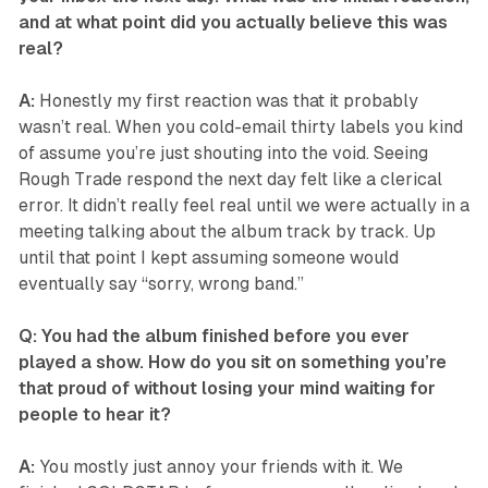
and at what point did you actually believe this was
real?
A:
Honestly my first reaction was that it probably
wasn’t real. When you cold-email thirty labels you kind
of assume you’re just shouting into the void. Seeing
Rough Trade respond the next day felt like a clerical
error. It didn’t really feel real until we were actually in a
meeting talking about the album track by track. Up
until that point I kept assuming someone would
eventually say “sorry, wrong band.”
Q: You had the album finished before you ever
played a show. How do you sit on something you’re
that proud of without losing your mind waiting for
people to hear it?
A:
You mostly just annoy your friends with it. We