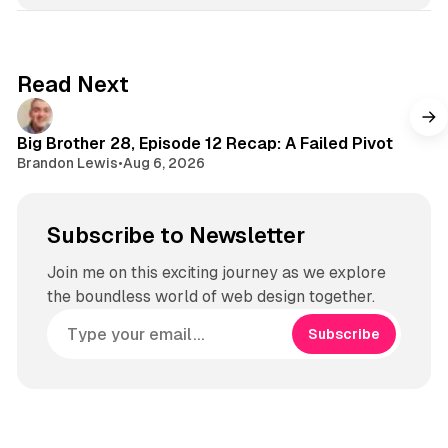
t
a
g
Read Next
r
a
m
Big Brother 28, Episode 12 Recap: A Failed Pivot
Brandon Lewis
•
Aug 6, 2026
Subscribe to Newsletter
Join me on this exciting journey as we explore
the boundless world of web design together.
Subscribe