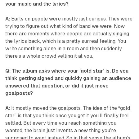
your music and the lyrics?
A:
Early on people were mostly just curious. They were
trying to figure out what kind of band we were. Now
there are moments where people are actually singing
the lyrics back, which is a pretty surreal feeling. You
write something alone in a room and then suddenly
there’s a whole crowd yelling it at you.
Q: The album asks where your ‘gold star’ is. Do you
think getting signed and quickly gaining an audience
answered that question, or did it just move
goalposts?
A:
It mostly moved the goalposts. The idea of the “gold
star” is that you think once you get it you’ll finally feel
settled. But every time you reach something you
wanted, the brain just invents a new thing you’re
supposed to want instead. So in that sense the album’s