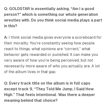
Q: GOLDSTAR is essentially asking, “Am I a good
person?” which is something our whole generation
wrestles with. Do you think social media plays a part
in this?
A:
I think social media gives everyone a scoreboard for
their morality. You’re constantly seeing how people
react to things, what opinions are “correct,” what
behavior gets rewarded or punished. It can make you
very aware of how you’re being perceived, but not
necessarily more aware of who you actually are. A lot
of the album lives in that gap.
Q: Every track title on the album is in full caps
except track 9, “They Told Me Jump, I Said How
High.” That feels intentional. Was there a deeper
meaning behind that choice?