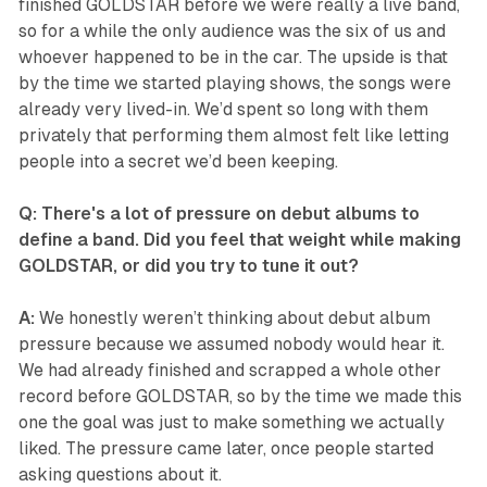
finished GOLDSTAR before we were really a live band,
so for a while the only audience was the six of us and
whoever happened to be in the car. The upside is that
by the time we started playing shows, the songs were
already very lived-in. We’d spent so long with them
privately that performing them almost felt like letting
people into a secret we’d been keeping.
Q: There's a lot of pressure on debut albums to
define a band. Did you feel that weight while making
GOLDSTAR, or did you try to tune it out?
A:
We honestly weren’t thinking about debut album
pressure because we assumed nobody would hear it.
We had already finished and scrapped a whole other
record before GOLDSTAR, so by the time we made this
one the goal was just to make something we actually
liked. The pressure came later, once people started
asking questions about it.