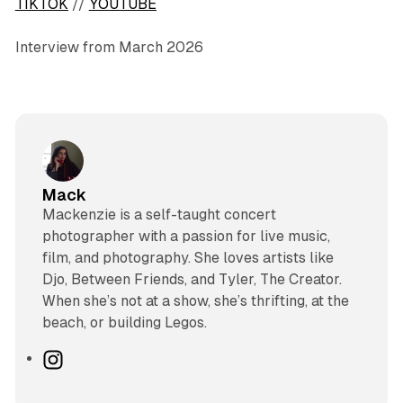
TIKTOK
//
YOUTUBE
Interview from March 2026
Mack
Mackenzie is a self-taught concert
photographer with a passion for live music,
film, and photography. She loves artists like
Djo, Between Friends, and Tyler, The Creator.
When she’s not at a show, she’s thrifting, at the
beach, or building Legos.
I
n
s