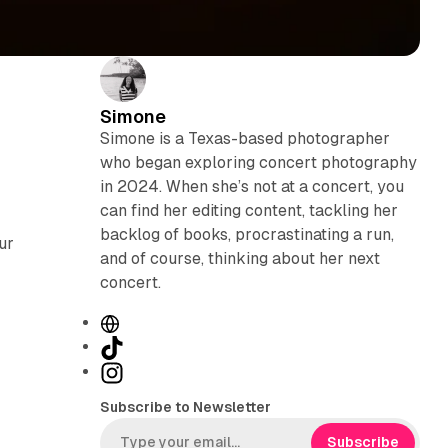
Simone
Simone is a Texas-based photographer
who began exploring concert photography
in 2024. When she’s not at a concert, you
can find her editing content, tackling her
backlog of books, procrastinating a run,
ur
and of course, thinking about her next
concert.
W
e
T
b
i
I
s
k
n
Subscribe to Newsletter
i
T
s
t
o
t
Subscribe