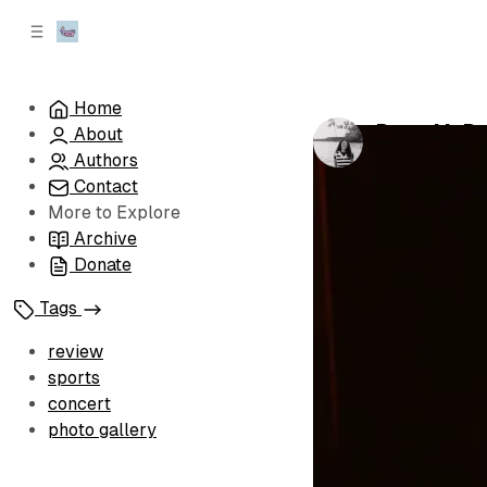
C
S
o
i
d
n
e
t
Home
b
e
Peter McPol
About
n
a
by
Simone
•
Feb
r
t
Authors
Contact
More to Explore
Archive
Donate
Tags
review
sports
concert
photo gallery