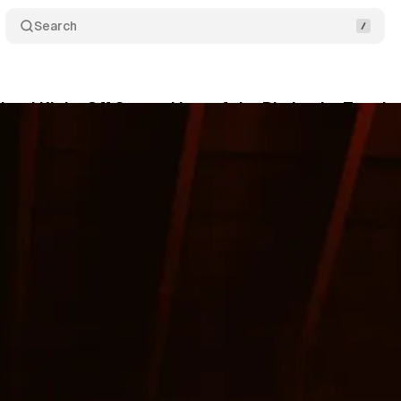
Search
and Kicks Off Second Leg of the Big Lucky Tour in 
ruary 23, 2026
•
2 min read