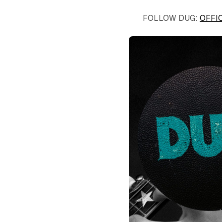
FOLLOW DUG:
OFFI