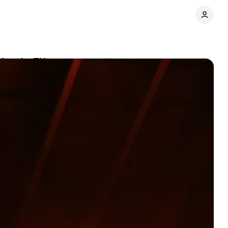
Austin, TX
Comments
Share