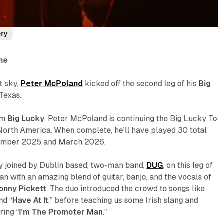
ery
ne
t sky,
Peter McPoland
kicked off the second leg of his
Big
,Texas.
um
Big Lucky
, Peter McPoland is continuing the Big Lucky To
North America. When complete, he’ll have played 30 total
mber 2025 and March 2026.
y joined by Dublin based, two-man band,
DUG
, on this leg of
an with an amazing blend of guitar, banjo, and the vocals of
onny Pickett
. The duo introduced the crowd to songs like
nd “
Have At It
,” before teaching us some Irish slang and
ring “
I’m The Promoter Man
.”