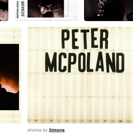
photos by 
Simone