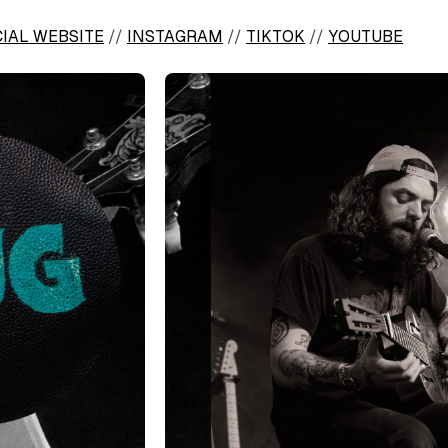
CIAL WEBSITE
//
INSTAGRAM
//
TIKTOK
//
YOUTUBE