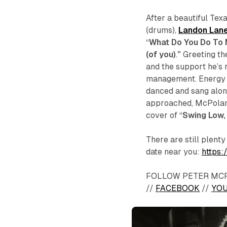
After a beautiful Tex
(drums),
Landon Lan
“
What Do You Do To
(of you)
.
”
Greeting th
and the support he’s r
management. Energy f
danced and sang along
approached, McPoland
cover of “
Swing Low,
There are still plent
date near you:
https
FOLLOW PETER MC
//
FACEBOOK
//
YO