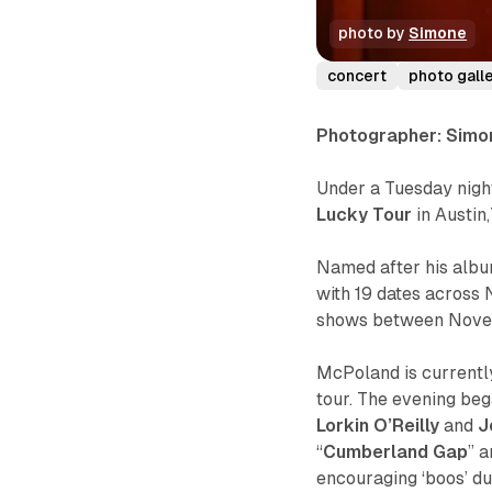
photo by 
Simone
concert
photo gall
Photographer: Simo
Under a Tuesday nigh
Lucky Tour
in Austin
Named after his alb
with 19 dates across 
shows between Nove
McPoland is currentl
tour. The evening beg
Lorkin O’Reilly
and
J
“
Cumberland Gap
” a
encouraging
‘boos’
du