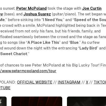
as sunset,
Peter McPoland
took the stage with
Joe Curtin
ey
(bass), and
Joshua Suarez
(guitar/piano). The set began w
 Me
,”
before sinking into "
I Need You
,”
and “
Speed of the So
e crowd with a smile, McPoland highlighted being back in Te
eceived from not only his fans, but his friends, family, and
loated seamlessly between the crowd and the stage as fan
 to songs like “
A Place Like This
” and “
Blue
.” As curfew
 wound down the night with the entrancing “
Lady Bird
” and
 Sweet Chariot
.”
y of chances to see Peter McPoland at his Big Lucky Tour! Fin
://www.petermcpoland.com/tour
POLAND:
OFFICIAL WEBSITE
//
INSTAGRAM
//
X
//
TIKTO
UTUBE