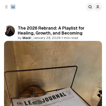
C
S
o
i
d
n
e
t
b
e
The 2026 Rebrand: A Playlist for
n
a
Healing, Growth, and Becoming
r
t
by
Mack
•
January 28, 2026
•
1 min read
Comments
Share