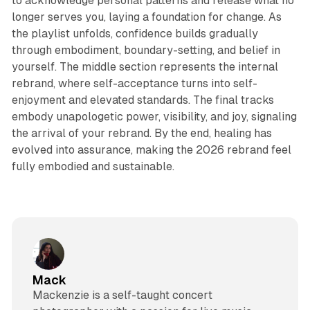
to acknowledge personal patterns and release what no
longer serves you, laying a foundation for change. As
the playlist unfolds, confidence builds gradually
through embodiment, boundary-setting, and belief in
yourself. The middle section represents the internal
rebrand, where self-acceptance turns into self-
enjoyment and elevated standards. The final tracks
embody unapologetic power, visibility, and joy, signaling
the arrival of your rebrand. By the end, healing has
evolved into assurance, making the 2026 rebrand feel
fully embodied and sustainable.
Mack
Mackenzie is a self-taught concert