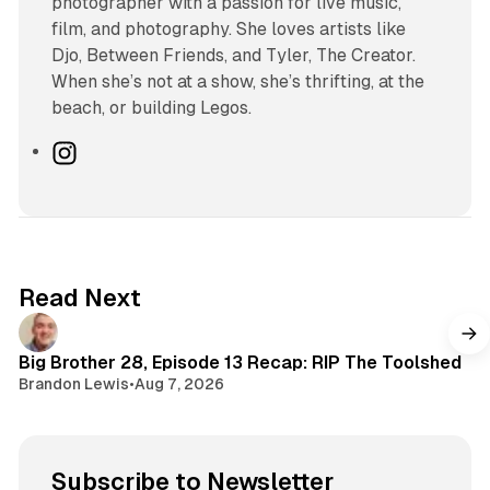
photographer with a passion for live music,
film, and photography. She loves artists like
Djo, Between Friends, and Tyler, The Creator.
When she’s not at a show, she’s thrifting, at the
beach, or building Legos.
I
n
s
t
a
g
Read Next
r
a
m
Big Brother 28, Episode 13 Recap: RIP The Toolshed
Brandon Lewis
•
Aug 7, 2026
Subscribe to Newsletter