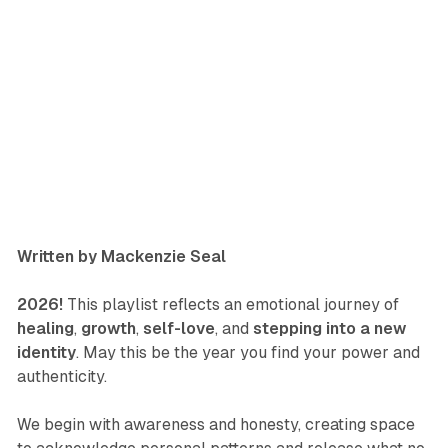
Written by Mackenzie Seal
2026!
This playlist reflects an emotional journey of
healing
,
growth
,
self-love
, and
stepping into a new
identity
. May this be the year you find your power and
authenticity.
We begin with awareness and honesty, creating space