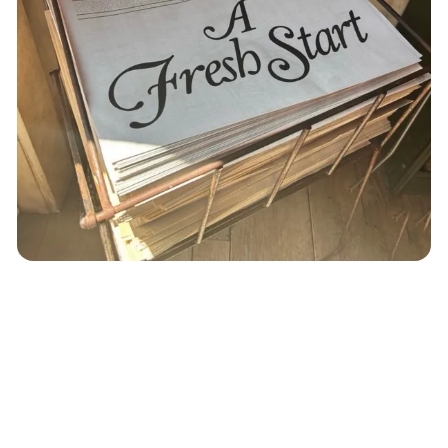
music
playlist