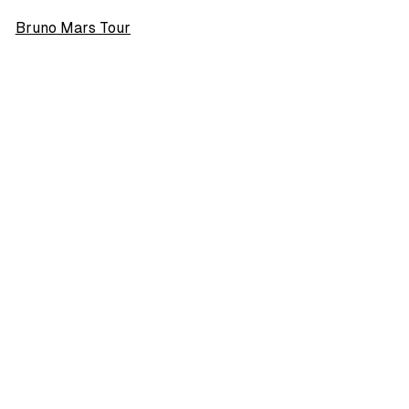
Bruno Mars Tour