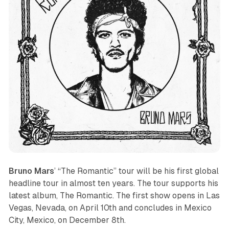
Bruno Mars
’ “The Romantic” tour will be his first global
headline tour in almost ten years. The tour supports his
latest album,
The Romantic
. The first show opens in Las
Vegas, Nevada, on April 10th and concludes in Mexico
City, Mexico, on December 8th.