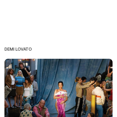
DEMI LOVATO