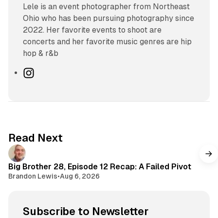
Lele is an event photographer from Northeast
Ohio who has been pursuing photography since
2022. Her favorite events to shoot are
concerts and her favorite music genres are hip
hop & r&b
I
n
s
t
a
g
Read Next
r
a
m
Big Brother 28, Episode 12 Recap: A Failed Pivot
Brandon Lewis
•
Aug 6, 2026
Subscribe to Newsletter