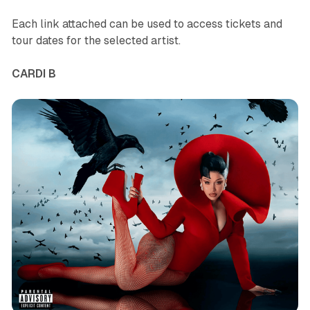
Each link attached can be used to access tickets and
tour dates for the selected artist.
CARDI B