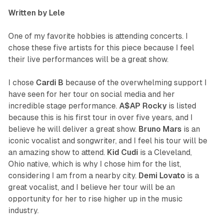
Written by Lele
One of my favorite hobbies is attending concerts. I
chose these five artists for this piece because I feel
their live performances will be a great show.
I chose
Cardi B
because of the overwhelming support I
have seen for her tour on social media and her
incredible stage performance.
A$AP
Rocky
is listed
because this is his first tour in over five years, and I
believe he will deliver a great show.
Bruno
Mars
is an
iconic vocalist and songwriter, and I feel his tour will be
an amazing show to attend.
Kid
Cudi
is a Cleveland,
Ohio native, which is why I chose him for the list,
considering I am from a nearby city.
Demi
Lovato
is a
great vocalist, and I believe her tour will be an
opportunity for her to rise higher up in the music
industry.