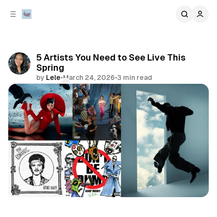
C
S
o
i
d
n
e
t
b
e
5 Artists You Need to See Live This
n
a
Spring
r
t
by
Lele
•
March 24, 2026
•
3 min read
Comments
Share
concert
music
artists to watch