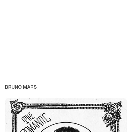
BRUNO MARS