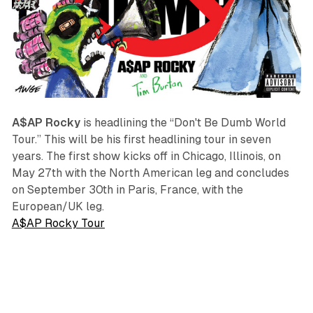
A$AP Rocky
is headlining the “Don't Be Dumb World
Tour.” This will be his first headlining tour in seven
years. The first show kicks off in Chicago, Illinois, on
May 27th with the North American leg and concludes
on September 30th in Paris, France, with the
European/UK leg.
A$AP Rocky Tour