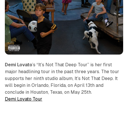
Demi Lovato
’s “It’s Not That Deep Tour” is her first
major headlining tour in the past three years. The tour
supports her ninth studio album,
It’s Not That Deep
. It
will begin in Orlando, Florida, on April 13th and
conclude in Houston, Texas, on May 25th.
Demi Lovato Tour