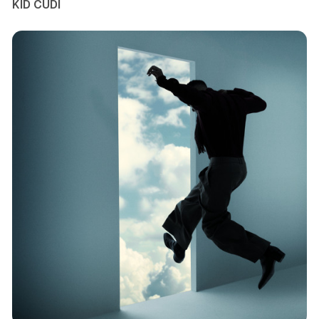
KID CUDI