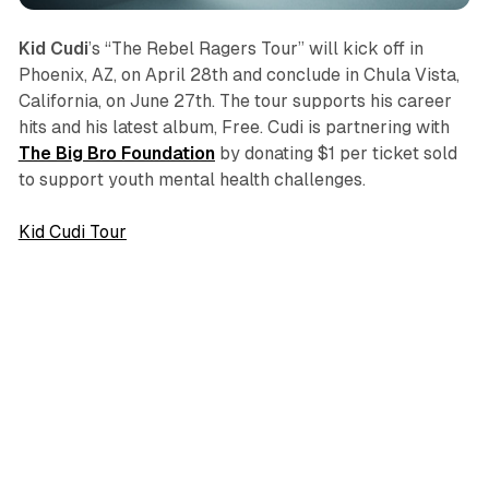
Kid Cudi
’s “The Rebel Ragers Tour” will kick off in
Phoenix, AZ, on April 28th and conclude in Chula Vista,
California, on June 27th. The tour supports his career
hits and his latest album,
Free
. Cudi is partnering with
The Big Bro Foundation
by donating $1 per ticket sold
to support youth mental health challenges.
Kid Cudi Tour