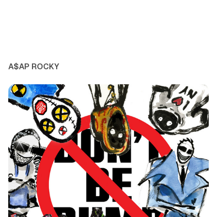
A$AP ROCKY