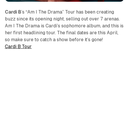
Cardi B
’s “Am I The Drama” Tour has been creating
buzz since its opening night, selling out over 7 arenas.
Am I The Drama
is Cardi’s sophomore album, and this is
her first headlining tour. The final dates are this April,
so make sure to catch a show before it’s gone!
Cardi B Tour