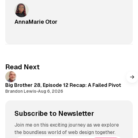
AnnaMarie Otor
Read Next
Big Brother 28, Episode 12 Recap: A Failed Pivot
Brandon Lewis
•
Aug 6, 2026
Subscribe to Newsletter
Join me on this exciting journey as we explore
the boundless world of web design together.