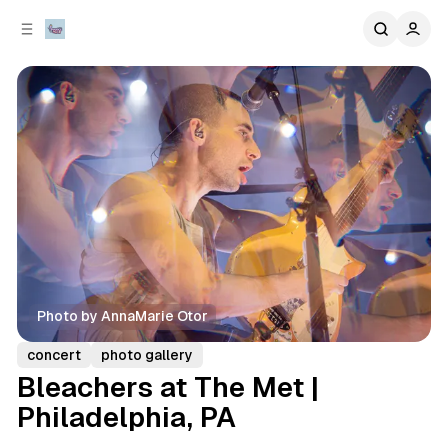
C
S
o
i
d
n
e
t
b
e
n
a
r
t
Photo by AnnaMarie Otor
concert
photo gallery
Bleachers at The Met |
Philadelphia, PA