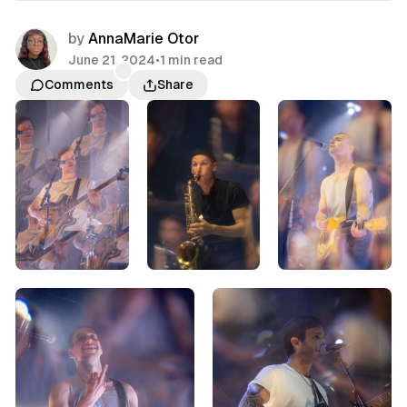
by
AnnaMarie Otor
June 21, 2024
•
1 min read
Comments
Share