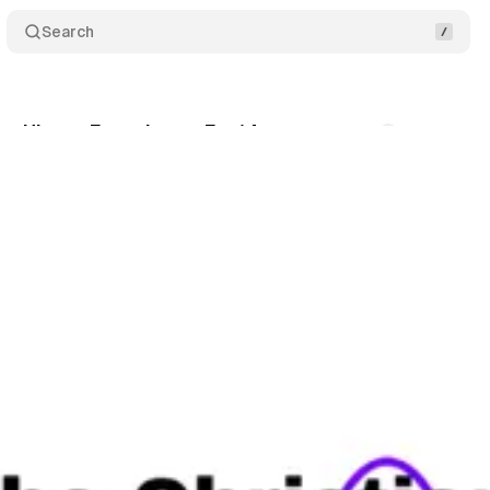
Search
an Hinton Experiment Ep. 14
Comments
Share
inton
•
June 4, 2026