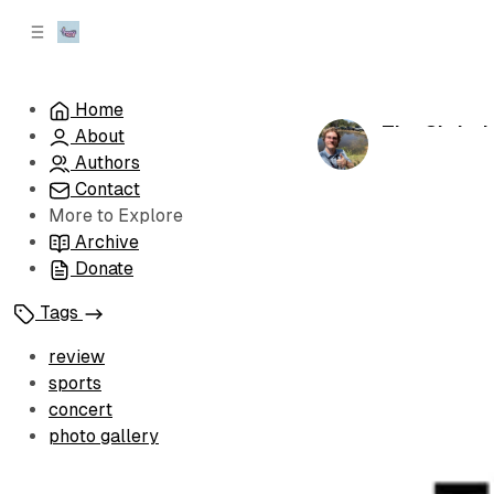
C
S
o
i
d
n
e
t
Home
b
e
The Christi
About
n
a
by
Christian H
r
t
Authors
Contact
More to Explore
Archive
Donate
Tags
review
sports
concert
photo gallery