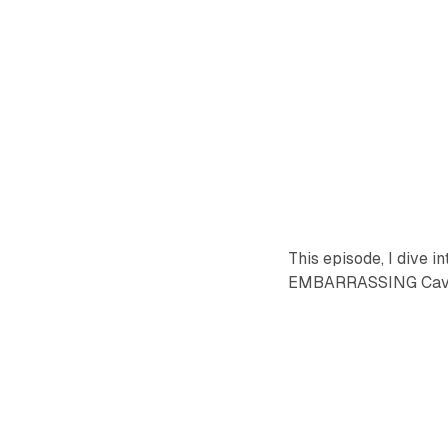
This episode, I dive 
EMBARRASSING Cavs p