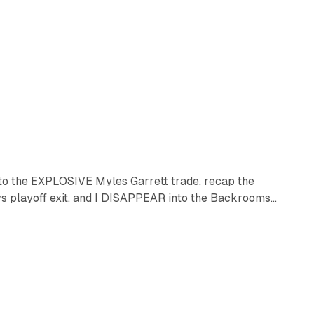
into the EXPLOSIVE Myles Garrett trade, recap the
layoff exit, and I DISAPPEAR into the Backrooms...