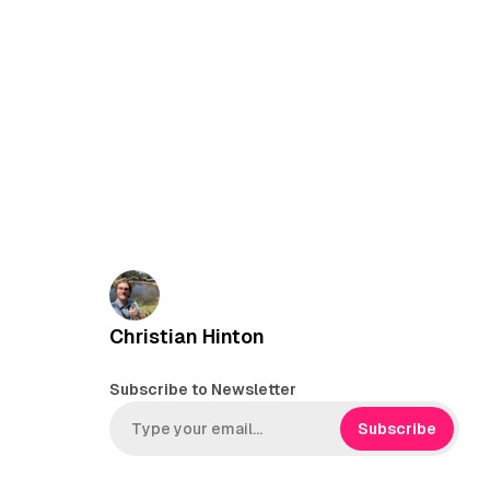
Christian Hinton
Subscribe to Newsletter
Subscribe