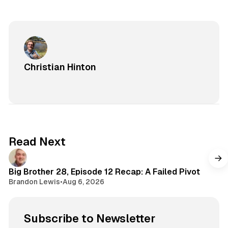
Christian Hinton
Read Next
Big Brother 28, Episode 12 Recap: A Failed Pivot
Brandon Lewis
•
Aug 6, 2026
Subscribe to Newsletter