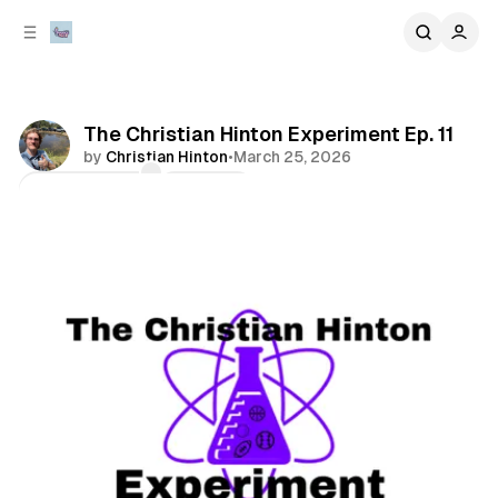
C
S
o
i
d
n
e
t
b
e
The Christian Hinton Experiment Ep. 11
n
a
by
Christian Hinton
•
March 25, 2026
r
t
Comments
Share