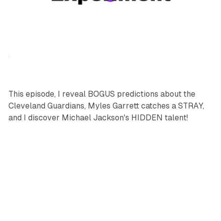
podcasts
sports
This episode, I reveal BOGUS predictions about the
Cleveland Guardians, Myles Garrett catches a STRAY,
and I discover Michael Jackson's HIDDEN talent!