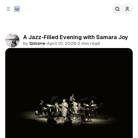
C
S
o
i
d
n
e
t
b
e
A Jazz-Filled Evening with Samara Joy
n
a
by
Simone
•
April 10, 2026
•
2 min read
r
t
Comments
Share