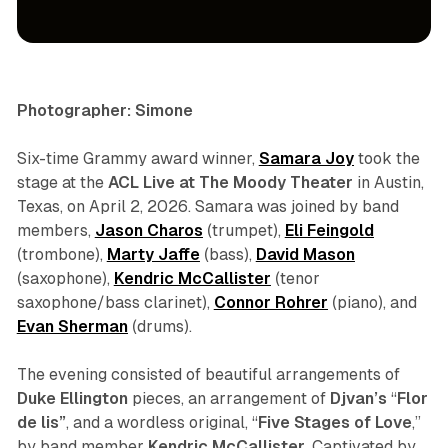
concert
photo gallery
Photographer: Simone
Six-time Grammy award winner,
Samara Joy
took the
stage at the
ACL Live at The Moody Theater
in Austin,
Texas, on April 2, 2026. Samara was joined by band
members,
Jason Charos
(trumpet),
Eli Feingold
(trombone),
Marty Jaffe
(bass),
David Mason
(saxophone),
Kendric McCallister
(tenor
saxophone/bass clarinet),
Connor Rohrer
(piano), and
Evan Sherman
(drums).
The evening consisted of beautiful arrangements of
Duke Ellington
pieces, an arrangement of
Djvan’s
“
Flor
de lis”
, and a wordless original, “
Five Stages of Love
,
”
by band member
Kendric McCallister
. Captivated by