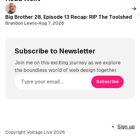
r
a
m
Big Brother 28, Episode 13 Recap: RIP The Toolshed
Brandon Lewis
•
Aug 7, 2026
Subscribe to Newsletter
Join me on this exciting journey as we explore
the boundless world of web design together.
Subscribe
Sign up
Copyright Voltage Live 2026