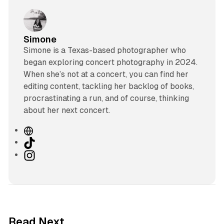
Simone
Simone is a Texas-based photographer who
began exploring concert photography in 2024.
When she’s not at a concert, you can find her
editing content, tackling her backlog of books,
procrastinating a run, and of course, thinking
about her next concert.
W
e
T
b
i
I
s
k
n
i
T
s
t
o
t
e
k
a
g
Read Next