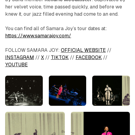
her velvet voice, time passed quickly, and before we
knew it, our jazz filled evening had come to an end.
You can find all of Samara Joy’s tour dates at:
https://www.samarajoy.com/
FOLLOW SAMARA JOY:
OFFICIAL WEBSITE
//
INSTAGRAM
//
X
//
TIKTOK
//
FACEBOOK
//
YOUTUBE