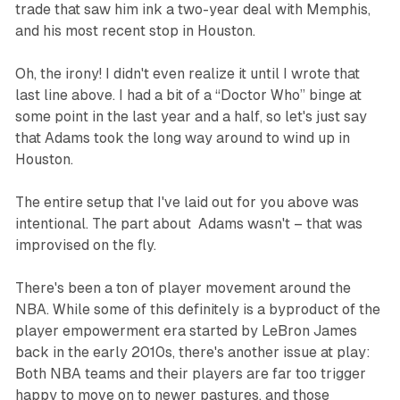
trade that saw him ink a two-year deal with Memphis,
and his most recent stop in Houston.
Oh, the irony! I didn't even realize it until I wrote that
last line above. I had a bit of a “Doctor Who” binge at
some point in the last year and a half, so let's just say
that Adams took the long way around to wind up in
Houston.
The entire setup that I've laid out for you above was
intentional. The part about Adams wasn't – that was
improvised on the fly.
There's been a ton of player movement around the
NBA. While some of this definitely is a byproduct of the
player empowerment era started by LeBron James
back in the early 2010s, there's another issue at play:
Both NBA teams and their players are far too trigger
happy to move on to newer pastures, and those