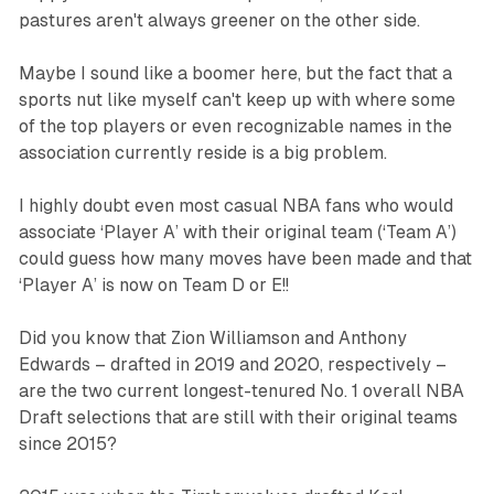
pastures aren't always greener on the other side.
Maybe I sound like a boomer here, but the fact that a
sports nut like myself can't keep up with where some
of the top players or even recognizable names in the
association currently reside is a big problem.
I highly doubt even most casual NBA fans who would
associate ‘Player A’ with their original team (‘Team A’)
could guess how many moves have been made and that
‘Player A’ is now on Team D or E!!
Did you know that Zion Williamson and Anthony
Edwards – drafted in 2019 and 2020, respectively –
are the two current longest-tenured No. 1 overall NBA
Draft selections that are still with their original teams
since 2015?