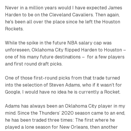
Never in a million years would I have expected James
Harden to be on the Cleveland Cavaliers. Then again,
he's been all over the place since he left the Houston
Rockets.
While the spike in the future NBA salary cap was
unforeseen, Oklahoma City flipped Harden to Houston –
one of his many future destinations – for a few players
and first round draft picks.
One of those first-round picks from that trade turned
into the selection of Steven Adams, who if it wasn’t for
Google, I would have no idea he is currently a Rocket.
Adams has always been an Oklahoma City player in my
mind. Since the Thunders’ 2020 season came to an end,
he has been traded three times: The first where he
played a lone season for New Orleans, then another