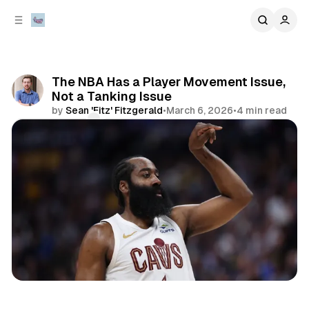
C
S
o
i
d
n
e
t
b
e
The NBA Has a Player Movement Issue,
n
a
Not a Tanking Issue
r
t
by
Sean 'Fitz' Fitzgerald
•
March 6, 2026
•
4 min read
Comments
Share
sports