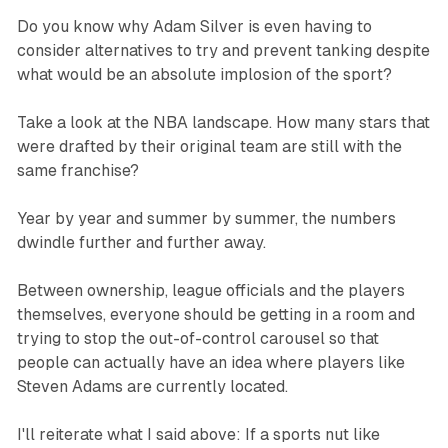
Do you know why Adam Silver is even having to
consider alternatives to try and prevent tanking despite
what would be an absolute implosion of the sport?
Take a look at the NBA landscape. How many stars that
were drafted by their original team are still with the
same franchise?
Year by year and summer by summer, the numbers
dwindle further and further away.
Between ownership, league officials and the players
themselves, everyone should be getting in a room and
trying to stop the out-of-control carousel so that
people can actually have an idea where players like
Steven Adams are currently located.
I'll reiterate what I said above: If a sports nut like