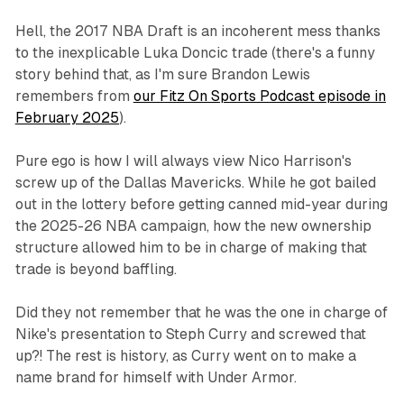
Hell, the 2017 NBA Draft is an incoherent mess thanks
to the inexplicable Luka Doncic trade (there's a funny
story behind that, as I'm sure Brandon Lewis
remembers from
our Fitz On Sports Podcast episode in
February 2025
).
Pure ego is how I will always view Nico Harrison's
screw up of the Dallas Mavericks. While he got bailed
out in the lottery before getting canned mid-year during
the 2025-26 NBA campaign, how the new ownership
structure allowed him to be in charge of making that
trade is beyond baffling.
Did they not remember that he was the one in charge of
Nike's presentation to Steph Curry and screwed that
up?! The rest is history, as Curry went on to make a
name brand for himself with Under Armor.