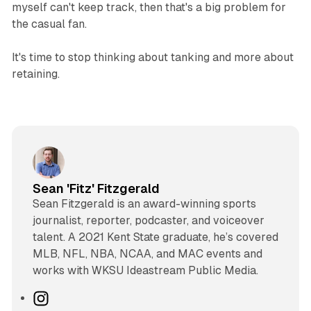
myself can't keep track, then that's a big problem for
the casual fan.
It's time to stop thinking about tanking and more about
retaining.
Sean 'Fitz' Fitzgerald
Sean Fitzgerald is an award-winning sports
journalist, reporter, podcaster, and voiceover
talent. A 2021 Kent State graduate, he’s covered
MLB, NFL, NBA, NCAA, and MAC events and
works with WKSU Ideastream Public Media.
I