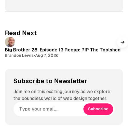
n
s
t
a
g
Read Next
r
a
m
Big Brother 28, Episode 13 Recap: RIP The Toolshed
Brandon Lewis
•
Aug 7, 2026
Subscribe to Newsletter
Join me on this exciting journey as we explore
the boundless world of web design together.
Subscribe