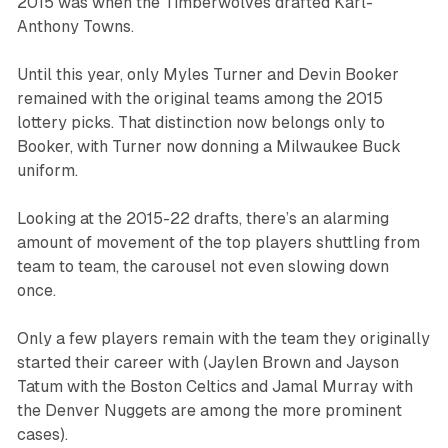
2015 was when the Timberwolves drafted Karl-
Anthony Towns.
Until this year, only Myles Turner and Devin Booker
remained with the original teams among the 2015
lottery picks. That distinction now belongs only to
Booker, with Turner now donning a Milwaukee Buck
uniform.
Looking at the 2015-22 drafts, there’s an alarming
amount of movement of the top players shuttling from
team to team, the carousel not even slowing down
once.
Only a few players remain with the team they originally
started their career with (Jaylen Brown and Jayson
Tatum with the Boston Celtics and Jamal Murray with
the Denver Nuggets are among the more prominent
cases).