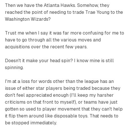
Then we have the Atlanta Hawks. Somehow, they
reached the point of needing to trade Trae Young to the
Washington Wizards?
Trust me when I say it was far more confusing for me to
have to go through all the various moves and
acquisitions over the recent few years.
Doesn't it make your head spin? I know mine is still
spinning.
I'm at a loss for words other than the league has an
issue of either star players being traded because they
don't feel appreciated enough (I'll keep my harsher
criticisms on that front to myself), or teams have just
gotten so used to player movement that they can't help
it flip them around like disposable toys. That needs to
be stopped
immediately.