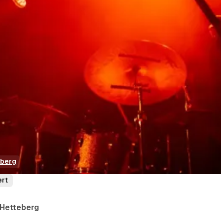
eberg
ert
 Hetteberg