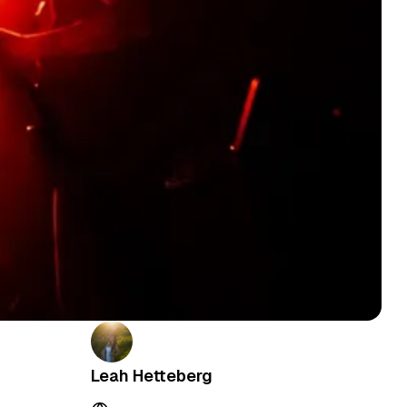
Leah Hetteberg