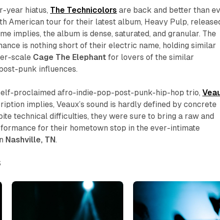
r-year hiatus,
The Technicolors
are back and better than ev
h American tour for their latest album,
Heavy Pulp
, release
ame implies, the album is dense, saturated, and granular. The
ance is nothing short of their electric name, holding similar
ller-scale
Cage
The
Elephant
for lovers of the similar
 post-punk influences.
 self-proclaimed afro-indie-pop-post-punk-hip-hop trio,
Vea
ription implies, Veaux’s sound is hardly defined by concrete
te technical difficulties, they were sure to bring a raw and
formance for their hometown stop in the ever-intimate
in
Nashville,
TN
.
S