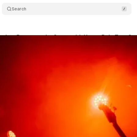
Search
olors Return to the Stage with Heavy Pulp Tour Sto
berg
•
March 20, 2026
•
4 min read