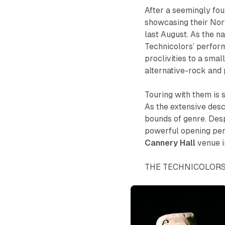
After a seemingly fou
showcasing their Nort
last August. As the n
Technicolors’ perform
proclivities to a sma
alternative-rock and
Touring with them is
As the extensive desc
bounds of genre. Despi
powerful opening per
Cannery
Hall
venue 
THE TECHNICOLOR