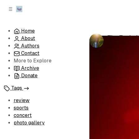
C
S
o
i
d
n
e
t
Home
b
e
The Technic
About
n
a
by
Leah Hette
r
t
Authors
Contact
More to Explore
Archive
Donate
Tags
review
sports
concert
photo gallery