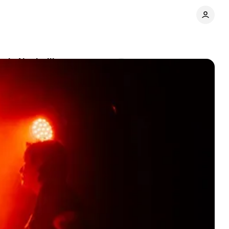
p in Nashville
Comments
Share