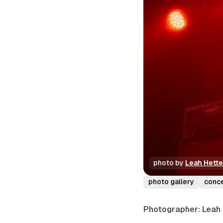
photo by 
Leah Hett
photo gallery
conc
Photographer: Leah