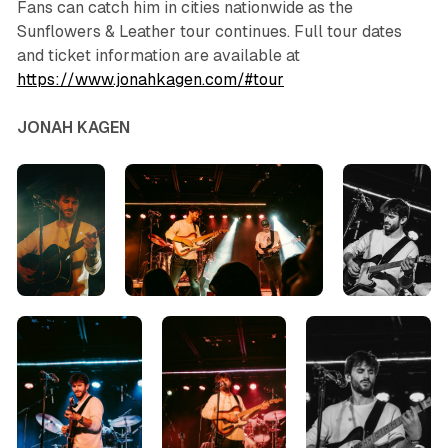
Fans can catch him in cities nationwide as the
Sunflowers & Leather
tour continues. Full tour dates
and ticket information are available at
https://www.jonahkagen.com/#tour
JONAH KAGEN