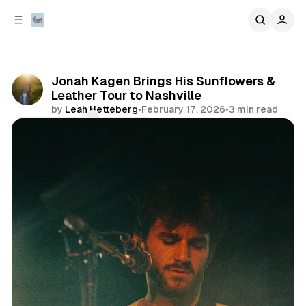
C
S
o
i
d
n
e
t
b
e
Jonah Kagen Brings His Sunflowers &
n
a
Leather Tour to Nashville
r
t
by
Leah Hetteberg
•
February 17, 2026
•
3 min read
Comments
Share