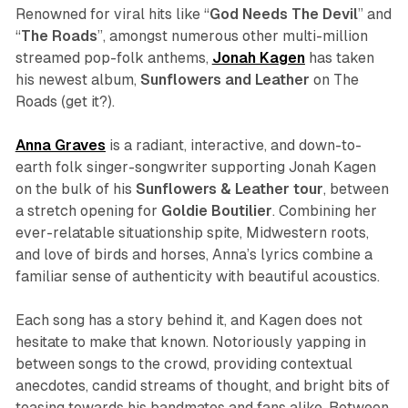
Renowned for viral hits like “
God Needs The Devil
” and
“
The Roads
”, amongst numerous other multi-million
streamed pop-folk anthems,
Jonah
Kagen
has taken
his newest album,
Sunflowers and Leather
on The
Roads (get it?).
Anna Graves
is a radiant, interactive, and down-to-
earth folk singer-songwriter supporting Jonah Kagen
on the bulk of his
Sunflowers & Leather
tour
, between
a stretch opening for
Goldie Boutilier
. Combining her
ever-relatable situationship spite, Midwestern roots,
and love of birds and horses, Anna’s lyrics combine a
familiar sense of authenticity with beautiful acoustics.
Each song has a story behind it, and Kagen does not
hesitate to make that known. Notoriously yapping in
between songs to the crowd, providing contextual
anecdotes, candid streams of thought, and bright bits of
teasing towards his bandmates and fans alike. Between