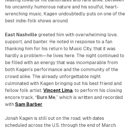
his uncannily humorous nature and his soulful, heart-
wrenching music, Kagen undoubtedly puts on one of the
best indie-folk shows around.
East Nashville
greeted him with overwhelming love,
support, and banter. He noted in response to a fan
thanking him for his return to Music City, that it was
hardly a problem—he lives here. The night continued to
be filled with an energy that was incomparable from
both Kagen’s performance and the community of the
crowd alike. The already unforgettable night
culminated with Kagen bringing out his best friend and
fellow folk artist,
Vincent Lima
, to perform his closing
encore track, “
Burn Me
,” which is written and recorded
with
Sam Barber
.
Jonah Kagen is still out on the road, with dates
scheduled across the U.S. through the end of March.