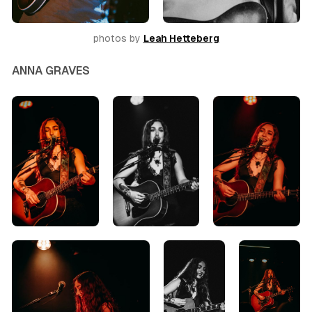
photos by 
Leah Hetteberg
ANNA GRAVES