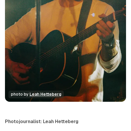
photo by 
Leah Hetteberg
photo gallery
review
concert
Photojournalist: Leah Hetteberg