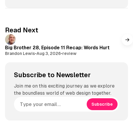
e
d
o
T
s
I
k
u
t
n
b
a
e
g
Read Next
r
a
m
Big Brother 28, Episode 11 Recap: Words Hurt
Brandon Lewis
•
Aug 3, 2026
•
review
Subscribe to Newsletter
Join me on this exciting journey as we explore
the boundless world of web design together.
Subscribe