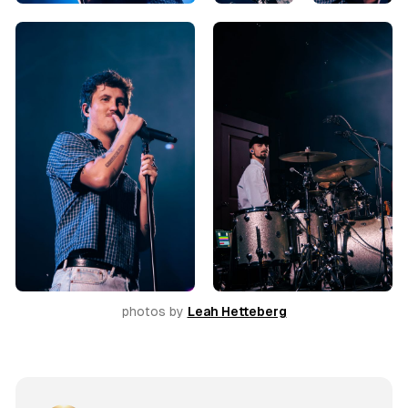
photos by 
Leah Hetteberg