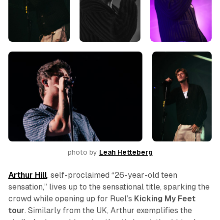
photo by 
Leah Hetteberg
Arthur Hill
, self-proclaimed “26-year-old teen
sensation,” lives up to the sensational title, sparking the
crowd while opening up for Ruel’s
Kicking My Feet
tour
. Similarly from the UK, Arthur exemplifies the