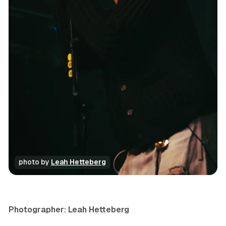
photo by 
Leah Hetteberg
concert
photo gallery
Photographer: Leah Hetteberg