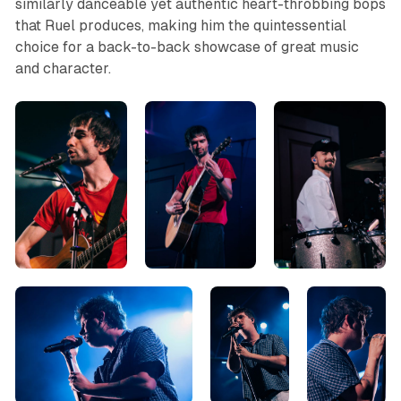
similarly danceable yet authentic heart-throbbing bops
that Ruel produces, making him the quintessential
choice for a back-to-back showcase of great music
and character.