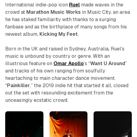
International indie-pop icon
Ruel
made waves in the
crowd at
Marathon Music Works
in Music City, an area
he has staked familiarity with thanks to a surging
fanbase and as the birthplace of many songs from his
newest album,
Kicking My Feet
.
Born in the UK and raised in Sydney, Australia, Ruel’s
music is unbound by country or genre. With an
illustrious feature on
Omar Apollo
’s “
Want U Around
”
and tracks of his own ranging from soulfully
heartaching to main character dance movement.
“
Painkiller
,” the 2019 indie hit that started it all, closed
out the set with resounding excitement from the
unceasingly ecstatic crowd.