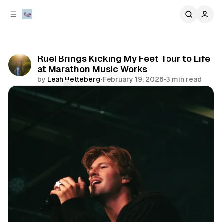
C
S
o
i
d
n
e
t
b
e
Ruel Brings Kicking My Feet Tour to Life
n
a
at Marathon Music Works
r
t
by
Leah Hetteberg
•
February 19, 2026
•
3 min read
Comments
Share