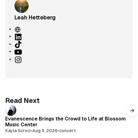
Leah Hetteberg
W
e
L
b
i
T
s
n
i
Y
i
k
k
o
I
t
e
T
u
n
e
d
o
T
s
I
k
u
t
n
b
a
e
g
Read Next
r
a
m
Evanescence Brings the Crowd to Life at Blossom
Music Center
Kayla Scruci
•
Aug 9, 2026
•
concert