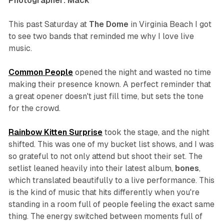
Photographer: Mack
This past Saturday at
The Dome
in Virginia Beach I got
to see two bands that reminded me why I love live
music.
Common People
opened the night and wasted no time
making their presence known. A perfect reminder that
a great opener doesn't just fill time, but sets the tone
for the crowd.
Rainbow Kitten Surprise
took the stage, and the night
shifted. This was one of my bucket list shows, and I was
so grateful to not only attend but shoot their set. The
setlist leaned heavily into their latest album,
bones
,
which translated beautifully to a live performance. This
is the kind of music that hits differently when you're
standing in a room full of people feeling the exact same
thing. The energy switched between moments full of