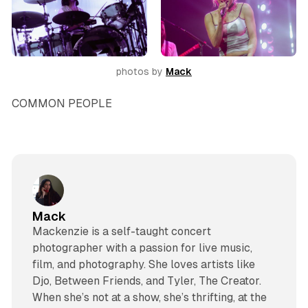
photos by 
Mack
COMMON PEOPLE
Mack
Mackenzie is a self-taught concert
photographer with a passion for live music,
film, and photography. She loves artists like
Djo, Between Friends, and Tyler, The Creator.
When she’s not at a show, she’s thrifting, at the