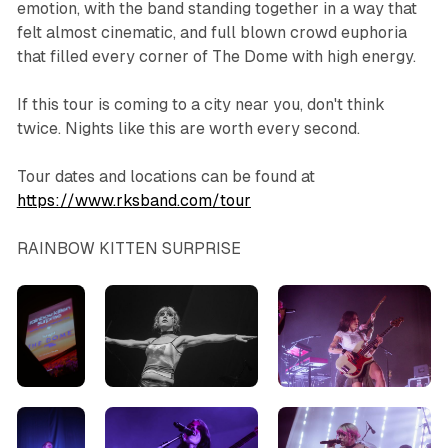
emotion, with the band standing together in a way that
felt almost cinematic, and full blown crowd euphoria
that filled every corner of The Dome with high energy.
If this tour is coming to a city near you, don't think
twice. Nights like this are worth every second.
Tour dates and locations can be found at
https://www.rksband.com/tour
RAINBOW KITTEN SURPRISE