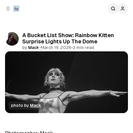
C
S
o
i
d
n
e
t
b
e
A Bucket List Show: Rainbow Kitten
n
a
Surprise Lights Up The Dome
r
t
by
Mack
•
March 19, 2026
•
3 min read
Comments
Share
photo by 
Mack
concert
photo gallery