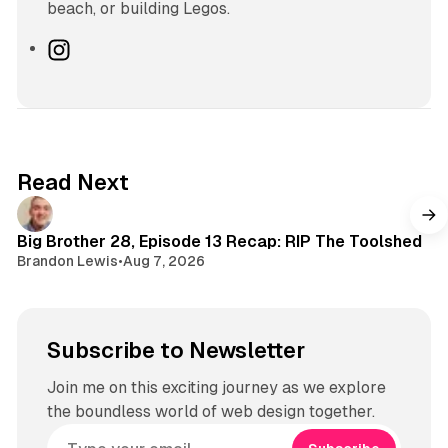
beach, or building Legos.
I
n
s
t
a
g
Read Next
r
a
m
Big Brother 28, Episode 13 Recap: RIP The Toolshed
Brandon Lewis
•
Aug 7, 2026
Subscribe to Newsletter
Join me on this exciting journey as we explore
the boundless world of web design together.