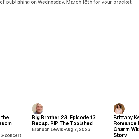
 of publishing on Wednesday, March 18th for your bracket
 the
Big Brother 28, Episode 13
Brittany K
ossom
Recap: RIP The Toolshed
Romance D
Charm Wit
Brandon Lewis
•
Aug 7, 2026
Story
26
•
concert