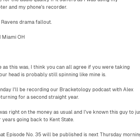
er and my phone's recorder.
Ravens drama fallout.
d Miami OH
 as this was, I think you can all agree if you were taking
our head is probably still spinning like mine is.
day I'll be recording our Bracketology podcast with Alex
turning for a second straight year.
 was right on the money as usual and I've known this guy to ju
r years going back to Kent State.
hat Episode No. 35 will be published is next Thursday mornin