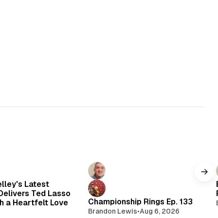
elley's Latest
elivers Ted Lasso
Championship Rings Ep. 133
h a Heartfelt Love
Brandon Lewis
•
Aug 6, 2026