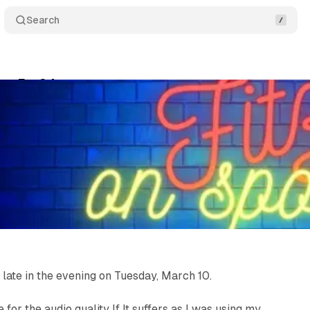
Search
rts Ep. 34
Comments
Share
Fitzgerald
•
March 10, 2026
•
1 min read
 late in the evening on Tuesday, March 10.
 for the audio quality If It suffers as I was using my