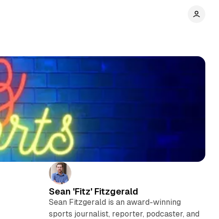
Sean 'Fitz' Fitzgerald
Sean Fitzgerald is an award-winning
sports journalist, reporter, podcaster, and