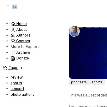
C
S
o
i
d
n
e
t
Home
b
e
Fitz On Spo
About
n
a
by
Sean 'Fitz' 
r
t
Authors
Contact
More to Explore
Archive
Donate
Tags
review
podcasts
sports
sports
concert
photo gallery
This was all recorded
I apologize in advance