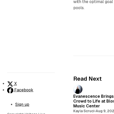
with the optimal goal
pools.
Read Next
X
Facebook
Evanescence Brings
Crowd to Life at Bl
Sign up
Music Center
Kayla Scruci
•
Aug 9, 20