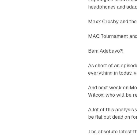
headphones and adapt
Maxx Crosby and the 
MAC Tournament an
Bam Adebayo?!
As short of an episode
everything in today, y
And next week on Mon
Wilcox, who will be re
A lot of this analysis
be flat out dead on fo
The absolute latest t