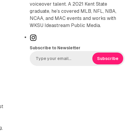
voiceover talent. A 2021 Kent State
graduate, he’s covered MLB, NFL, NBA,
NCAA, and MAC events and works with
WKSU Ideastream Public Media.
I
n
Subscribe to Newsletter
s
t
Subscribe
a
g
r
a
m
st
g,