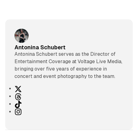
Antonina Schubert
Antonina Schubert serves as the Director of
Entertainment Coverage at Voltage Live Media,
bringing over five years of experience in
concert and event photography to the team.
X
T
h
T
r
i
I
e
k
n
a
T
s
d
o
t