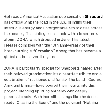
Get ready, America! Australian pop sensation
Sheppard
has officially hit the road in the U.S., bringing their
infectious energy and unforgettable hits to cities across
the country. The sibling trio is back with a brand-new
album,
ZORA
, which dropped in June. This latest
release coincides with the 10th anniversary of their
breakout single, “
Geronimo
,” a song that has become a
global anthem over the years.
ZORA
is particularly special for Sheppard, named after
their beloved grandmother. It’s a heartfelt tribute and a
celebration of resilience and family. The band—George,
Amy, and Emma—have poured their hearts into this
project, blending uplifting anthems with deeply
personal tracks. With incredible songs like the dance-
ready “Chasing the Sound” and the poignant “Nothing