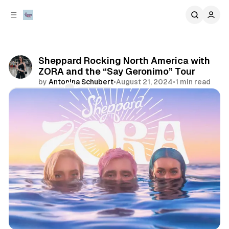
C
S
o
i
d
n
e
t
b
e
Sheppard Rocking North America with
n
a
ZORA and the “Say Geronimo” Tour
r
t
by
Antonina Schubert
•
August 21, 2024
•
1 min read
Comments
Share
concert
tour announcement