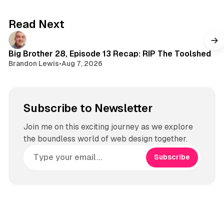
s
k
a
g
Read Next
r
a
m
Big Brother 28, Episode 13 Recap: RIP The Toolshed
Brandon Lewis
•
Aug 7, 2026
Subscribe to Newsletter
Join me on this exciting journey as we explore
the boundless world of web design together.
Subscribe