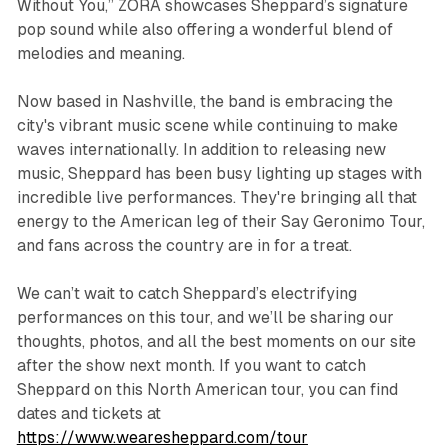
Without You,”
ZORA
showcases Sheppard’s signature
pop sound while also offering a wonderful blend of
melodies and meaning.
Now based in Nashville, the band is embracing the
city's vibrant music scene while continuing to make
waves internationally. In addition to releasing new
music, Sheppard has been busy lighting up stages with
incredible live performances. They're bringing all that
energy to the American leg of their Say Geronimo Tour,
and fans across the country are in for a treat.
We can’t wait to catch Sheppard’s electrifying
performances on this tour, and we’ll be sharing our
thoughts, photos, and all the best moments on our site
after the show next month. If you want to catch
Sheppard on this North American tour, you can find
dates and tickets at
https://www.wearesheppard.com/tour