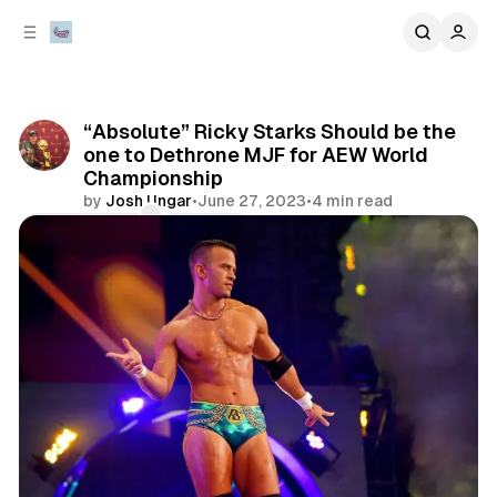
C
S
o
i
d
n
e
t
b
e
“Absolute” Ricky Starks Should be the
n
a
one to Dethrone MJF for AEW World
r
t
Championship
by
Josh Ungar
•
June 27, 2023
•
4 min read
Comments
Share