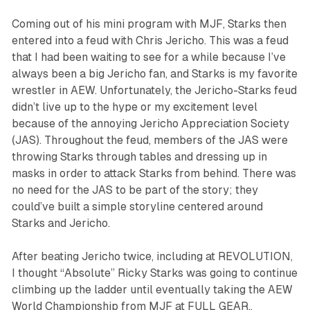
Coming out of his mini program with MJF, Starks then
entered into a feud with Chris Jericho. This was a feud
that I had been waiting to see for a while because I’ve
always been a big Jericho fan, and Starks is my favorite
wrestler in AEW. Unfortunately, the Jericho-Starks feud
didn’t live up to the hype or my excitement level
because of the annoying Jericho Appreciation Society
(JAS). Throughout the feud, members of the JAS were
throwing Starks through tables and dressing up in
masks in order to attack Starks from behind. There was
no need for the JAS to be part of the story; they
could’ve built a simple storyline centered around
Starks and Jericho.
After beating Jericho twice, including at REVOLUTION,
I thought “Absolute” Ricky Starks was going to continue
climbing up the ladder until eventually taking the AEW
World Championship from MJF at FULL GEAR,.