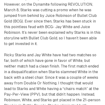
However, on the Dynamite following REVOLUTION,
March 8, Starks was cutting a promo when he was
jumped from behind by Juice Robinson of Bullet Club
Gold (BCG). Ever since then, Starks has been stuck in
this pointless feud with BCG- Jay White and Juice
Robinson. It’s never been explained why Starks is in this
storyline with Bullet Club Gold, so I haven’t been able
to get invested in it.
Ricky Starks and Jay White have had two matches so
far, both of which have gone in favor of White, but
neither match had a clean finish. The first match ended
in a disqualification when Starks slammed White in the
back with a steel chair. Since it was a couple of weeks
away from Double Or Nothing, I thought that would
lead to Starks and White having a “chairs match” at the
Pay-Per-View (PPV), but that didn’t happen. Instead,
Robinson, White, and Starks got placed in the 21-person