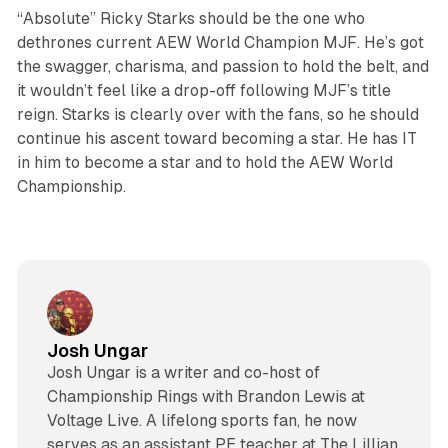
“Absolute” Ricky Starks should be the one who
dethrones current AEW World Champion MJF. He’s got
the swagger, charisma, and passion to hold the belt, and
it wouldn’t feel like a drop-off following MJF’s title
reign. Starks is clearly over with the fans, so he should
continue his ascent toward becoming a star. He has IT
in him to become a star and to hold the AEW World
Championship.
Josh Ungar
Josh Ungar is a writer and co-host of
Championship Rings with Brandon Lewis at
Voltage Live. A lifelong sports fan, he now
serves as an assistant PE teacher at The Lillian