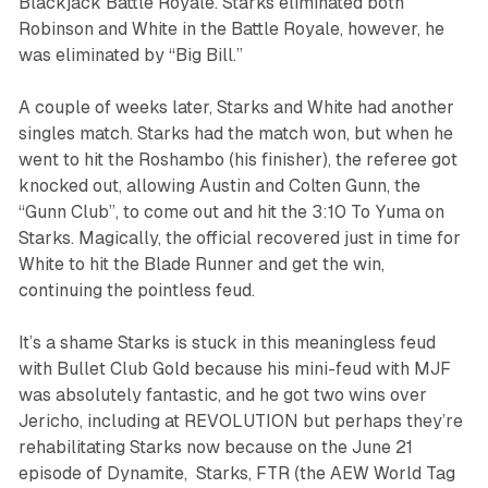
Blackjack Battle Royale. Starks eliminated both
Robinson and White in the Battle Royale, however, he
was eliminated by “Big Bill.”
A couple of weeks later, Starks and White had another
singles match. Starks had the match won, but when he
went to hit the Roshambo (his finisher), the referee got
knocked out, allowing Austin and Colten Gunn, the
“Gunn Club”, to come out and hit the 3:10 To Yuma on
Starks. Magically, the official recovered just in time for
White to hit the Blade Runner and get the win,
continuing the pointless feud.
It’s a shame Starks is stuck in this meaningless feud
with Bullet Club Gold because his mini-feud with MJF
was absolutely fantastic, and he got two wins over
Jericho, including at REVOLUTION but perhaps they’re
rehabilitating Starks now because on the June 21
episode of
Dynamite
, Starks, FTR (the AEW World Tag