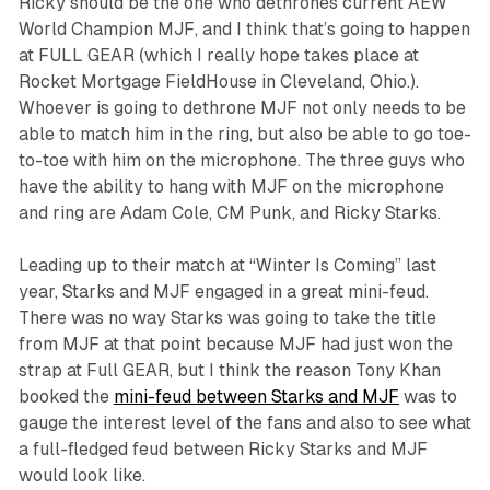
Ricky should be the one who dethrones current AEW
World Champion MJF, and I think that’s going to happen
at FULL GEAR (which I really hope takes place at
Rocket Mortgage FieldHouse in Cleveland, Ohio.).
Whoever is going to dethrone MJF not only needs to be
able to match him in the ring, but also be able to go toe-
to-toe with him on the microphone. The three guys who
have the ability to hang with MJF on the microphone
and ring are Adam Cole, CM Punk, and Ricky Starks.
Leading up to their match at “Winter Is Coming” last
year, Starks and MJF engaged in a great mini-feud.
There was no way Starks was going to take the title
from MJF at that point because MJF had just won the
strap at Full GEAR, but I think the reason Tony Khan
booked the
mini-feud between Starks and MJF
was to
gauge the interest level of the fans and also to see what
a full-fledged feud between Ricky Starks and MJF
would look like.