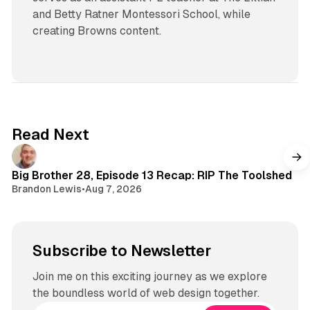
and Betty Ratner Montessori School, while
creating Browns content.
Read Next
Big Brother 28, Episode 13 Recap: RIP The Toolshed
Brandon Lewis
•
Aug 7, 2026
Subscribe to Newsletter
Join me on this exciting journey as we explore
the boundless world of web design together.