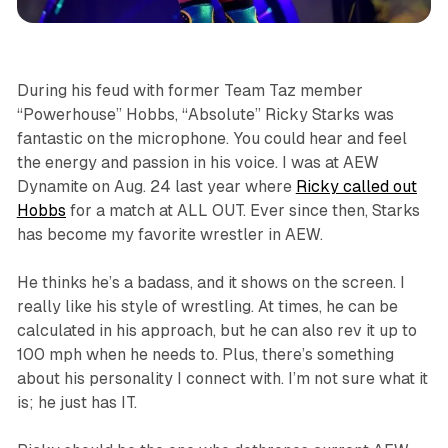
sports
During his feud with former Team Taz member
“Powerhouse” Hobbs, “Absolute” Ricky Starks was
fantastic on the microphone. You could hear and feel
the energy and passion in his voice. I was at AEW
Dynamite on Aug. 24 last year where
Ricky called out
Hobbs
for a match at ALL OUT. Ever since then, Starks
has become my favorite wrestler in AEW.
He thinks he’s a badass, and it shows on the screen. I
really like his style of wrestling. At times, he can be
calculated in his approach, but he can also rev it up to
100 mph when he needs to. Plus, there’s something
about his personality I connect with. I’m not sure what it
is; he just has IT.