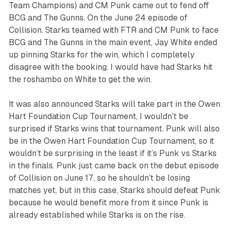
Team Champions) and CM Punk came out to fend off
BCG and The Gunns. On the June 24 episode of
Collision
. Starks teamed with FTR and CM Punk to face
BCG and The Gunns in the main event, Jay White ended
up pinning Starks for the win, which I completely
disagree with the booking. I would have had Starks hit
the roshambo on White to get the win.
It was also announced Starks will take part in the Owen
Hart Foundation Cup Tournament, I wouldn’t be
surprised if Starks wins that tournament. Punk will also
be in the Owen Hart Foundation Cup Tournament, so it
wouldn’t be surprising in the least if it’s Punk vs Starks
in the finals. Punk just came back on the debut episode
of
Collision
on June 17, so he shouldn’t be losing
matches yet, but in this case, Starks should defeat Punk
because he would benefit more from it since Punk is
already established while Starks is on the rise.