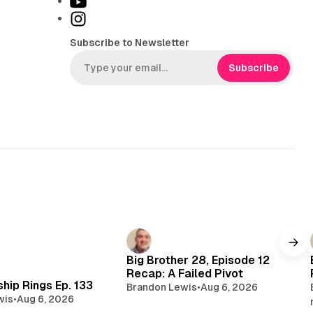
Y
k
o
I
T
u
n
Subscribe to Newsletter
o
T
s
k
u
t
Subscribe
b
a
e
g
r
a
m
Big Brother 28, Episode 12
Recap: A Failed Pivot
hip Rings Ep. 133
Brandon Lewis
•
Aug 6, 2026
wis
•
Aug 6, 2026