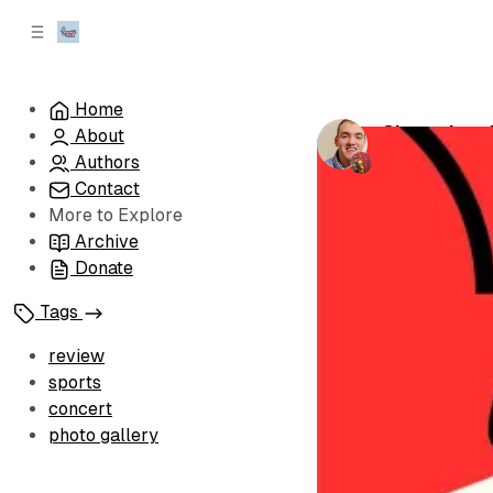
C
S
o
i
d
n
e
t
Home
b
e
Championsh
About
n
a
by
Brandon Le
r
t
Authors
Contact
More to Explore
Archive
Donate
Tags
review
sports
concert
photo gallery