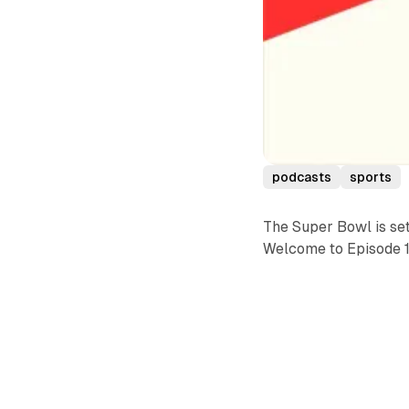
podcasts
sports
The Super Bowl is set
Welcome to Episode 10