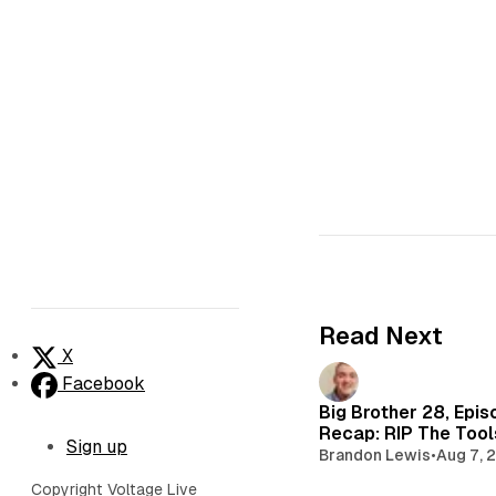
Read Next
X
Facebook
Big Brother 28, Epis
Recap: RIP The Too
Sign up
Brandon Lewis
•
Aug 7, 
Copyright Voltage Live