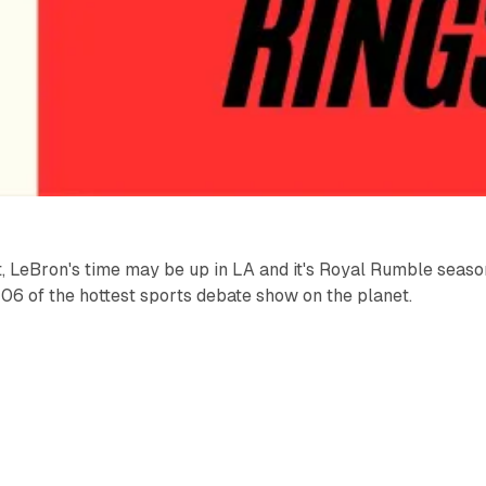
, LeBron's time may be up in LA and it's Royal Rumble seaso
6 of the hottest sports debate show on the planet.