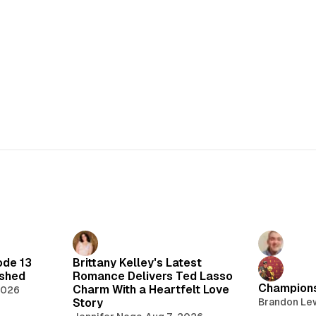
ode 13
Brittany Kelley's Latest
lshed
Romance Delivers Ted Lasso
Champions
Charm With a Heartfelt Love
2026
Story
Brandon Le