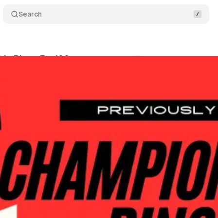
Search
ip Rings Ep. 106
Comments
Share
wis
•
January 28, 2026
+1