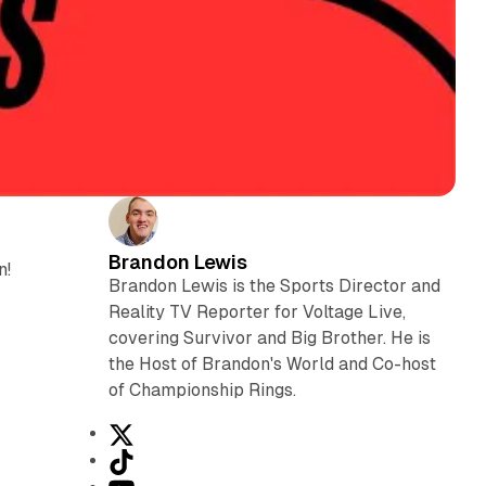
Brandon Lewis
n!
Brandon Lewis is the Sports Director and
Reality TV Reporter for Voltage Live,
covering Survivor and Big Brother. He is
the Host of Brandon's World and Co-host
of Championship Rings.
X
T
i