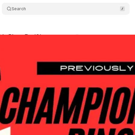
Search
p Rings Ep. 121
Comments
Share
wis
•
May 5, 2026
+1