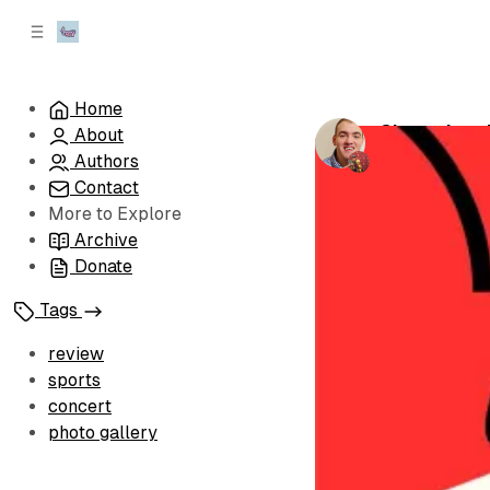
C
S
o
i
d
n
e
t
Home
b
e
Championshi
About
n
a
by
Brandon Le
r
t
Authors
Contact
More to Explore
Archive
Donate
Tags
review
sports
concert
photo gallery