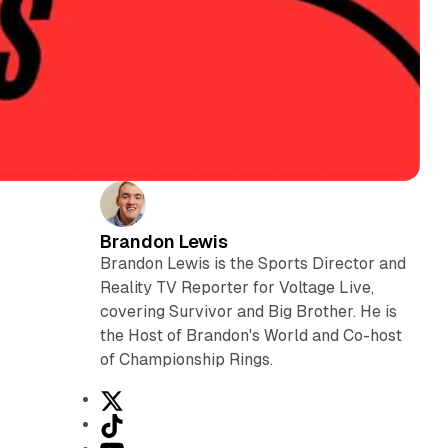
Brandon Lewis
Brandon Lewis is the Sports Director and
Reality TV Reporter for Voltage Live,
covering Survivor and Big Brother. He is
the Host of Brandon's World and Co-host
of Championship Rings.
X
T
i