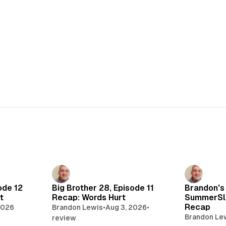
ode 12
Big Brother 28, Episode 11
Brandon's
t
Recap: Words Hurt
SummerSl
Recap
2026
Brandon Lewis
•
Aug 3, 2026
•
Brandon Le
review