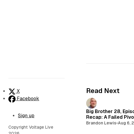
Read Next
X
Facebook
Big Brother 28, Epis
Sign up
Recap: A Failed Pivo
Brandon Lewis
•
Aug 6, 
Copyright Voltage Live
2026