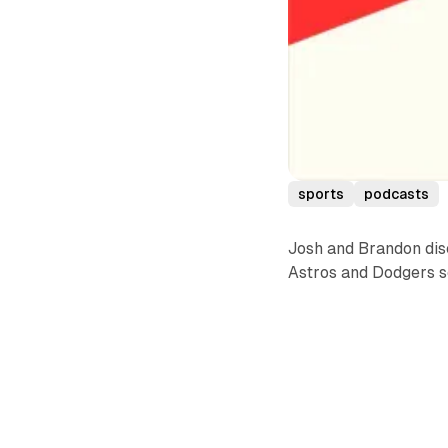
sports
podcasts
Josh and Brandon dis
Astros and Dodgers sq