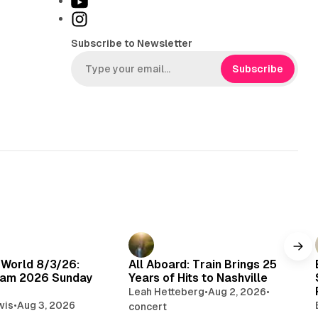
Y
k
o
I
T
u
n
Subscribe to Newsletter
o
T
s
k
u
t
Subscribe
b
a
e
g
r
a
m
 World 8/3/26:
All Aboard: Train Brings 25
am 2026 Sunday
Years of Hits to Nashville
Leah Hetteberg
•
Aug 2, 2026
•
wis
•
Aug 3, 2026
concert