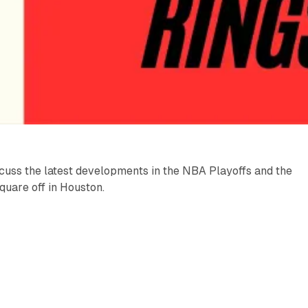
cuss the latest developments in the NBA Playoffs and the
uare off in Houston.