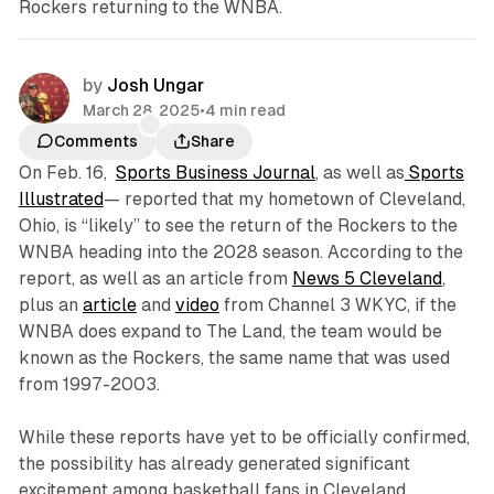
Rockers returning to the WNBA.
by
Josh Ungar
March 28, 2025
•
4 min read
Comments
Share
On Feb. 16,
Sports Business Journal
, as well as
Sports
Illustrated
— reported that my hometown of Cleveland,
Ohio, is “likely” to see the return of the Rockers to the
WNBA heading into the 2028 season. According to the
report, as well as an article from
News 5 Cleveland
,
plus an
article
and
video
from Channel 3 WKYC, if the
WNBA does expand to The Land, the team would be
known as the Rockers, the same name that was used
from 1997-2003.
While these reports have yet to be officially confirmed,
the possibility has already generated significant
excitement among basketball fans in Cleveland.