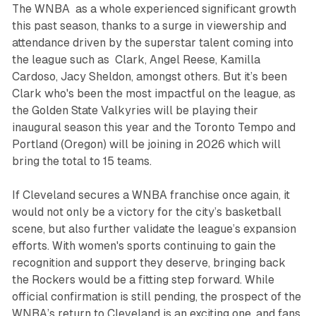
The WNBA as a whole experienced significant growth
this past season, thanks to a surge in viewership and
attendance driven by the superstar talent coming into
the league such as Clark, Angel Reese, Kamilla
Cardoso, Jacy Sheldon, amongst others. But it’s been
Clark who's been the most impactful on the league, as
the Golden State Valkyries will be playing their
inaugural season this year and the Toronto Tempo and
Portland (Oregon) will be joining in 2026 which will
bring the total to 15 teams.
If Cleveland secures a WNBA franchise once again, it
would not only be a victory for the city’s basketball
scene, but also further validate the league’s expansion
efforts. With women's sports continuing to gain the
recognition and support they deserve, bringing back
the Rockers would be a fitting step forward. While
official confirmation is still pending, the prospect of the
WNBA’s return to Cleveland is an exciting one, and fans