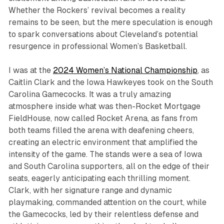
Whether the Rockers’ revival becomes a reality
remains to be seen, but the mere speculation is enough
to spark conversations about Cleveland’s potential
resurgence in professional Women’s Basketball.
I was at the
2024 Women’s National Championship
, as
Caitlin Clark and the Iowa Hawkeyes took on the South
Carolina Gamecocks. It was a truly amazing
atmosphere inside what was then-Rocket Mortgage
FieldHouse, now called Rocket Arena, as fans from
both teams filled the arena with deafening cheers,
creating an electric environment that amplified the
intensity of the game. The stands were a sea of Iowa
and South Carolina supporters, all on the edge of their
seats, eagerly anticipating each thrilling moment.
Clark, with her signature range and dynamic
playmaking, commanded attention on the court, while
the Gamecocks, led by their relentless defense and