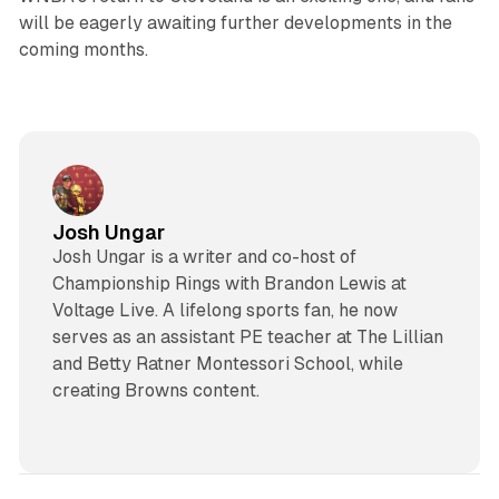
will be eagerly awaiting further developments in the
coming months.
Josh Ungar
Josh Ungar is a writer and co-host of
Championship Rings with Brandon Lewis at
Voltage Live. A lifelong sports fan, he now
serves as an assistant PE teacher at The Lillian
and Betty Ratner Montessori School, while
creating Browns content.