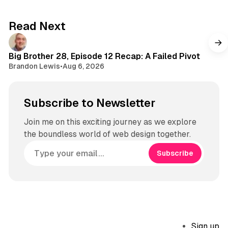
Read Next
Big Brother 28, Episode 12 Recap: A Failed Pivot
Brandon Lewis
•
Aug 6, 2026
Subscribe to Newsletter
Join me on this exciting journey as we explore
the boundless world of web design together.
Subscribe
Sign up