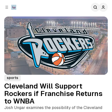
C
S
o
i
d
n
e
t
b
e
n
a
r
t
sports
Cleveland Will Support
Rockers if Franchise Returns
to WNBA
Josh Ungar examines the possibility of the Cleveland