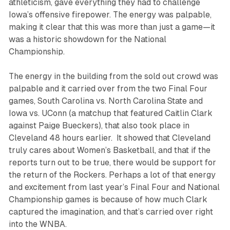
athleticism, gave everything they had to challenge
Iowa’s offensive firepower. The energy was palpable,
making it clear that this was more than just a game—it
was a historic showdown for the National
Championship.
The energy in the building from the sold out crowd was
palpable and it carried over from the two Final Four
games, South Carolina vs. North Carolina State and
Iowa vs. UConn (a matchup that featured Caitlin Clark
against Paige Bueckers), that also took place in
Cleveland 48 hours earlier. It showed that Cleveland
truly cares about Women’s Basketball, and that if the
reports turn out to be true, there would be support for
the return of the Rockers. Perhaps a lot of that energy
and excitement from last year’s Final Four and National
Championship games is because of how much Clark
captured the imagination, and that’s carried over right
into the WNBA.