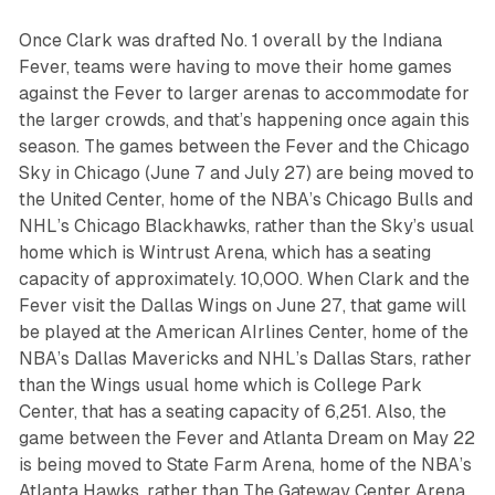
Once Clark was drafted No. 1 overall by the Indiana
Fever, teams were having to move their home games
against the Fever to larger arenas to accommodate for
the larger crowds, and that’s happening once again this
season. The games between the Fever and the Chicago
Sky in Chicago (June 7 and July 27) are being moved to
the United Center, home of the NBA’s Chicago Bulls and
NHL’s Chicago Blackhawks, rather than the Sky’s usual
home which is Wintrust Arena, which has a seating
capacity of approximately. 10,000. When Clark and the
Fever visit the Dallas Wings on June 27, that game will
be played at the American AIrlines Center, home of the
NBA’s Dallas Mavericks and NHL’s Dallas Stars, rather
than the Wings usual home which is College Park
Center, that has a seating capacity of 6,251. Also, the
game between the Fever and Atlanta Dream on May 22
is being moved to State Farm Arena, home of the NBA’s
Atlanta Hawks, rather than The Gateway Center Arena