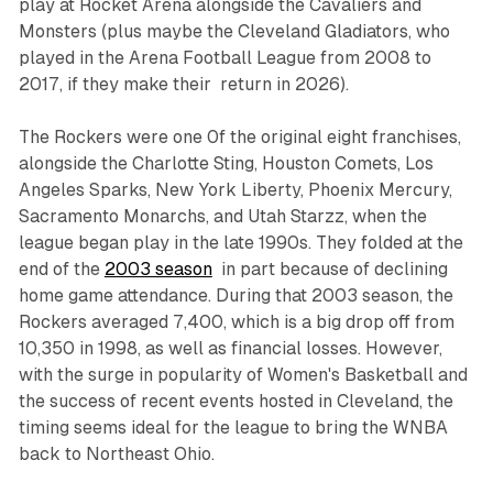
play at Rocket Arena alongside the Cavaliers and
Monsters (plus maybe the Cleveland Gladiators, who
played in the Arena Football League from 2008 to
2017, if they make their return in 2026).
The Rockers were one 0f the original eight franchises,
alongside the Charlotte Sting, Houston Comets, Los
Angeles Sparks, New York Liberty, Phoenix Mercury,
Sacramento Monarchs, and Utah Starzz, when the
league began play in the late 1990s. They folded at the
end of the
2003 season
in part because of declining
home game attendance. During that 2003 season, the
Rockers averaged 7,400, which is a big drop off from
10,350 in 1998, as well as financial losses. However,
with the surge in popularity of Women's Basketball and
the success of recent events hosted in Cleveland, the
timing seems ideal for the league to bring the WNBA
back to Northeast Ohio.