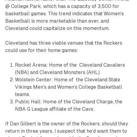
@ College Park, which has a capacity of 3,500 for
basketball games. This trend indicates that Women's
Basketball is more marketable than ever, and
Cleveland could capitalize on this momentum.
Cleveland has three viable venues that the Rockers
could use for their home games:
Rocket Arena: Home of the Cleveland Cavaliers
(NBA) and Cleveland Monsters (AHL).
Wolstein Center: Home of the Cleveland State
Vikings Men’s and Women’s College Basketball
teams.
Public Hall: Home of the Cleveland Charge, the
NBA G League affiliate of the Cavs.
If Dan Gilbert is the owner of the Rockers, should they
return in three years, I suspect that he’d want them to