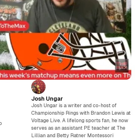
Josh Ungar
Josh Ungar is a writer and co-host of
Championship Rings with Brandon Lewis at
Voltage Live. A lifelong sports fan, he now
to
serves as an assistant PE teacher at The
Lillian and Betty Ratner Montessori