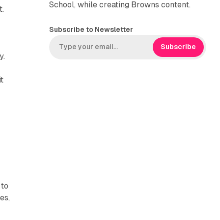
School, while creating Browns content.
t.
Subscribe to Newsletter
Subscribe
y.
it
 to
es,