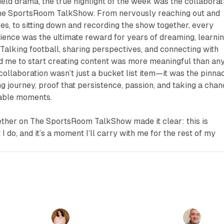
field drama, the true highlight of the week was the collaborat
he SportsRoom TalkShow
. From nervously reaching out and
es, to sitting down and recording the show together, every
ence was the ultimate reward for years of dreaming, learnin
 Talking football, sharing perspectives, and connecting with
 me to start creating content was more meaningful than an
 collaboration wasn’t just a bucket list item—it was the pinna
g journey, proof that persistence, passion, and taking a cha
table moments.
ether on
The SportsRoom TalkShow
made it clear: this is
I do, and it’s a moment I’ll carry with me for the rest of my