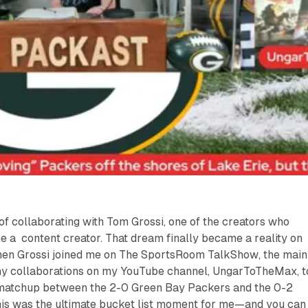
of collaborating with Tom Grossi, one of the creators who
 a content creator. That dream finally became a reality on
hen Grossi joined me on
The SportsRoom TalkShow
, the main
my collaborations on my YouTube channel,
UngarToTheMax
, 
matchup between the 2-0 Green Bay Packers and the 0-2
is was the ultimate bucket list moment for me—and you can