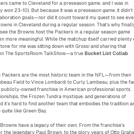
kers came to Cleveland for a preseason game, and I was in
 won 23-10). But because it was a preseason game, it didn’t
aboration goals—nor did it count toward my quest to see eve
wns in Cleveland during a regular season. That’s why finall
o see the Browns host the Packers in a regular season game
 more meaningful. While the matchup itself carried plenty 
estone for me was sitting down with Grossi and sharing that
 on
The SportsRoom TalkShow
—a true
Bucket List Collab
e Packers are the most historic team in the NFL—from their
mbeau Field to Vince Lombardi to Curly Lambeau, plus the fa
y publicly-owned franchise in American professional sports.
ionships, the Frozen Tundra mystique, and generations of
d it’s hard to find another team that embodies the tradition a
 quite like Green Bay.
 Browns have a legacy of their own. From the franchise’s
r the legendary Paul Brown, to the glory years of Otto Grah