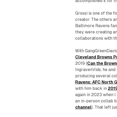
accomplished it for th
Grossi is one of the 
creator. The others a
Baltimore Ravens fan
they were creating an
collaborations with th
With GangGreenDavid,
Cleveland Browns Pr
2019 (
Can the Brown
IngravenVids, he and I
producing several co
Ravens: AFC North G
with him back in
201
again in 2023 when I
an in-person collab b
channel
). That left 