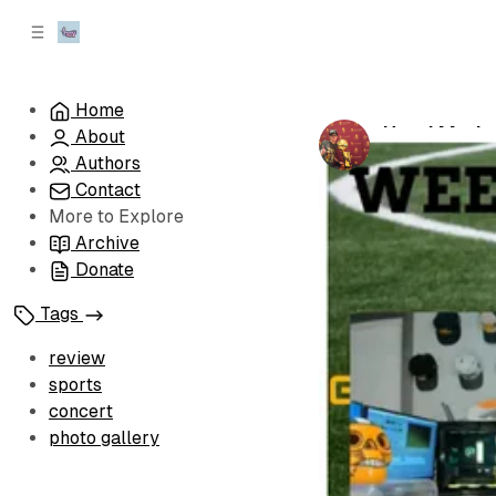
C
S
o
i
d
n
e
t
Home
b
e
How I Made
About
n
a
by
Josh Ungar
r
t
Authors
Contact
More to Explore
Archive
Donate
Tags
review
sports
concert
photo gallery