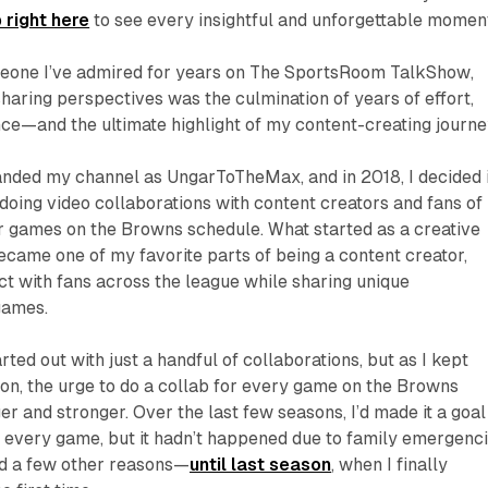
 right here
to see every insightful and unforgettable momen
meone I’ve admired for years on
The SportsRoom TalkShow
,
sharing perspectives was the culmination of years of effort,
ce—and the ultimate highlight of my content-creating journe
randed my channel as
UngarToTheMax
, and in 2018, I decided 
 doing video collaborations with content creators and fans of
r games on the Browns schedule. What started as a creative
came one of my favorite parts of being a content creator,
t with fans across the league while sharing unique
games.
ted out with just a handful of collaborations, but as I kept
on, the urge to do a collab for every game on the Browns
r and stronger. Over the last few seasons, I’d made it a goal
r every game, but it hadn’t happened due to family emergenci
nd a few other reasons—
until last season
, when I finally