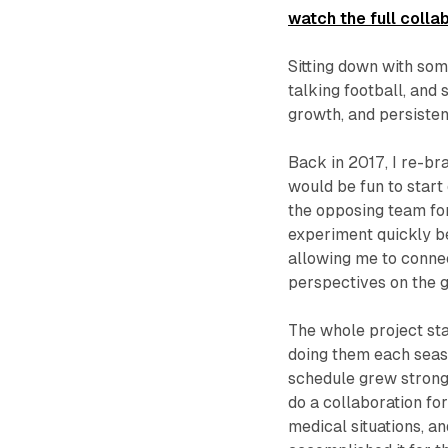
watch the full collab
Sitting down with so
talking football, and 
growth, and persisten
Back in 2017, I re-b
would be fun to start
the opposing team fo
experiment quickly be
allowing me to connec
perspectives on the 
The whole project star
doing them each seas
schedule grew stronge
do a collaboration fo
medical situations, a