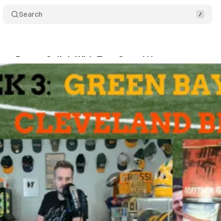
Search
 my Dream Collab With Tom Grossi Happen
Comme
•
September 25, 2025
•
4 min read