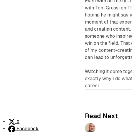
Even with all the on-
with Tom Grossi on
T
hoping he might say y
moment of that experi
and creating content.
someone who inspired
win on the field. That
of my content-creatin
can lead to unforget
Watching it come tog
exactly why I do what 
career.
Read Next
X
Facebook