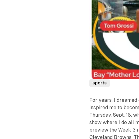
sports
For years, I dreamed 
inspired me to become
Thursday, Sept. 18, w
show where I do all 
preview the Week 3 
Cleveland Browns. Th