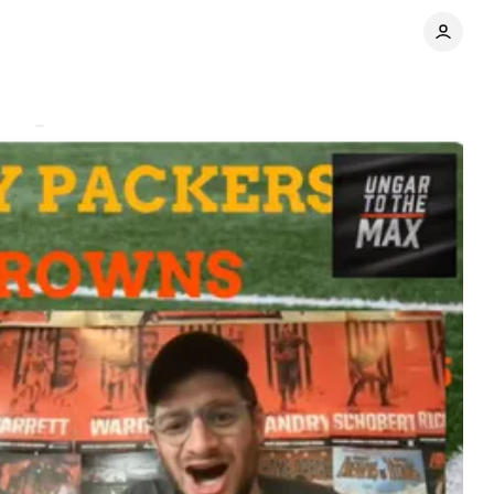
nts
Share