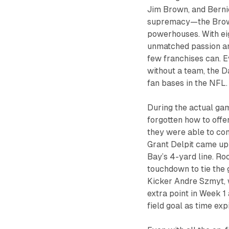
Jim Brown, and Berni
supremacy—the Browns
powerhouses. With ei
unmatched passion and
few franchises can. E
without a team, the 
fan bases in the NFL.
During the actual gam
forgotten how to offen
they were able to come
Grant Delpit came up 
Bay’s 4-yard line. Ro
touchdown to tie the 
Kicker Andre Szmyt, 
extra point in Week 1
field goal as time exp