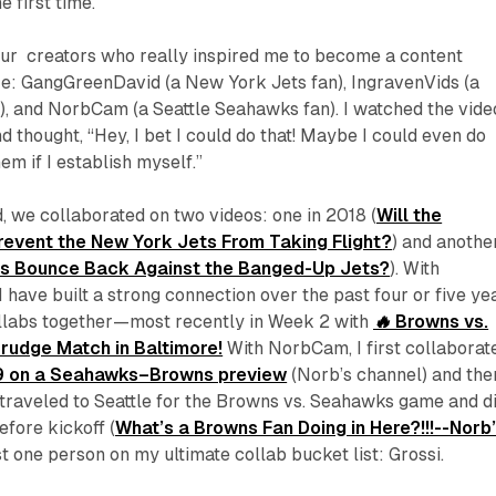
e first time.
four creators who really inspired me to become a content
re: GangGreenDavid (a New York Jets fan), IngravenVids (a
), and NorbCam (a Seattle Seahawks fan). I watched the vide
d thought, “Hey, I bet I could do that! Maybe I could even do
em if I establish myself.”
 we collaborated on two videos: one in 2018 (
Will the
event the New York Jets From Taking Flight?
) and another
s Bounce Back Against the Banged-Up Jets?
). With
 have built a strong connection over the past four or five ye
llabs together—most recently in Week 2 with
🔥 Browns vs.
rudge Match in Baltimore!
With NorbCam, I first collaborat
9 on a Seahawks–Browns preview
(Norb’s channel) and the
 traveled to Seattle for the Browns vs. Seahawks game and d
efore kickoff (
What’s a Browns Fan Doing in Here?!!!--Norb
just one person on my ultimate collab bucket list: Grossi.