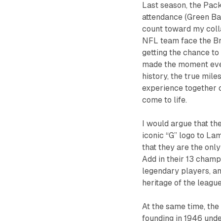
Last season, the Pac
attendance (Green Bay
count toward my coll
NFL team face the Bro
getting the chance t
made the moment even
history, the true mil
experience together
come to life.
I would argue that th
iconic “G” logo to La
that they are the onl
Add in their 13 champ
legendary players, an
heritage of the league
At the same time, the
founding in 1946 unde