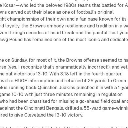
e Kosar—who led the beloved 1980s teams that battled for 
 carved out their place as one of football’s original
ght championships of their own and a fan base known for its
 loyalty, the Browns embody resilience and tradition in a w
ven through decades of heartbreak and the painful “lost yea
Dawg Pound has remained one of the most iconic and dedicat
e on Sunday, for most of it, the Browns offense seemed to h
se (yes, I recognize that’s grammatically incorrect!), and yet
 out victorious 13-10. With 3:18 left in the fourth quarter,
with a HUGE interception and returned it 25 yards to Green
okie running back Quinshon Judkins punched it in with a 1-ya
game 10-10 with just three minutes remaining in regulation.
who had been chastised for missing a go-ahead field goal an
 against the Cincinnati Bengals, drilled a 55-yard game-winn
ired to give Cleveland the 13-10 victory.