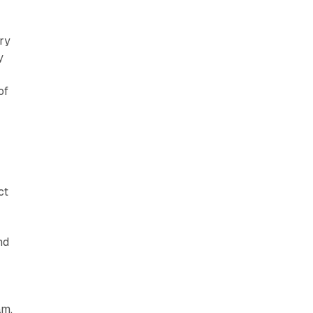
ry
y
of
ct
nd
am,