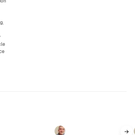
ion
g,
y
cle
nce