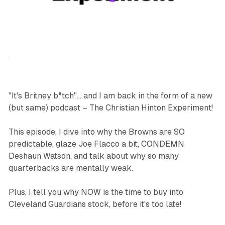
podcasts
sports
"It's Britney b*tch"... and I am back in the form of a new
(but same) podcast – The Christian Hinton Experiment!
This episode, I dive into why the Browns are SO
predictable, glaze Joe Flacco a bit, CONDEMN
Deshaun Watson, and talk about why so many
quarterbacks are mentally weak.
Plus, I tell you why NOW is the time to buy into
Cleveland Guardians stock, before it's too late!