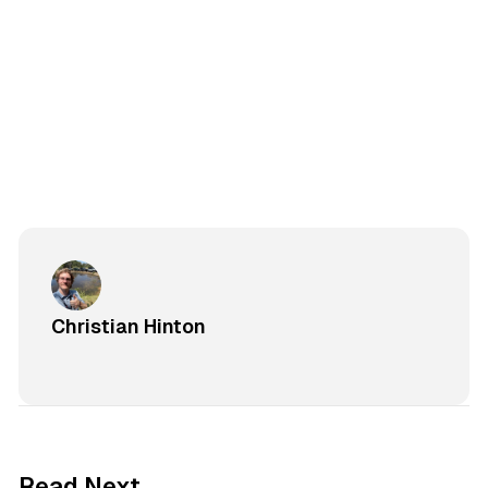
Christian Hinton
Read Next