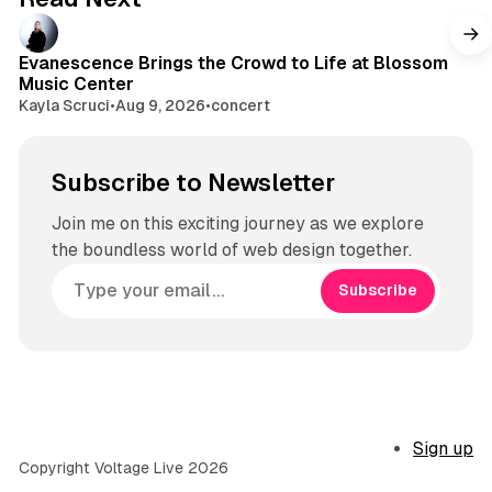
Evanescence Brings the Crowd to Life at Blossom
Music Center
Kayla Scruci
•
Aug 9, 2026
•
concert
Subscribe to Newsletter
Join me on this exciting journey as we explore
the boundless world of web design together.
Subscribe
Sign up
Copyright Voltage Live 2026