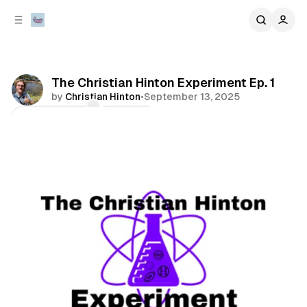
C
S
o
i
d
n
e
t
b
e
The Christian Hinton Experiment Ep. 1
n
a
by
Christian Hinton
•
September 13, 2025
r
t
Comments
Share