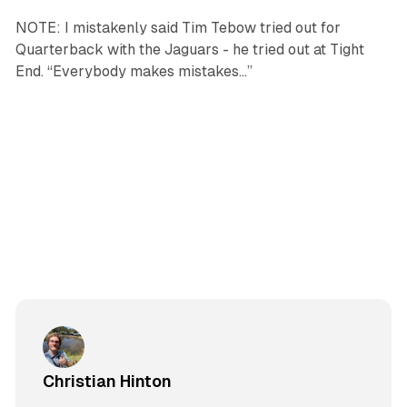
NOTE: I mistakenly said Tim Tebow tried out for
Quarterback with the Jaguars - he tried out at Tight
End. “Everybody makes mistakes…”
Christian Hinton