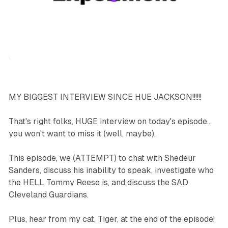
podcasts
sports
MY BIGGEST INTERVIEW SINCE HUE JACKSON!!!!!!
That's right folks, HUGE interview on today's episode...
you won't want to miss it (well, maybe).
This episode, we (ATTEMPT) to chat with Shedeur
Sanders, discuss his inability to speak, investigate who
the HELL Tommy Reese is, and discuss the SAD
Cleveland Guardians.
Plus, hear from my cat, Tiger, at the end of the episode!