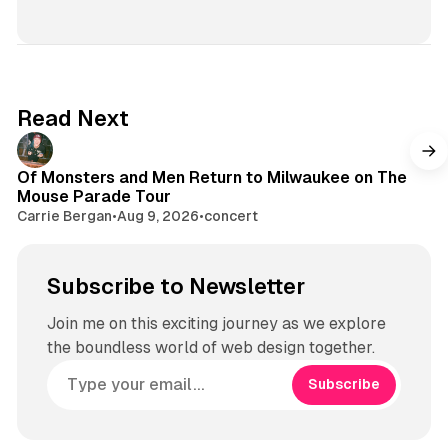
Read Next
Of Monsters and Men Return to Milwaukee on The
Mouse Parade Tour
Carrie Bergan
•
Aug 9, 2026
•
concert
Subscribe to Newsletter
Join me on this exciting journey as we explore
the boundless world of web design together.
Subscribe