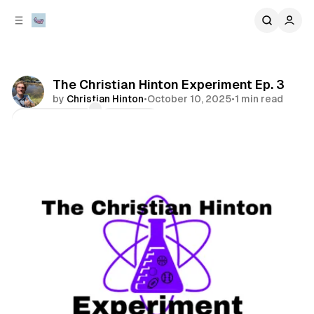
C
S
o
i
d
n
e
t
b
e
The Christian Hinton Experiment Ep. 3
n
a
by
Christian Hinton
•
October 10, 2025
•
1 min read
r
t
Comments
Share