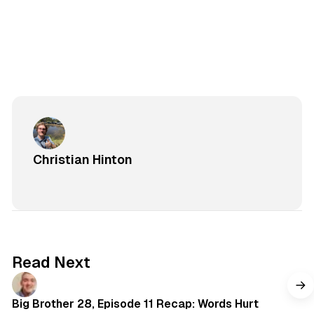
Christian Hinton
Read Next
Big Brother 28, Episode 11 Recap: Words Hurt