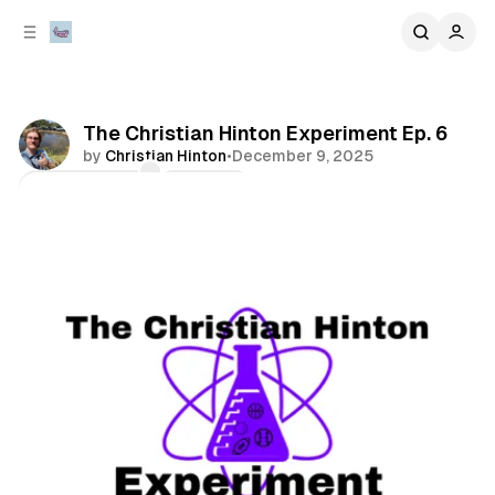
C
S
o
i
d
n
e
t
b
e
The Christian Hinton Experiment Ep. 6
n
a
by
Christian Hinton
•
December 9, 2025
r
t
Comments
Share