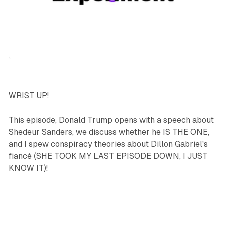
podcasts
sports
WRIST UP!
This episode, Donald Trump opens with a speech about
Shedeur Sanders, we discuss whether he IS THE ONE,
and I spew conspiracy theories about Dillon Gabriel's
fiancé (SHE TOOK MY LAST EPISODE DOWN, I JUST
KNOW IT)!