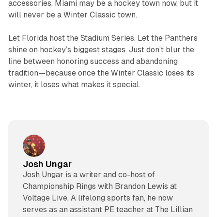
accessories. Miami may be a hockey town now, but it
will never be a Winter Classic town.
Let Florida host the Stadium Series. Let the Panthers
shine on hockey’s biggest stages. Just don’t blur the
line between honoring success and abandoning
tradition—because once the Winter Classic loses its
winter, it loses what makes it special.
Josh Ungar
Josh Ungar is a writer and co-host of
Championship Rings with Brandon Lewis at
Voltage Live. A lifelong sports fan, he now
serves as an assistant PE teacher at The Lillian