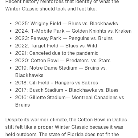
Recent history reinforces that identity of what the
Winter Classic should look and feel like:
2025: Wrigley Field — Blues vs. Blackhawks
2024: T-Mobile Park — Golden Knights vs. Kraken
2023: Fenway Park — Penguins vs. Bruins
2022: Target Field — Blues vs. Wild
2021: Canceled due to the pandemic
2020: Cotton Bowl — Predators vs. Stars
2019: Notre Dame Stadium — Bruins vs.
Blackhawks
2018: Citi Field – Rangers vs Sabres
2017: Busch Stadium – Blackhawks vs. Blues
2016: Gillette Stadium— Montreal Canadiens vs
Bruins
Despite its warmer climate, the Cotton Bowl in Dallas
still felt like a proper Winter Classic because it was
held outdoors. The state of Florida does not fit the