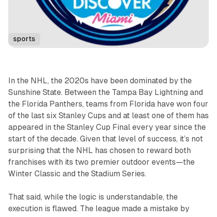
sports
In the NHL, the 2020s have been dominated by the
Sunshine State. Between the Tampa Bay Lightning and
the Florida Panthers, teams from Florida have won four
of the last six Stanley Cups and at least one of them has
appeared in the Stanley Cup Final every year since the
start of the decade. Given that level of success, it’s not
surprising that the NHL has chosen to reward both
franchises with its two premier outdoor events—the
Winter Classic and the Stadium Series.
That said, while the logic is understandable, the
execution is flawed. The league made a mistake by