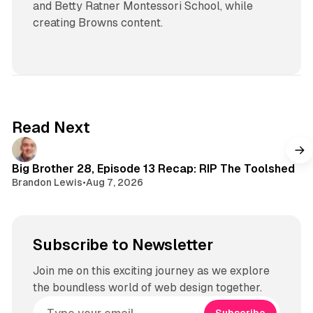
and Betty Ratner Montessori School, while
creating Browns content.
Read Next
Big Brother 28, Episode 13 Recap: RIP The Toolshed
Brandon Lewis
•
Aug 7, 2026
Subscribe to Newsletter
Join me on this exciting journey as we explore
the boundless world of web design together.