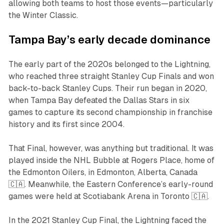
allowing both teams to host those events—particularly
the Winter Classic.
Tampa Bay’s early decade dominance
The early part of the 2020s belonged to the Lightning,
who reached three straight Stanley Cup Finals and won
back-to-back Stanley Cups. Their run began in 2020,
when Tampa Bay defeated the Dallas Stars in six
games to capture its second championship in franchise
history and its first since 2004.
That Final, however, was anything but traditional. It was
played inside the NHL Bubble at Rogers Place, home of
the Edmonton Oilers, in Edmonton, Alberta, Canada
🇨🇦. Meanwhile, the Eastern Conference’s early-round
games were held at Scotiabank Arena in Toronto 🇨🇦.
In the 2021 Stanley Cup Final, the Lightning faced the