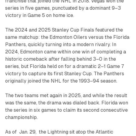
franchise that joined the NHL in 2018. Vegas won the
series in five games, punctuated by a dominant 9–3
victory in Game 5 on home ice.
The 2024 and 2025 Stanley Cup Finals featured the
same matchup: the Edmonton Oilers versus the Florida
Panthers, quickly turning into a modern rivalry. In
2024, Edmonton came within one win of completing a
historic comeback after falling behind 3–0 in the
series, but Florida held on for a dramatic 2–1 Game 7
victory to capture its first Stanley Cup. The Panthers
originally joined the NHL for the 1993–94 season.
The two teams met again in 2025, and while the result
was the same, the drama was dialed back. Florida won
the series in six games to claim its second consecutive
championship.
As of Jan. 29, the Lightning sit atop the Atlantic