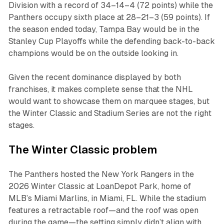
Division with a record of 34–14–4 (72 points) while the
Panthers occupy sixth place at 28–21–3 (59 points). If
the season ended today, Tampa Bay would be in the
Stanley Cup Playoffs while the defending back-to-back
champions would be on the outside looking in.
Given the recent dominance displayed by both
franchises, it makes complete sense that the NHL
would want to showcase them on marquee stages, but
the Winter Classic and Stadium Series are not the right
stages.
The Winter Classic problem
The Panthers hosted the New York Rangers in the
2026 Winter Classic at LoanDepot Park, home of
MLB’s Miami Marlins, in Miami, FL. While the stadium
features a retractable roof—and the roof was open
during the game—the setting simply didn’t align with