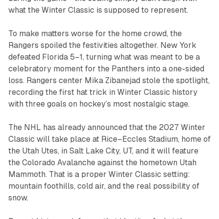
what the Winter Classic is supposed to represent.
To make matters worse for the home crowd, the
Rangers spoiled the festivities altogether. New York
defeated Florida 5–1, turning what was meant to be a
celebratory moment for the Panthers into a one-sided
loss. Rangers center Mika Zibanejad stole the spotlight,
recording the first hat trick in Winter Classic history
with three goals on hockey’s most nostalgic stage.
The NHL has already announced that the 2027 Winter
Classic will take place at Rice–Eccles Stadium, home of
the Utah Utes, in Salt Lake City, UT, and it will feature
the Colorado Avalanche against the hometown Utah
Mammoth. That is a proper Winter Classic setting:
mountain foothills, cold air, and the real possibility of
snow.