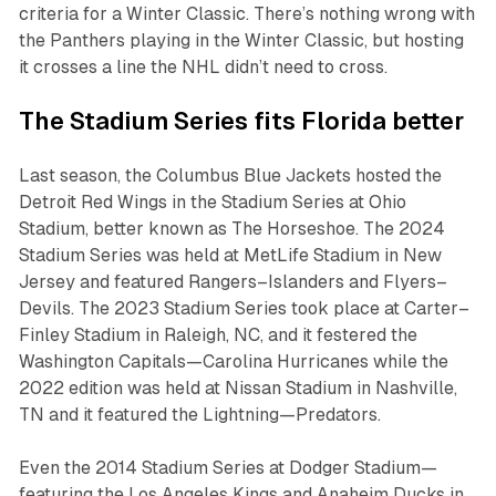
criteria for a Winter Classic. There’s nothing wrong with
the Panthers playing in the Winter Classic, but hosting
it crosses a line the NHL didn’t need to cross.
The Stadium Series fits Florida better
Last season, the Columbus Blue Jackets hosted the
Detroit Red Wings in the Stadium Series at Ohio
Stadium, better known as The Horseshoe. The 2024
Stadium Series was held at MetLife Stadium in New
Jersey and featured Rangers–Islanders and Flyers–
Devils. The 2023 Stadium Series took place at Carter–
Finley Stadium in Raleigh, NC, and it festered the
Washington Capitals—Carolina Hurricanes while the
2022 edition was held at Nissan Stadium in Nashville,
TN and it featured the Lightning—Predators.
Even the 2014 Stadium Series at Dodger Stadium—
featuring the Los Angeles Kings and Anaheim Ducks in