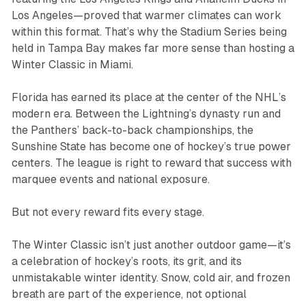
Los Angeles—proved that warmer climates can work
within this format. That’s why the Stadium Series being
held in Tampa Bay makes far more sense than hosting a
Winter Classic in Miami.
Florida has earned its place at the center of the NHL’s
modern era. Between the Lightning’s dynasty run and
the Panthers’ back-to-back championships, the
Sunshine State has become one of hockey’s true power
centers. The league is right to reward that success with
marquee events and national exposure.
But not every reward fits every stage.
The Winter Classic isn’t just another outdoor game—it’s
a celebration of hockey’s roots, its grit, and its
unmistakable winter identity. Snow, cold air, and frozen
breath are part of the experience, not optional