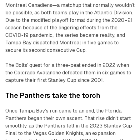
Montreal Canadiens—a matchup that normally wouldn’t
be possible, as both teams play in the Atlantic Division.
Due to the modified playoff format during the 2020–21
season because of the lingering effects from the
COVID-19 pandemic,, the series became reality, and
Tampa Bay dispatched Montreal in five games to
secure its second consecutive Cup.
The Bolts’ quest for a three-peat ended in 2022 when
the Colorado Avalanche defeated them in six games to
capture their first Stanley Cup since 2001.
The Panthers take the torch
Once Tampa Bay’s run came to an end, the Florida
Panthers began their own ascent. That rise didn’t start
smoothly, as the Panthers fell in the 2023 Stanley Cup
Final to the Vegas Golden Knights, an expansion