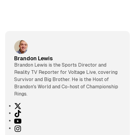
Brandon Lewis
Brandon Lewis is the Sports Director and
Reality TV Reporter for Voltage Live, covering
Survivor and Big Brother. He is the Host of
Brandon's World and Co-host of Championship
Rings.
X
T
i
Y
k
o
I
T
u