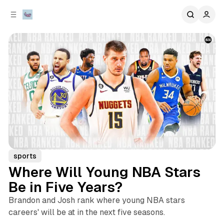
C
S
o
i
d
n
e
t
b
e
n
a
r
t
sports
Where Will Young NBA Stars
Be in Five Years?
Brandon and Josh rank where young NBA stars
careers' will be at in the next five seasons.