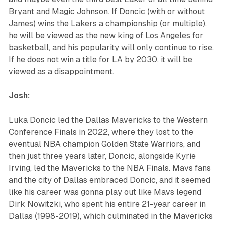
Bryant and Magic Johnson. If Doncic (with or without
James) wins the Lakers a championship (or multiple),
he will be viewed as the new king of Los Angeles for
basketball, and his popularity will only continue to rise.
If he does not win a title for LA by 2030, it will be
viewed as a disappointment.
Josh:
Luka Doncic led the Dallas Mavericks to the Western
Conference Finals in 2022, where they lost to the
eventual NBA champion Golden State Warriors, and
then just three years later, Doncic, alongside Kyrie
Irving, led the Mavericks to the NBA Finals. Mavs fans
and the city of Dallas embraced Doncic, and it seemed
like his career was gonna play out like Mavs legend
Dirk Nowitzki, who spent his entire 21-year career in
Dallas (1998-2019), which culminated in the Mavericks