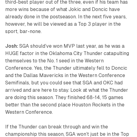
third-best player out of the three, even if his team has
more wins because of what Jokic and Doncic have
already done in the postseason. In the next five years,
however, he will be viewed as a Top 3 player in the
sport, bar-none.
Josh:
SGA should’ve won MVP last year, as he was a
HUGE factor in the Oklahoma City Thunder catapulting
themselves to the No. 1 seed in the Western
Conference. Yes, the Thunder ultimately fell to Doncic
and the Dallas Mavericks in the Western Conference
Semifinals, but you could see that SGA and OKC had
arrived and are here to stay. Look at what the Thunder
are doing this season. They finished 68-14, 15 games
better than the second place Houston Rockets in the
Western Conference.
If the Thunder can break through and win the
championship this season, SGA won’t just be in the Top