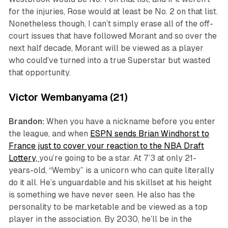
for the injuries, Rose would at least be No. 2 on that list.
Nonetheless though, I can’t simply erase all of the off-
court issues that have followed Morant and so over the
next half decade, Morant will be viewed as a player
who could’ve turned into a true Superstar but wasted
that opportunity.
Victor Wembanyama (21)
Brandon:
When you have a nickname before you enter
the league, and when
ESPN sends Brian Windhorst to
France just to cover your reaction to the NBA Draft
Lottery,
you’re going to be a star. At 7’3 at only 21-
years-old, “Wemby” is a unicorn who can quite literally
do it all. He’s unguardable and his skillset at his height
is something we have never seen. He also has the
personality to be marketable and be viewed as a top
player in the association. By 2030, he’ll be in the