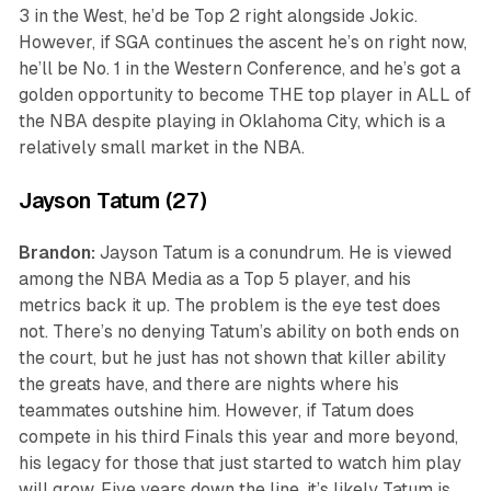
3 in the West, he’d be Top 2 right alongside Jokic.
However, if SGA continues the ascent he’s on right now,
he’ll be No. 1 in the Western Conference, and he’s got a
golden opportunity to become THE top player in ALL of
the NBA despite playing in Oklahoma City, which is a
relatively small market in the NBA.
Jayson Tatum (27)
Brandon:
Jayson Tatum is a conundrum. He is viewed
among the NBA Media as a Top 5 player, and his
metrics back it up. The problem is the eye test does
not. There’s no denying Tatum’s ability on both ends on
the court, but he just has not shown that killer ability
the greats have, and there are nights where his
teammates outshine him. However, if Tatum does
compete in his third Finals this year and more beyond,
his legacy for those that just started to watch him play
will grow. Five years down the line, it’s likely Tatum is