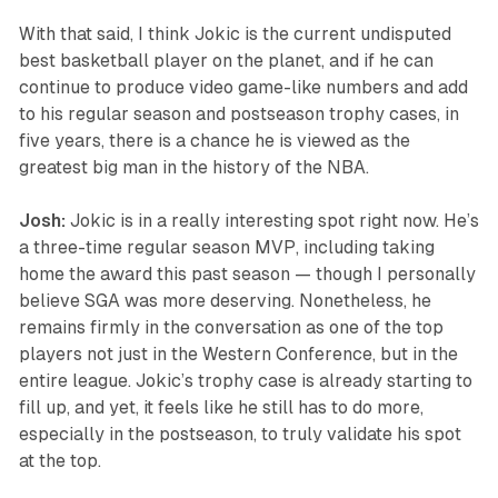
With that said, I think Jokic is the current undisputed
best basketball player on the planet, and if he can
continue to produce video game-like numbers and add
to his regular season and postseason trophy cases, in
five years, there is a chance he is viewed as the
greatest big man in the history of the NBA.
Josh:
Jokic is in a really interesting spot right now. He’s
a three-time regular season MVP, including taking
home the award this past season — though I personally
believe SGA was more deserving. Nonetheless, he
remains firmly in the conversation as one of the top
players not just in the Western Conference, but in the
entire league. Jokic’s trophy case is already starting to
fill up, and yet, it feels like he still has to do more,
especially in the postseason, to truly validate his spot
at the top.