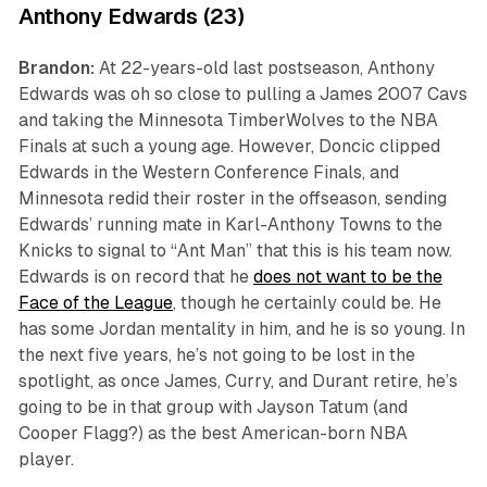
Anthony Edwards (23)
Brandon:
At 22-years-old last postseason, Anthony
Edwards was
oh so close
to pulling a James 2007 Cavs
and taking the Minnesota TimberWolves to the NBA
Finals at such a young age. However, Doncic clipped
Edwards in the Western Conference Finals, and
Minnesota redid their roster in the offseason, sending
Edwards’ running mate in Karl-Anthony Towns to the
Knicks to signal to “Ant Man” that this is his team now.
Edwards is on record that he
does not want to be the
Face of the League
, though he certainly could be. He
has some Jordan mentality in him, and he is so young. In
the next five years, he’s not going to be lost in the
spotlight, as once James, Curry, and Durant retire, he’s
going to be in that group with Jayson Tatum (and
Cooper Flagg?) as the best American-born NBA
player.