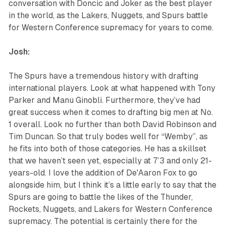
conversation with Doncic and Joker as the best player
in the world, as the Lakers, Nuggets, and Spurs battle
for Western Conference supremacy for years to come.
Josh:
The Spurs have a tremendous history with drafting
international players. Look at what happened with Tony
Parker and Manu Ginobli. Furthermore, they’ve had
great success when it comes to drafting big men at No.
1 overall. Look no further than both David Robinson and
Tim Duncan. So that truly bodes well for “Wemby”, as
he fits into both of those categories. He has a skillset
that we haven’t seen yet, especially at 7’3 and only 21-
years-old. I love the addition of De'Aaron Fox to go
alongside him, but I think it’s a little early to say that the
Spurs are going to battle the likes of the Thunder,
Rockets, Nuggets, and Lakers for Western Conference
supremacy. The potential is certainly there for the