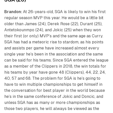
Brandon:
At 26-years-old, SGA is likely to win his first
regular season MVP this year. He would be a little bit
older than James (24), Derek Rose (22), Durant (25),
Antetokounmpo (24), and Jokic (25) when they won
their first (or only) MVP’s and the same age as Curry.
SGA has had a meteoric rise to stardom, as his points
and assists per game have increased almost every
single year he’s been in the association and the same
can be said for his teams. Since SGA entered the league
as a member of the Clippers in 2018, the win totals for
his teams by year have gone 48 (Clippers), 44, 22, 24,
40, 57 and 68. The problem for SGA is he’s going to
have to win multiple championships to get himself in
the conversation for best player in the world because
he’s in the same conference of Jokic and Doncic, and
unless SGA has as many or more championships as
those two players, he will always be viewed as the