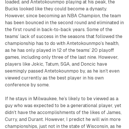
loaded, and Antetokounmpo playing at his peak, the
Bucks looked like they could become a dynasty.
However, since becoming an NBA Champion, the team
has been bounced in the second round and eliminated in
the first round in back-to-back years. Some of the
teams’ lack of success in the seasons that followed the
championship has to do with Antetokounmpo’s health,
as he has only played in 12 of the teams’ 20 playoff
games, including only three of the last nine. However,
players like Jokic, Tatum, SGA, and Doncic have
seemingly passed Antetokounmpo by, as he isn’t even
viewed currently as the best player in his own
conference by some.
If he stays in Milwaukee, he’s likely to be viewed as a
guy who was expected to be a generational player, yet
didn’t have the accomplishments of the likes of James,
Curry, and Durant. However, I predict he will win more
championships, just not in the state of Wisconsin, as he