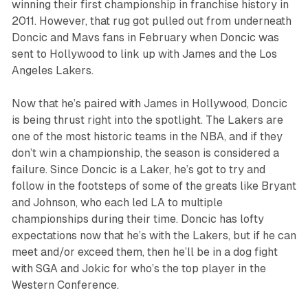
winning their first championship in franchise history in
2011. However, that rug got pulled out from underneath
Doncic and Mavs fans in February when Doncic was
sent to Hollywood to link up with James and the Los
Angeles Lakers.
Now that he’s paired with James in Hollywood, Doncic
is being thrust right into the spotlight. The Lakers are
one of the most historic teams in the NBA, and if they
don’t win a championship, the season is considered a
failure. Since Doncic is a Laker, he’s got to try and
follow in the footsteps of some of the greats like Bryant
and Johnson, who each led LA to multiple
championships during their time. Doncic has lofty
expectations now that he’s with the Lakers, but if he can
meet and/or exceed them, then he’ll be in a dog fight
with SGA and Jokic for who’s the top player in the
Western Conference.