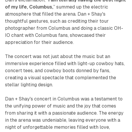
of my life, Columbus,
” summed up the electric
atmosphere that filled the arena. Dan + Shay's
thoughtful gestures, such as crediting their tour
photographer from Columbus and doing a classic OH-
IO chant with Columbus fans, showcased their
appreciation for their audience.
The concert was not just about the music but an
immersive experience filled with light-up cowboy hats,
concert tees, and cowboy boots donned by fans,
creating a visual spectacle that complemented the
stellar lighting design.
Dan + Shay's concert in Columbus was a testament to
the unifying power of music and the joy that comes
from sharing it with a passionate audience. The energy
in the arena was undeniable, leaving everyone with a
night of unforgettable memories filled with love,