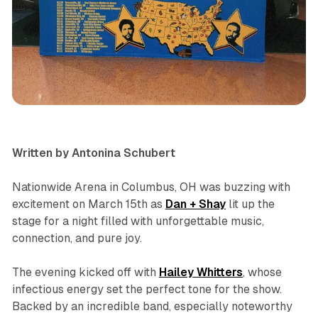
concert
review
Written by Antonina Schubert
Nationwide Arena in Columbus, OH was buzzing with
excitement on March 15th as
Dan + Shay
lit up the
stage for a night filled with unforgettable music,
connection, and pure joy.
The evening kicked off with
Hailey
Whitters
, whose
infectious energy set the perfect tone for the show.
Backed by an incredible band, especially noteworthy