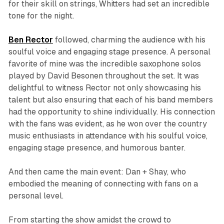
for their skill on strings, Whitters had set an incredible
tone for the night.
Ben Rector
followed, charming the audience with his
soulful voice and engaging stage presence. A personal
favorite of mine was the incredible saxophone solos
played by David Besonen throughout the set. It was
delightful to witness Rector not only showcasing his
talent but also ensuring that each of his band members
had the opportunity to shine individually. His connection
with the fans was evident, as he won over the country
music enthusiasts in attendance with his soulful voice,
engaging stage presence, and humorous banter.
And then came the main event: Dan + Shay, who
embodied the meaning of connecting with fans on a
personal level.
From starting the show amidst the crowd to