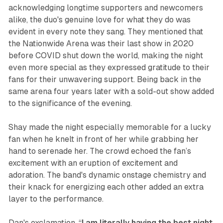
acknowledging longtime supporters and newcomers
alike, the duo's genuine love for what they do was
evident in every note they sang. They mentioned that
the Nationwide Arena was their last show in 2020
before COVID shut down the world, making the night
even more special as they expressed gratitude to their
fans for their unwavering support. Being back in the
same arena four years later with a sold-out show added
to the significance of the evening.
Shay made the night especially memorable for a lucky
fan when he knelt in front of her while grabbing her
hand to serenade her. The crowd echoed the fan’s
excitement with an eruption of excitement and
adoration. The band's dynamic onstage chemistry and
their knack for energizing each other added an extra
layer to the performance.
Dan's exclamation, “
I am literally having the best night