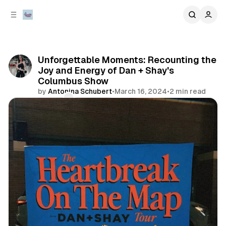
C
S
o
i
d
n
e
t
b
e
Unforgettable Moments: Recounting the
n
a
Joy and Energy of Dan + Shay's
r
t
Columbus Show
by
Antonina Schubert
•
March 16, 2024
•
2 min read
Comments
Share