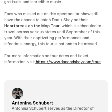
gratitude, and incredible music.
Fans who missed out on this spectacular show still
have the chance to catch Dan + Shay on their
Heartbreak on the Map Tour
, which is scheduled to
travel across various states until September of this
year. With their captivating performances and
infectious energy, this tour is not one to be missed.
For more information on tour dates and ticket
information, visit
https://www.danandshay.com/tour
.
Antonina Schubert
Antonina Schubert serves as the Director of