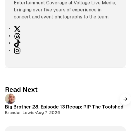
Entertainment Coverage at Voltage Live Media,
bringing over five years of experience in
concert and event photography to the team.
X
T
h
T
r
i
I
e
k
n
a
T
s
d
o
t
s
k
a
g
Read Next
r
a
m
Big Brother 28, Episode 13 Recap: RIP The Toolshed
Brandon Lewis
•
Aug 7, 2026