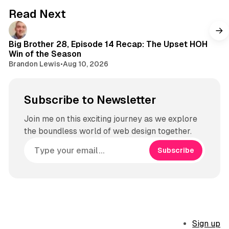
g
Read Next
r
a
m
Big Brother 28, Episode 14 Recap: The Upset HOH
Win of the Season
Brandon Lewis
•
Aug 10, 2026
Subscribe to Newsletter
Join me on this exciting journey as we explore
the boundless world of web design together.
Subscribe
Sign up