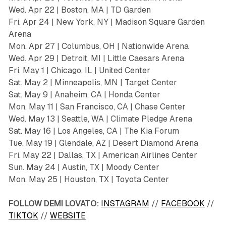
Wed. Apr 22 | Boston, MA | TD Garden
Fri. Apr 24 | New York, NY | Madison Square Garden
Arena
Mon. Apr 27 | Columbus, OH | Nationwide Arena
Wed. Apr 29 | Detroit, MI | Little Caesars Arena
Fri. May 1 | Chicago, IL | United Center
Sat. May 2 | Minneapolis, MN | Target Center
Sat. May 9 | Anaheim, CA | Honda Center
Mon. May 11 | San Francisco, CA | Chase Center
Wed. May 13 | Seattle, WA | Climate Pledge Arena
Sat. May 16 | Los Angeles, CA | The Kia Forum
Tue. May 19 | Glendale, AZ | Desert Diamond Arena
Fri. May 22 | Dallas, TX | American Airlines Center
Sun. May 24 | Austin, TX | Moody Center
Mon. May 25 | Houston, TX | Toyota Center
FOLLOW DEMI LOVATO:
INSTAGRAM
//
FACEBOOK
//
TIKTOK
//
WEBSITE