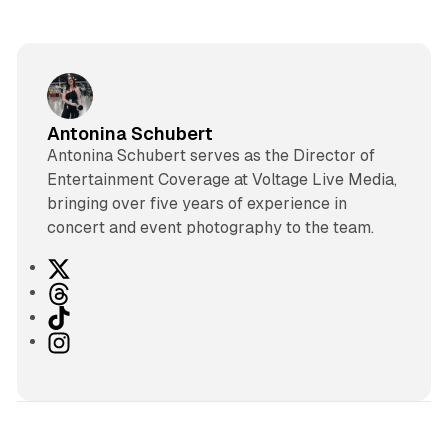
Antonina Schubert
Antonina Schubert serves as the Director of
Entertainment Coverage at Voltage Live Media,
bringing over five years of experience in
concert and event photography to the team.
X
T
h
T
r
i
I
e
k
n
a
T
s
d
o
t
s
k
a