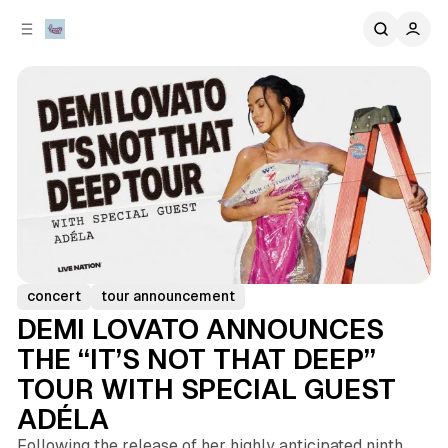
C
S
o
i
d
n
e
t
b
e
n
a
r
t
concert
tour announcement
DEMI LOVATO ANNOUNCES
THE “IT’S NOT THAT DEEP”
TOUR WITH SPECIAL GUEST
ADÉLA
Following the release of her highly anticipated ninth