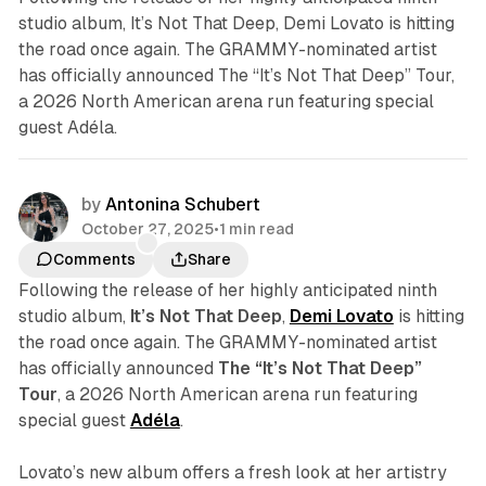
studio album, It’s Not That Deep, Demi Lovato is hitting
the road once again. The GRAMMY-nominated artist
has officially announced The “It’s Not That Deep” Tour,
a 2026 North American arena run featuring special
guest Adéla.
by
Antonina Schubert
October 27, 2025
•
1 min read
Comments
Share
Following the release of her highly anticipated ninth
studio album,
It’s Not That Deep
,
Demi Lovato
is hitting
the road once again. The GRAMMY-nominated artist
has officially announced
The “It’s Not That Deep”
Tour
, a 2026 North American arena run featuring
special guest
Adéla
.
Lovato’s new album offers a fresh look at her artistry