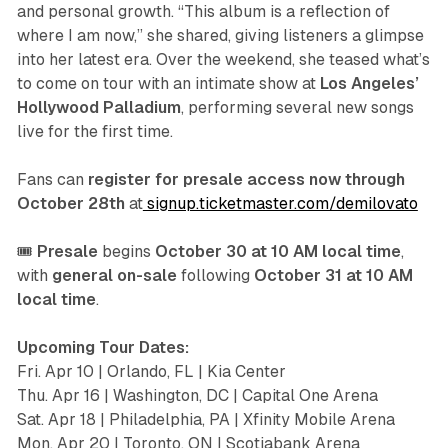
and personal growth. “This album is a reflection of
where I am now,” she shared, giving listeners a glimpse
into her latest era. Over the weekend, she teased what’s
to come on tour with an intimate show at
Los Angeles’
Hollywood Palladium
, performing several new songs
live for the first time.
Fans can
register for presale access now through
October 28th
at
signup.ticketmaster.com/demilovato
🎟️
Presale
begins
October 30 at 10 AM local time
,
with
general on-sale
following
October 31 at 10 AM
local time
.
Upcoming Tour Dates:
Fri. Apr 10 | Orlando, FL | Kia Center
Thu. Apr 16 | Washington, DC | Capital One Arena
Sat. Apr 18 | Philadelphia, PA | Xfinity Mobile Arena
Mon. Apr 20 | Toronto, ON | Scotiabank Arena