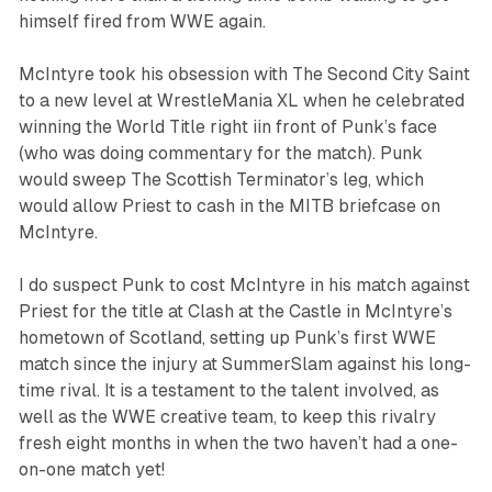
himself fired from WWE again.
McIntyre took his obsession with The Second City Saint
to a new level at WrestleMania XL when he celebrated
winning the World Title right iin front of Punk’s face
(who was doing commentary for the match). Punk
would sweep The Scottish Terminator’s leg, which
would allow Priest to cash in the MITB briefcase on
McIntyre.
I do suspect Punk to cost McIntyre in his match against
Priest for the title at Clash at the Castle in McIntyre’s
hometown of Scotland, setting up Punk’s first WWE
match since the injury at SummerSlam against his long-
time rival. It is a testament to the talent involved, as
well as the WWE creative team, to keep this rivalry
fresh eight months in when the two haven’t had a one-
on-one match yet!