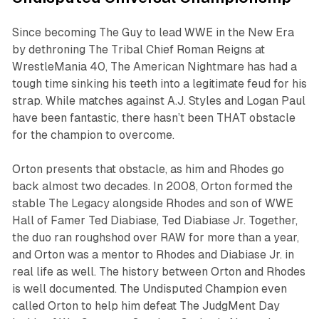
Since becoming The Guy to lead WWE in the New Era
by dethroning The Tribal Chief Roman Reigns at
WrestleMania 40, The American Nightmare has had a
tough time sinking his teeth into a legitimate feud for his
strap. While matches against A.J. Styles and Logan Paul
have been fantastic, there hasn’t been THAT obstacle
for the champion to overcome.
Orton presents that obstacle, as him and Rhodes go
back almost two decades. In 2008, Orton formed the
stable The Legacy alongside Rhodes and son of WWE
Hall of Famer Ted Diabiase, Ted Diabiase Jr. Together,
the duo ran roughshod over RAW for more than a year,
and Orton was a mentor to Rhodes and Diabiase Jr. in
real life as well. The history between Orton and Rhodes
is well documented. The Undisputed Champion even
called Orton to help him defeat The JudgMent Day