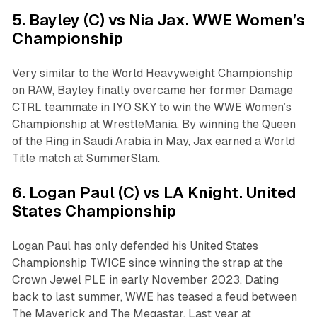
5. Bayley (C) vs Nia Jax. WWE Women’s
Championship
Very similar to the World Heavyweight Championship
on RAW, Bayley finally overcame her former Damage
CTRL teammate in IYO SKY to win the WWE Women’s
Championship at WrestleMania. By winning the Queen
of the Ring in Saudi Arabia in May, Jax earned a World
Title match at SummerSlam.
6. Logan Paul (C) vs LA Knight. United
States Championship
Logan Paul has only defended his United States
Championship TWICE since winning the strap at the
Crown Jewel PLE in early November 2023. Dating
back to last summer, WWE has teased a feud between
The Maverick and The Megastar. Last year at