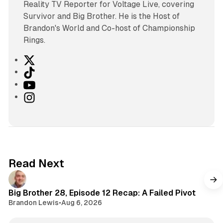
Reality TV Reporter for Voltage Live, covering
Survivor and Big Brother. He is the Host of
Brandon's World and Co-host of Championship
Rings.
X
T
i
Y
k
o
I
T
u
n
o
T
s
k
u
t
b
a
e
g
Read Next
r
a
m
Big Brother 28, Episode 12 Recap: A Failed Pivot
Brandon Lewis
•
Aug 6, 2026