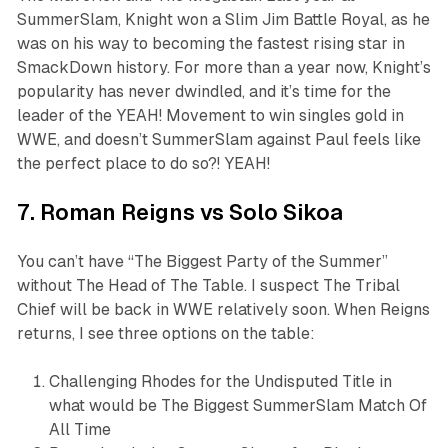
SummerSlam, Knight won a Slim Jim Battle Royal, as he
was on his way to becoming the fastest rising star in
SmackDown history. For more than a year now, Knight’s
popularity has never dwindled, and it’s time for the
leader of the YEAH! Movement to win singles gold in
WWE, and doesn’t SummerSlam against Paul feels like
the perfect place to do so?! YEAH!
7. Roman Reigns vs Solo Sikoa
You can’t have “The Biggest Party of the Summer”
without The Head of The Table. I suspect The Tribal
Chief will be back in WWE relatively soon. When Reigns
returns, I see three options on the table:
Challenging Rhodes for the Undisputed Title in
what would be The Biggest SummerSlam Match Of
All Time