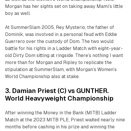
Morgan has her sights set on taking away Mami’s little
boy as well.
At SummerSlam 2005, Rey Mysterio, the father of
Dominik, was involved in a personal feud with Eddie
Guerrero over the custody of Dom. The two would
battle for his rights in a Ladder Match with eight-year-
old Dirty Dom sitting at ringside. There’s nothing I want
more than for Morgan and Ripley to replicate the
stipulation at SummerSlam, with Morgan’s Women’s
World Championship also at stake.
3. Damian Priest (C) vs GUNTHER.
World Heavyweight Championship
After winning the Money in the Bank (MITB) Ladder
Match at the 2023 MITB PLE, Priest waited nearly nine
months before cashing in his prize and winning the