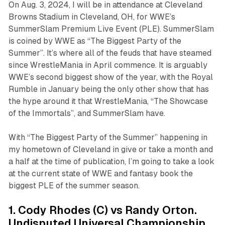
On Aug. 3, 2024, I will be in attendance at Cleveland
Browns Stadium in Cleveland, OH, for WWE’s
SummerSlam Premium Live Event (PLE). SummerSlam
is coined by WWE as “The Biggest Party of the
Summer”. It’s where all of the feuds that have steamed
since WrestleMania in April commence. It is arguably
WWE’s second biggest show of the year, with the Royal
Rumble in January being the only other show that has
the hype around it that WrestleMania, “The Showcase
of the Immortals”, and SummerSlam have.
With “The Biggest Party of the Summer” happening in
my hometown of Cleveland in give or take a month and
a half at the time of publication, I’m going to take a look
at the current state of WWE and fantasy book the
biggest PLE of the summer season.
1. Cody Rhodes (C) vs Randy Orton.
Undisputed Universal Championship