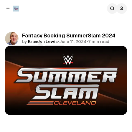
C
S
o
i
d
n
e
t
b
e
Fantasy Booking SummerSlam 2024
n
a
by
Brandon Lewis
•
June 11, 2024
•
7 min read
r
t
Comments
Share
sports