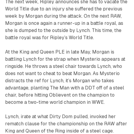
The next week, Ripley announces she has to vacate the
World Title due to an injury she suffered the previous
week by Morgan during the attack. On the next RAW,
Morgan is once again a runner-up in a battle royal, as
she is dumped to the outside by Lynch. This time, the
battle royal was for Ripley’s World Title.
At the King and Queen PLE in late May, Morgan is
battling Lynch for the strap when Mysterio appears at
ringside. He throws a steel chair towards Lynch, who
does not want to cheat to beat Morgan. As Mysterio
distracts the ref for Lynch, it’s Morgan who takes
advantage, planting The Man with a DDT off of a steel
chair, before hitting Oblievent on the champion to
become a two-time world champion in WWE.
Lynch, irate at what Dirty Dom pulled, invoked her
rematch clause for the championship on the RAW after
King and Queen of the Ring inside of a steel cage.