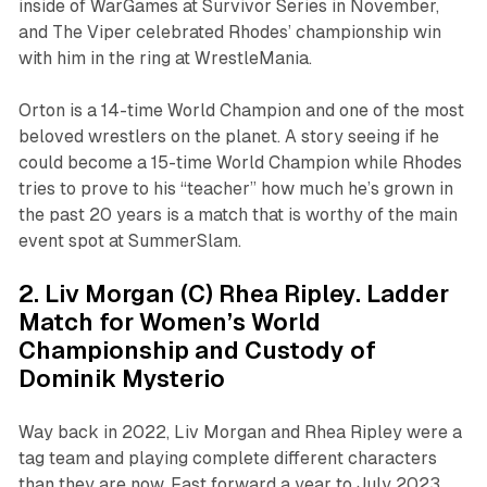
inside of WarGames at Survivor Series in November,
and The Viper celebrated Rhodes’ championship win
with him in the ring at WrestleMania.
Orton is a 14-time World Champion and one of the most
beloved wrestlers on the planet. A story seeing if he
could become a 15-time World Champion while Rhodes
tries to prove to his “teacher” how much he’s grown in
the past 20 years is a match that is worthy of the main
event spot at SummerSlam.
2. Liv Morgan (C) Rhea Ripley. Ladder
Match for Women’s World
Championship and Custody of
Dominik Mysterio
Way back in 2022, Liv Morgan and Rhea Ripley were a
tag team and playing complete different characters
than they are now. Fast forward a year to July 2023,