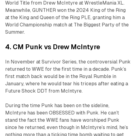
World Title from Drew McIntyre at WrestleMania XL.
Meanwhile, GUNTHER won the 2024 King of the Ring
at the King and Queen of the Ring PLE, granting him a
World Championship match at The Biggest Party of the
Summer.
4. CM Punk vs Drew McIntyre
In November at Survivor Series, the controversial Punk
returned to WWE for the first time in a decade. Punk’s
first match back would be in the Royal Rumble in
January, where he would tear his triceps after eating a
Future Shock DDT from McIntyre.
During the time Punk has been on the sideline,
McIntyre has been OBSESSED with Punk. He can’t
stand the fact the WWE fans have worshiped Punk
since he returned, even though in McIntyre’s mind, he’s
nothing more than a ticking time bomb waiting to get