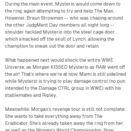
During the main event, Mysterio would come down to
the ring, again attempting to try and help The Man.
However, Braun Strowman -- who was chasing around
the other JudgMent Day members all night long --
shoulder tackled Mysterio into the steel cage door,
which smacked off the skull of Lynch, allowing the
chamption to sneak out the door and retain.
What happened next would shock the entire WWE
Universe, as Morgan KISSED Mysterio as RAW went off
the air! That’s where we’re at now. Mami is still sidelined
while Mysterio is trying to play damage control (no pun
intended to the Damage CTRL group in WWE) with his
stablemates and Ripley.
Meanwhile, Morgan’s revenge tour is still not complete.
She wants to take everything away from The
Eradicator. She’s already taken away the ring from her,
as well as the Women’s World Championship. Now,