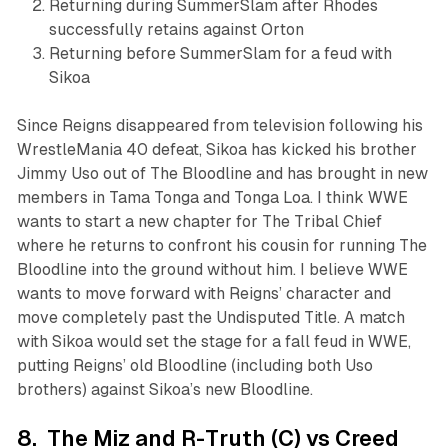
Returning during SummerSlam after Rhodes
successfully retains against Orton
Returning before SummerSlam for a feud with
Sikoa
Since Reigns disappeared from television following his
WrestleMania 40 defeat, Sikoa has kicked his brother
Jimmy Uso out of The Bloodline and has brought in new
members in Tama Tonga and Tonga Loa. I think WWE
wants to start a new chapter for The Tribal Chief
where he returns to confront his cousin for running The
Bloodline into the ground without him. I believe WWE
wants to move forward with Reigns’ character and
move completely past the Undisputed Title. A match
with Sikoa would set the stage for a fall feud in WWE,
putting Reigns’ old Bloodline (including both Uso
brothers) against Sikoa’s new Bloodline.
8. The Miz and R-Truth (C) vs Creed