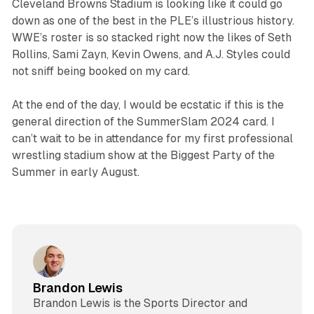
Cleveland Browns Stadium is looking like it could go
down as one of the best in the PLE’s illustrious history.
WWE’s roster is so stacked right now the likes of Seth
Rollins, Sami Zayn, Kevin Owens, and A.J. Styles could
not sniff being booked on my card.
At the end of the day, I would be ecstatic if this is the
general direction of the SummerSlam 2024 card. I
can’t wait to be in attendance for my first professional
wrestling stadium show at the Biggest Party of the
Summer in early August.
Brandon Lewis
Brandon Lewis is the Sports Director and