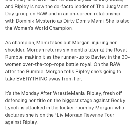
and Ripley is now the de-facto leader of The JudgMent
Day group on RAW and in an on-screen relationship
with Dominik Mysterio as Dirty Dom’s Mami. She is also
the Women’s World Champion.
As champion, Mami takes out Morgan, injuring her
shoulder. Morgan returns six months later at the Royal
Rumble, making it as the runner-up to Bayley in the 30-
women over-the-top-rope battle royal. On the RAW
after the Rumble, Morgan tells Ripley she’s going to
take EVERYTHING away from her.
It’s the Monday After WrestleMania. Ripley, fresh off
defending her title on the biggest stage against Becky
Lynch, is attacked in the locker room by Morgan, who
declares she is on the “Liv Morgan Revenge Tour”
against Ripley.