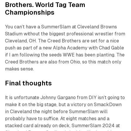
Brothers. World Tag Team
Championships
You can’t have a SummerSlam at Cleveland Browns
Stadium without the biggest professional wrestler from
Cleveland, OH. The Creed Brothers are set for a nice
push as part of a new Alpha Academy with Chad Gable
if I am following the seeds WWE has been planting. The
Creed Brothers are also from Ohio, so this match only
makes sense.
Final thoughts
It is unfortunate Johnny Gargano from DIY isn’t going to
make it on the big stage, but a victory on SmackDown
in Cleveland the night before SummerSlam will
probably have to suffice. At eight matches and a
stacked card already on deck, SummerSlam 2024 at