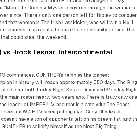
won the title from Charlotte Flair and the JudgMent Day
the “Mami” to Dominik Mysterio has run through the women’s
ver since. There’s only one person left for Ripley to conquer
nd that woman is The Irish Lasskicker, who will win a No. 1
on Chamber in Australia to earn the opportunity to face The
 that could steal the weekend.
 vs Brock Lesnar. Intercontinental
0 commences, GUNTHER’s reign as the longest
pion in history will reach approximately 550 days. The Rin
ghshod over both Friday Night SmackDown and Monday Nigh
he main roster nearly two years ago. There is truly only on
the leader of IMPERIUM and that is a date with The Beast
ot been on WWE TV since putting over Cody Rhodes at
esn’t have a ton of opponents left on his dream list, and th
r GUNTHER to solidify himself as the Next Big Thing.