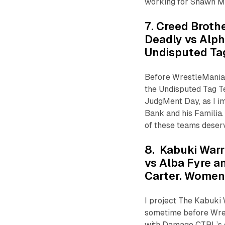
working for Shawn Mi
7. Creed Brothe
Deadly vs Alp
Undisputed T
Before WrestleMania,
the Undisputed Tag T
JudgMent Day, as I i
Bank and his Familia.
of these teams deserv
8. Kabuki Warr
vs Alba Fyre a
Carter. Wome
I project The Kabuki
sometime before Wres
with Damage CTRL’s d