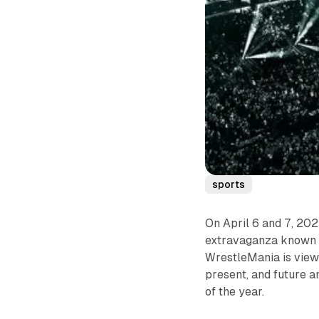
sports
On April 6 and 7, 20
extravaganza known 
WrestleMania is viewe
present, and future a
of the year.