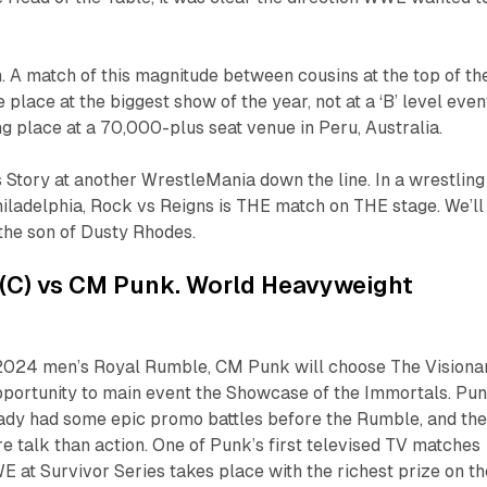
. A match of this magnitude between cousins at the top of th
 place at the biggest show of the year, not at a ‘B’ level even
ing place at a 70,000-plus seat venue in Peru, Australia.
 Story at another WrestleMania down the line. In a wrestling
hiladelphia, Rock vs Reigns is THE match on THE stage. We’ll
 the son of Dusty Rhodes.
s (C) vs CM Punk. World Heavyweight
 2024 men’s Royal Rumble, CM Punk will choose The Visiona
opportunity to main event the Showcase of the Immortals. Pu
eady had some epic promo battles before the Rumble, and th
re talk than action. One of Punk’s first televised TV matches
E at Survivor Series takes place with the richest prize on th