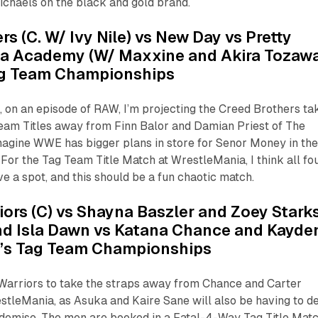
chaels on the black and gold brand.
rs (C. W/ Ivy Nile) vs New Day vs Pretty
ha Academy (W/ Maxxine and Akira Tozawa
ag Team Championships
 on an episode of RAW, I’m projecting the Creed Brothers ta
eam Titles away from Finn Balor and Damian Priest of The
magine WWE has bigger plans in store for Senor Money in th
 For the Tag Team Title Match at WrestleMania, I think all fo
e a spot, and this should be a fun chaotic match.
iors (C) vs Shayna Baszler and Zoey Stark
nd Isla Dawn vs Katana Chance and Kayde
n’s Tag Team Championships
 Warriors to take the straps away from Chance and Carter
tleMania, as Asuka and Kaire Sane will also be having to d
emise. The men are booked in a Fatal-4-Way Tag Title Mat