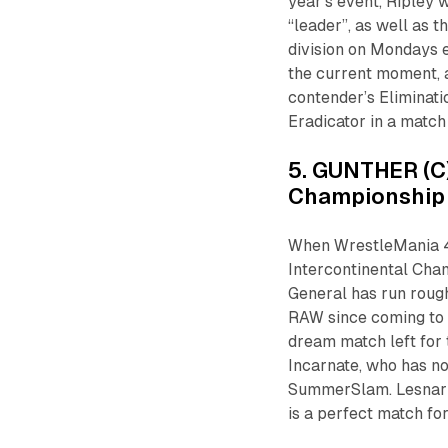
year’s event, Ripley 
“leader”, as well as 
division on Mondays e
the current moment, a
contender’s Eliminati
Eradicator in a match
5. GUNTHER (C)
Championship
When WrestleMania 4
Intercontinental Cham
General has run rou
RAW since coming to t
dream match left for 
Incarnate, who has n
SummerSlam. Lesnar do
is a perfect match fo