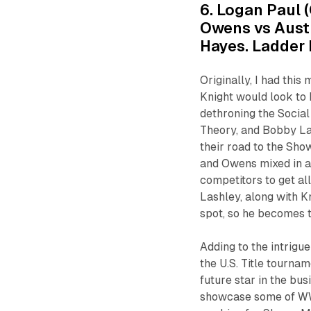
6. Logan Paul (
Owens vs Aust
Hayes. Ladder
Originally, I had thi
Knight would look to 
dethroning the Social
Theory, and Bobby Las
their road to the Sho
and Owens mixed in a
competitors to get al
Lashley, along with Kn
spot, so he becomes 
Adding to the intrigu
the U.S. Title tourna
future star in the bu
showcase some of WWE