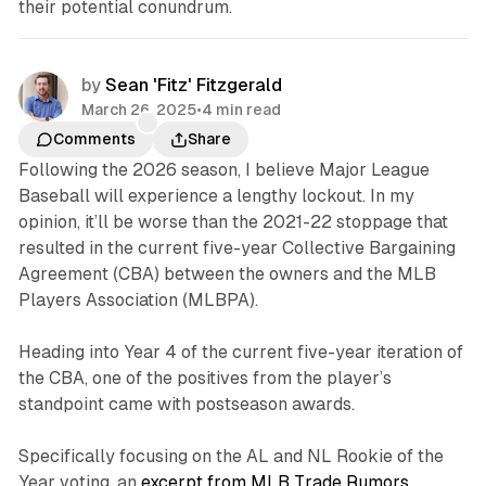
their potential conundrum.
by
Sean 'Fitz' Fitzgerald
March 26, 2025
•
4 min read
Comments
Share
Following the 2026 season, I believe Major League
Baseball will experience a lengthy lockout. In my
opinion, it’ll be worse than the 2021-22 stoppage that
resulted in the current five-year Collective Bargaining
Agreement (CBA) between the owners and the MLB
Players Association (MLBPA).
Heading into Year 4 of the current five-year iteration of
the CBA, one of the positives from the player’s
standpoint came with postseason awards.
Specifically focusing on the AL and NL Rookie of the
Year voting, an
excerpt from MLB Trade Rumors