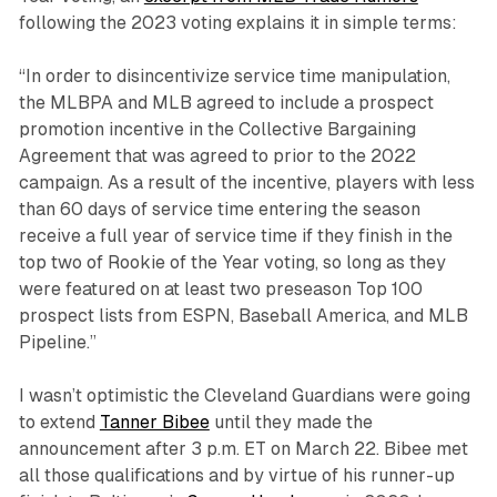
following the 2023 voting explains it in simple terms:
“In order to disincentivize service time manipulation,
the MLBPA and MLB agreed to include a prospect
promotion incentive in the Collective Bargaining
Agreement that was agreed to prior to the 2022
campaign. As a result of the incentive, players with less
than 60 days of service time entering the season
receive a full year of service time if they finish in the
top two of Rookie of the Year voting, so long as they
were featured on at least two preseason Top 100
prospect lists from ESPN, Baseball America, and MLB
Pipeline.”
I wasn’t optimistic the Cleveland Guardians were going
to extend
Tanner Bibee
until they made the
announcement after 3 p.m. ET on March 22. Bibee met
all those qualifications and by virtue of his runner-up