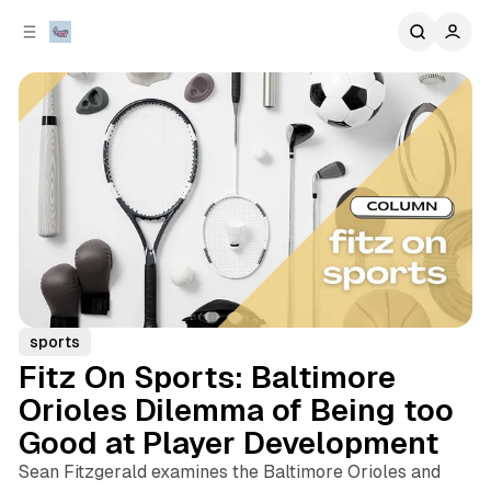
C
S
o
i
d
n
e
t
b
e
n
a
r
t
sports
Fitz On Sports: Baltimore
Orioles Dilemma of Being too
Good at Player Development
Sean Fitzgerald examines the Baltimore Orioles and