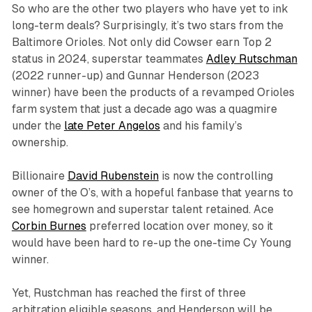
So who are the other two players who have yet to ink
long-term deals? Surprisingly, it’s two stars from the
Baltimore Orioles. Not only did Cowser earn Top 2
status in 2024, superstar teammates
Adley Rutschman
(2022 runner-up) and Gunnar Henderson (2023
winner) have been the products of a revamped Orioles
farm system that just a decade ago was a quagmire
under the
late Peter Angelos
and his family’s
ownership.
Billionaire
David Rubenstein
is now the controlling
owner of the O’s, with a hopeful fanbase that yearns to
see homegrown and superstar talent retained. Ace
Corbin Burnes
preferred location over money, so it
would have been hard to re-up the one-time Cy Young
winner.
Yet, Rustchman has reached the first of three
arbitration eligible seasons, and Henderson will be