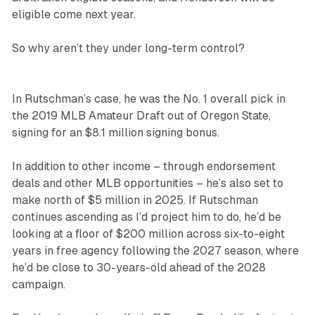
eligible come next year.
So why aren’t they under long-term control?
In Rutschman’s case, he was the No. 1 overall pick in
the 2019 MLB Amateur Draft out of Oregon State,
signing for an $8.1 million signing bonus.
In addition to other income – through endorsement
deals and other MLB opportunities – he’s also set to
make north of $5 million in 2025. If Rutschman
continues ascending as I’d project him to do, he’d be
looking at a floor of $200 million across six-to-eight
years in free agency following the 2027 season, where
he’d be close to 30-years-old ahead of the 2028
campaign.