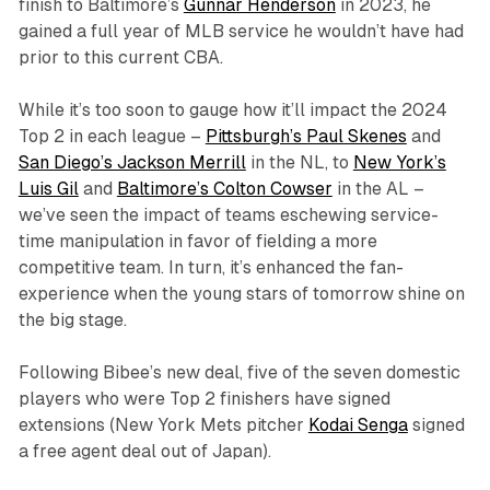
finish to Baltimore’s
Gunnar Henderson
in 2023, he
gained a full year of MLB service he wouldn’t have had
prior to this current CBA.
While it’s too soon to gauge how it’ll impact the 2024
Top 2 in each league –
Pittsburgh’s Paul Skenes
and
San Diego’s Jackson Merrill
in the NL, to
New York’s
Luis Gil
and
Baltimore’s Colton Cowser
in the AL –
we’ve seen the impact of teams eschewing service-
time manipulation in favor of fielding a more
competitive team. In turn, it’s enhanced the fan-
experience when the young stars of tomorrow shine on
the big stage.
Following Bibee’s new deal, five of the seven domestic
players who were Top 2 finishers have signed
extensions (New York Mets pitcher
Kodai Senga
signed
a free agent deal out of Japan).