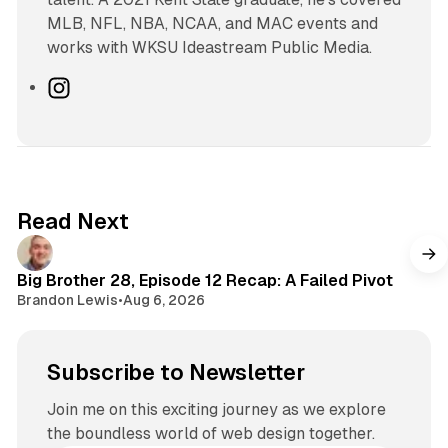
MLB, NFL, NBA, NCAA, and MAC events and
works with WKSU Ideastream Public Media.
I
n
s
t
a
g
Read Next
r
a
m
Big Brother 28, Episode 12 Recap: A Failed Pivot
Brandon Lewis
•
Aug 6, 2026
Subscribe to Newsletter
Join me on this exciting journey as we explore
the boundless world of web design together.