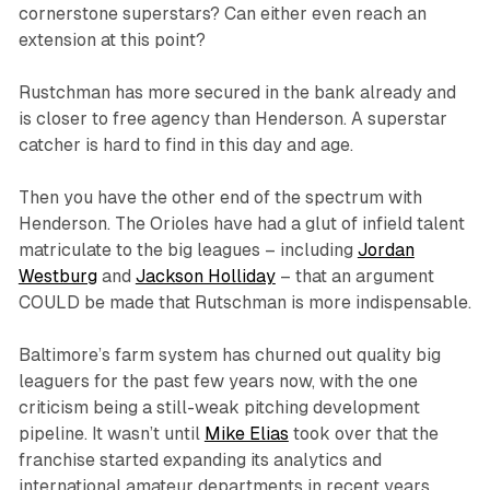
cornerstone superstars? Can either even reach an
extension at this point?
Rustchman has more secured in the bank already and
is closer to free agency than Henderson. A superstar
catcher is hard to find in this day and age.
Then you have the other end of the spectrum with
Henderson. The Orioles have had a glut of infield talent
matriculate to the big leagues – including
Jordan
Westburg
and
Jackson Holliday
– that an argument
COULD
be made that Rutschman is more indispensable.
Baltimore’s farm system has churned out quality big
leaguers for the past few years now, with the one
criticism being a still-weak pitching development
pipeline. It wasn’t until
Mike Elias
took over that the
franchise started expanding its analytics and
international amateur departments in recent years.