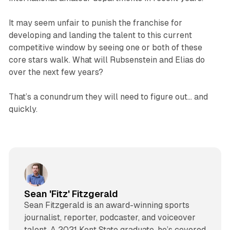
It may seem unfair to punish the franchise for
developing and landing the talent to this current
competitive window by seeing one or both of these
core stars walk. What will Rubsenstein and Elias do
over the next few years?
That’s a conundrum they will need to figure out… and
quickly.
Sean 'Fitz' Fitzgerald
Sean Fitzgerald is an award-winning sports
journalist, reporter, podcaster, and voiceover
talent. A 2021 Kent State graduate, he’s covered