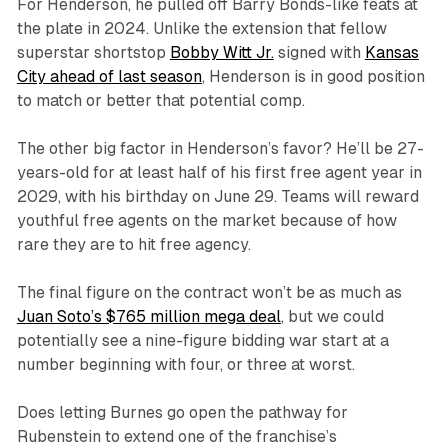
For Henderson, he pulled off Barry Bonds-like feats at
the plate in 2024. Unlike the extension that fellow
superstar shortstop
Bobby Witt Jr.
signed with
Kansas
City ahead of last season
, Henderson is in good position
to match or better that potential comp.
The other big factor in Henderson’s favor? He’ll be 27-
years-old for at least half of his first free agent year in
2029, with his birthday on June 29. Teams will reward
youthful free agents on the market because of how
rare they are to hit free agency.
The final figure on the contract won’t be as much as
Juan Soto’s $765 million mega deal
, but we could
potentially see a nine-figure bidding war start at a
number beginning with four, or three at worst.
Does letting Burnes go open the pathway for
Rubenstein to extend one of the franchise’s