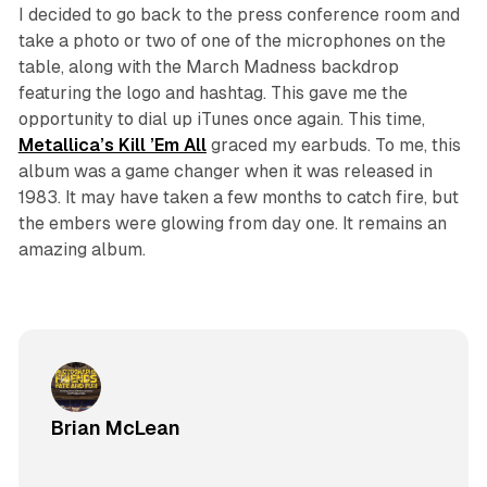
I decided to go back to the press conference room and
take a photo or two of one of the microphones on the
table, along with the March Madness backdrop
featuring the logo and hashtag. This gave me the
opportunity to dial up iTunes once again. This time,
Metallica’s
Kill
’Em
All
graced my earbuds. To me, this
album was a game changer when it was released in
1983. It may have taken a few months to catch fire, but
the embers were glowing from day one. It remains an
amazing album.
Brian McLean