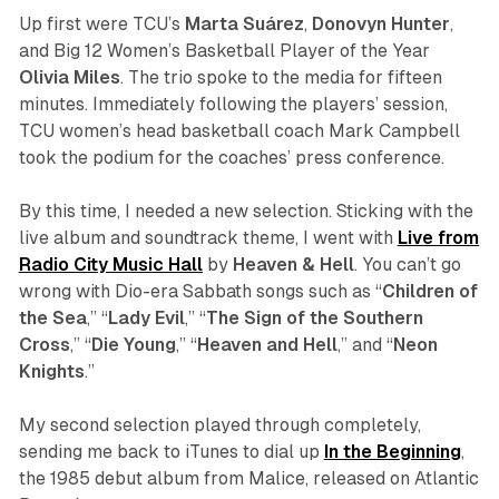
Up first were TCU’s
Marta
Suárez
,
Donovyn
Hunter
,
and Big 12 Women’s Basketball Player of the Year
Olivia
Miles
. The trio spoke to the media for fifteen
minutes. Immediately following the players’ session,
TCU women’s head basketball coach Mark Campbell
took the podium for the coaches’ press conference.
By this time, I needed a new selection. Sticking with the
live album and soundtrack theme, I went with
Live from
Radio City Music Hall
by
Heaven
&
Hell
. You can’t go
wrong with Dio-era Sabbath songs such as “
Children
of
the
Sea
,” “
Lady
Evil
,” “
The
Sign
of
the
Southern
Cross
,” “
Die
Young
,” “
Heaven
and
Hell
,” and “
Neon
Knights
.”
My second selection played through completely,
sending me back to iTunes to dial up
In the Beginning
,
the 1985 debut album from Malice, released on Atlantic