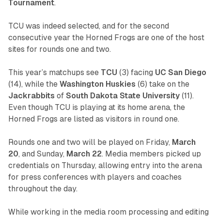
Tournament
.
TCU was indeed selected, and for the second
consecutive year the Horned Frogs are one of the host
sites for rounds one and two.
This year’s matchups see
TCU
(3) facing
UC
San
Diego
(14), while the
Washington
Huskies
(6) take on the
Jackrabbits
of
South
Dakota
State
University
(11).
Even though TCU is playing at its home arena, the
Horned Frogs are listed as visitors in round one.
Rounds one and two will be played on Friday,
March
20
, and Sunday,
March
22
. Media members picked up
credentials on Thursday, allowing entry into the arena
for press conferences with players and coaches
throughout the day.
While working in the media room processing and editing