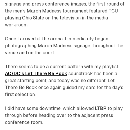
signage and press conference images, the first round of
the men’s March Madness tournament featured TCU
playing Ohio State on the television in the media
workroom.
Once I arrived at the arena, I immediately began
photographing March Madness signage throughout the
venue and on the court.
There seems to be a current pattern with my playlist.
AC/DC’s
Let There Be Rock
soundtrack has been a
great starting point, and today was no different.
Let
There Be Rock
once again guided my ears for the day’s
first selection.
I did have some downtime, which allowed
LTBR
to play
through before heading over to the adjacent press
conference room.