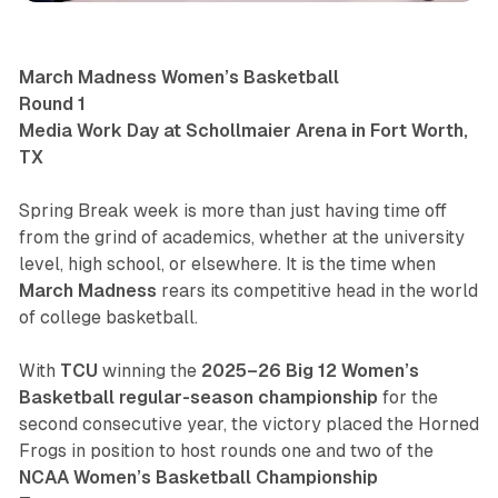
March Madness Women’s Basketball
Round 1
Media Work Day at Schollmaier Arena in Fort Worth,
TX
Spring Break week is more than just having time off
from the grind of academics, whether at the university
level, high school, or elsewhere. It is the time when
March Madness
rears its competitive head in the world
of college basketball.
With
TCU
winning the
2025–26 Big 12 Women’s
Basketball regular-season championship
for the
second consecutive year, the victory placed the Horned
Frogs in position to host rounds one and two of the
NCAA Women’s Basketball Championship