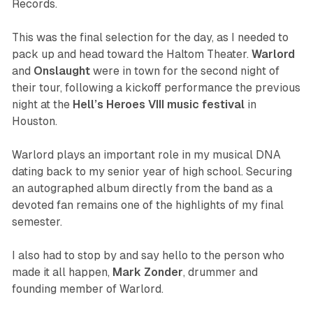
Records.
This was the final selection for the day, as I needed to
pack up and head toward the Haltom Theater.
Warlord
and
Onslaught
were in town for the second night of
their tour, following a kickoff performance the previous
night at the
Hell’s Heroes VIII music festival
in
Houston.
Warlord plays an important role in my musical DNA
dating back to my senior year of high school. Securing
an autographed album directly from the band as a
devoted fan remains one of the highlights of my final
semester.
I also had to stop by and say hello to the person who
made it all happen,
Mark
Zonder
, drummer and
founding member of Warlord.