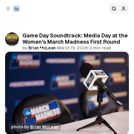
C
S
o
i
d
n
e
t
b
e
Game Day Soundtrack: Media Day at the
n
a
Women’s March Madness First Round
r
t
by
Brian McLean
•
March 19, 2026
•
3 min read
Comments
Share
photo by 
Brian McLean
music
sports
playlist