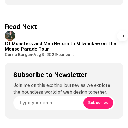
Read Next
Of Monsters and Men Return to Milwaukee on The
Mouse Parade Tour
Carrie Bergan
•
Aug 9, 2026
•
concert
Subscribe to Newsletter
Join me on this exciting journey as we explore
the boundless world of web design together.
Subscribe