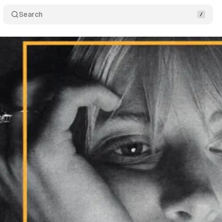
Search