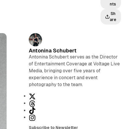
nts
Sh
are
Antonina Schubert
Antonina Schubert serves as the Director
of Entertainment Coverage at Voltage Live
Media, bringing over five years of
experience in concert and event
photography to the team.
X
T
h
T
r
i
I
e
k
n
Subscribe to Newsletter