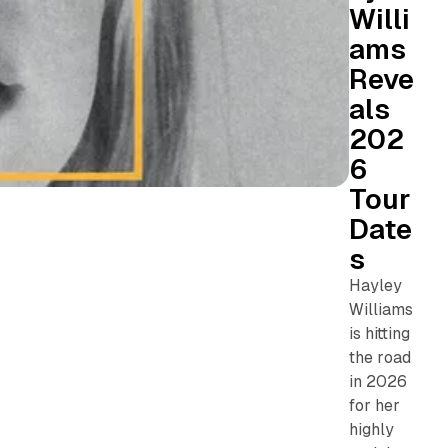
Willi
ams
Reve
als
202
6
Tour
Date
s
Hayley
Williams
is hitting
the road
in 2026
for her
highly