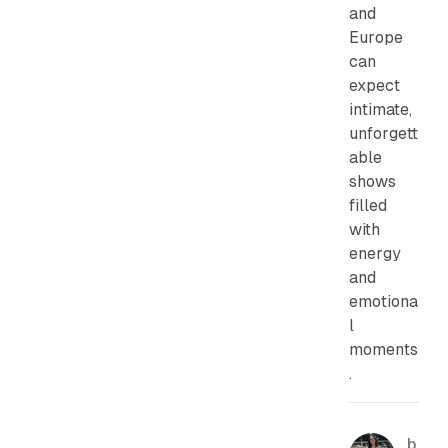
and
Europe
can
expect
intimate,
unforgett
able
shows
filled
with
energy
and
emotiona
l
moments
.
b