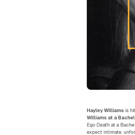
Hayley Williams
is hi
Williams at a Bache
Ego Death at a Bache
expect intimate, unfo