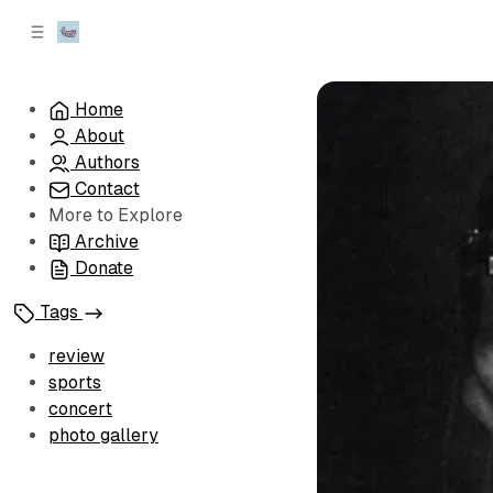
C
S
o
i
d
n
e
t
Home
b
e
About
n
a
r
t
Authors
Contact
More to Explore
Archive
Donate
Tags
review
sports
concert
photo gallery