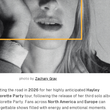
photo by 
Zachary Gray
tting the road in
2026
for her highly anticipated
Hayley
lorette Party
tour, following the release of her third solo al
lorette Party
. Fans across
North America
and
Europe
can
rgettable shows filled with energy and emotional moments.