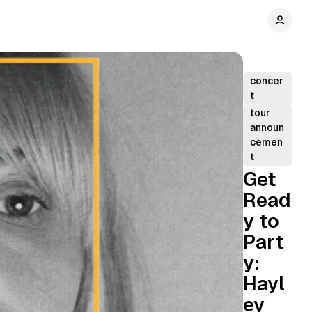
concer
t
tour
announ
cemen
t
Get
Read
y to
Part
y:
Hayl
ey