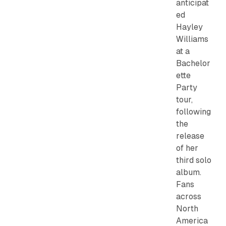
anticipat
ed
Hayley
Williams
at a
Bachelor
ette
Party
tour,
following
the
release
of her
third solo
album.
Fans
across
North
America