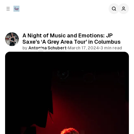
C
S
o
i
d
n
e
t
b
e
A Night of Music and Emotions: JP
n
a
Saxe’s ‘A Grey Area Tour’ in Columbus
r
t
by
Antonina Schubert
•
March 17, 2024
•
3 min read
Comments
Share