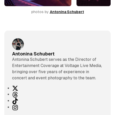
photos by 
Antonina Schubert
Antonina Schubert
Antonina Schubert serves as the Director of
Entertainment Coverage at Voltage Live Media,
bringing over five years of experience in
concert and event photography to the team.
X
T
h
T
r
i
I
e
k
n