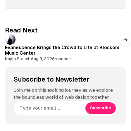
a
T
s
d
o
t
s
k
a
g
Read Next
r
a
m
Evanescence Brings the Crowd to Life at Blossom
Music Center
Kayla Scruci
•
Aug 9, 2026
•
concert
Subscribe to Newsletter
Join me on this exciting journey as we explore
the boundless world of web design together.
Subscribe