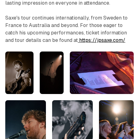
lasting impression on everyone in attendance.
Saxe's tour continues internationally, from Sweden to
France to Australia and beyond. For those eager to
catch his upcoming performances, ticket information
and tour details can be found at
https://jpsaxe.com/