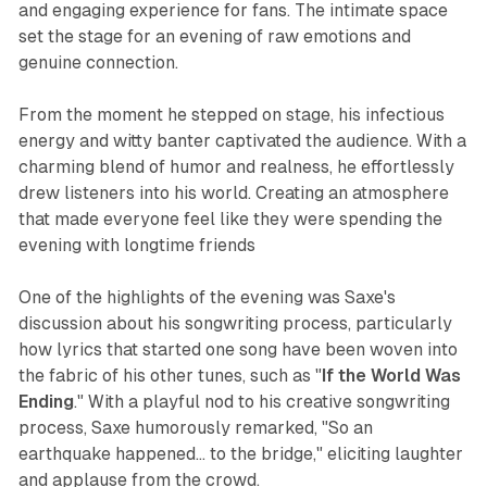
and engaging experience for fans. The intimate space
set the stage for an evening of raw emotions and
genuine connection.
From the moment he stepped on stage, his infectious
energy and witty banter captivated the audience. With a
charming blend of humor and realness, he effortlessly
drew listeners into his world. Creating an atmosphere
that made everyone feel like they were spending the
evening with longtime friends
One of the highlights of the evening was Saxe's
discussion about his songwriting process, particularly
how lyrics that started one song have been woven into
the fabric of his other tunes, such as "
If the World Was
Ending
." With a playful nod to his creative songwriting
process, Saxe humorously remarked, "So an
earthquake happened... to the bridge," eliciting laughter
and applause from the crowd.