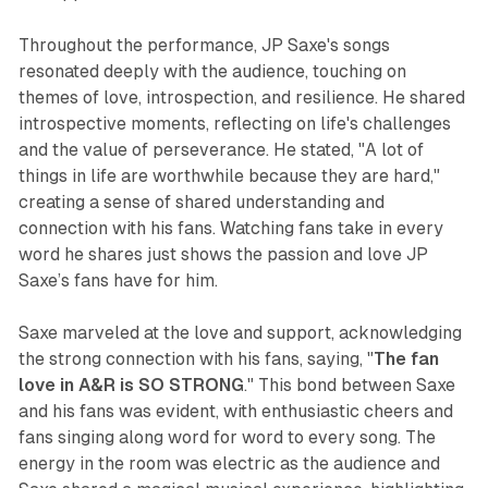
Throughout the performance, JP Saxe's songs
resonated deeply with the audience, touching on
themes of love, introspection, and resilience. He shared
introspective moments, reflecting on life's challenges
and the value of perseverance. He stated, "A lot of
things in life are worthwhile because they are hard,"
creating a sense of shared understanding and
connection with his fans. Watching fans take in every
word he shares just shows the passion and love JP
Saxe’s fans have for him.
Saxe marveled at the love and support, acknowledging
the strong connection with his fans, saying, "
The fan
love in A&R is SO STRONG
." This bond between Saxe
and his fans was evident, with enthusiastic cheers and
fans singing along word for word to every song. The
energy in the room was electric as the audience and