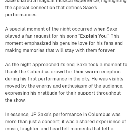
Saxe shared a magical musical experience, highlighting
the special connection that defines Saxe's
performances.
A special moment of the night occurred when Saxe
played a fan request for his song "
Explain You
." This
moment emphasized his genuine love for his fans and
making memories that will stay with them forever.
As the night approached its end, Saxe took a moment to
thank the Columbus crowd for their warm reception
during his first performance in the city. He was visibly
moved by the energy and enthusiasm of the audience,
expressing his gratitude for their support throughout
the show.
In essence, JP Saxe's performance in Columbus was
more than just a concert; it was a shared experience of
music, laughter, and heartfelt moments that left a