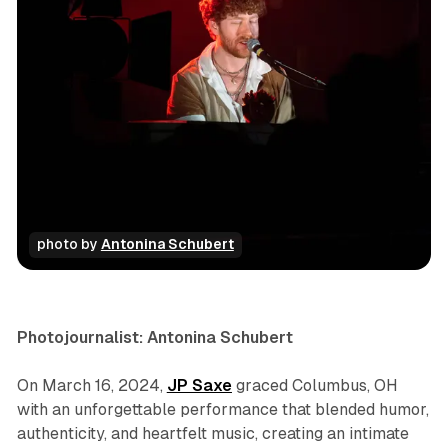
photo by 
Antonina Schubert
concert
photo gallery
Photojournalist: Antonina Schubert
On March 16, 2024,
JP Saxe
graced Columbus, OH
with an unforgettable performance that blended humor,
authenticity, and heartfelt music, creating an intimate