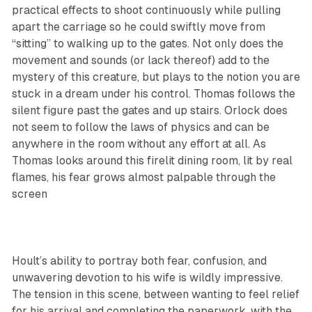
practical effects to shoot continuously while pulling
apart the carriage so he could swiftly move from
“sitting” to walking up to the gates. Not only does the
movement and sounds (or lack thereof) add to the
mystery of this creature, but plays to the notion you are
stuck in a dream under his control. Thomas follows the
silent figure past the gates and up stairs. Orlock does
not seem to follow the laws of physics and can be
anywhere in the room without any effort at all. As
Thomas looks around this firelit dining room, lit by real
flames, his fear grows almost palpable through the
screen
Hoult’s ability to portray both fear, confusion, and
unwavering devotion to his wife is wildly impressive.
The tension in this scene, between wanting to feel relief
for his arrival and completing the paperwork, with the