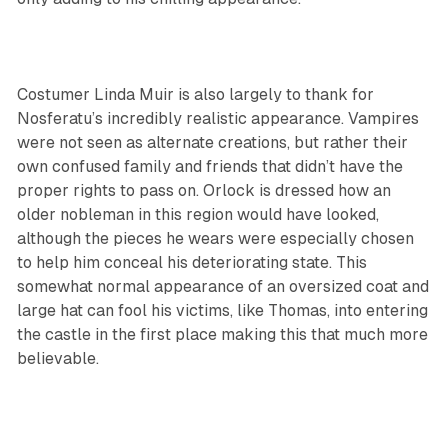
Costumer Linda Muir is also largely to thank for
Nosferatu’s incredibly realistic appearance. Vampires
were not seen as alternate creations, but rather their
own confused family and friends that didn’t have the
proper rights to pass on. Orlock is dressed how an
older nobleman in this region would have looked,
although the pieces he wears were especially chosen
to help him conceal his deteriorating state. This
somewhat normal appearance of an oversized coat and
large hat can fool his victims, like Thomas, into entering
the castle in the first place making this that much more
believable.