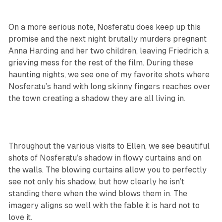
On a more serious note, Nosferatu does keep up this
promise and the next night brutally murders pregnant
Anna Harding and her two children, leaving Friedrich a
grieving mess for the rest of the film. During these
haunting nights, we see one of my favorite shots where
Nosferatu’s hand with long skinny fingers reaches over
the town creating a shadow they are all living in.
Throughout the various visits to Ellen, we see beautiful
shots of Nosferatu’s shadow in flowy curtains and on
the walls. The blowing curtains allow you to perfectly
see not only his shadow, but how clearly he isn’t
standing there when the wind blows them in. The
imagery aligns so well with the fable it is hard not to
love it.