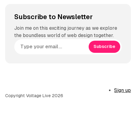
Subscribe to Newsletter
Join me on this exciting journey as we explore
the boundless world of web design together.
Subscribe
Sign up
Copyright Voltage Live 2026