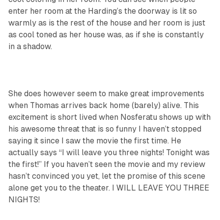
enter her room at the Harding’s the doorway is lit so
warmly as is the rest of the house and her room is just
as cool toned as her house was, as if she is constantly
in a shadow.
She does however seem to make great improvements
when Thomas arrives back home (barely) alive. This
excitement is short lived when Nosferatu shows up with
his awesome threat that is so funny I haven’t stopped
saying it since I saw the movie the first time. He
actually says “I will leave you three nights! Tonight was
the first!” If you haven’t seen the movie and my review
hasn’t convinced you yet, let the promise of this scene
alone get you to the theater. I WILL LEAVE YOU THREE
NIGHTS!