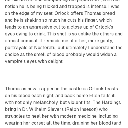
notion he is being tricked and trapped is intense. I was
on the edge of my seat. Orlock offers Thomas bread
and he is shaking so much he cuts his finger, which
leads to an aggressive cut to a close up of Orlock’s
eyes dying to drink. This shot is so unlike the others and
almost comical. It reminds me of other, more goofy,
portrayals of Nosferatu, but ultimately I understand the
choice as the smell of blood probably would widen a
vampire’s eyes with delight.
Thomas is now trapped in the castle as Orlock feasts
on his blood each night, and back home Ellen falls ill
with not only melancholy, but violent fits. The Hardings
bring in Dr. Wilhelm Sievers (Ralph Inseson) who
struggles to heal her with modern medicine, including
wearing her corset all the time, draining her blood (and