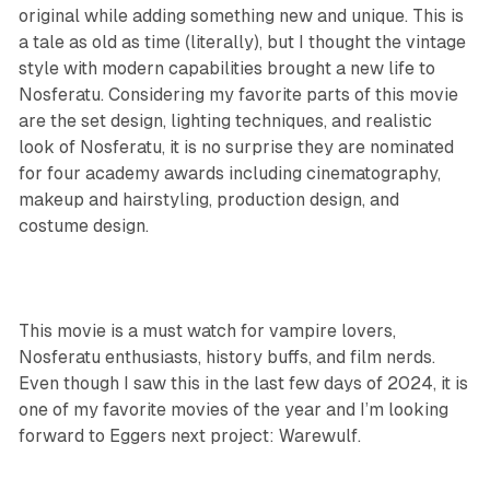
original while adding something new and unique. This is
a tale as old as time (literally), but I thought the vintage
style with modern capabilities brought a new life to
Nosferatu. Considering my favorite parts of this movie
are the set design, lighting techniques, and realistic
look of Nosferatu, it is no surprise they are nominated
for four academy awards including cinematography,
makeup and hairstyling, production design, and
costume design.
This movie is a must watch for vampire lovers,
Nosferatu enthusiasts, history buffs, and film nerds.
Even though I saw this in the last few days of 2024, it is
one of my favorite movies of the year and I’m looking
forward to Eggers next project:
Warewulf
.