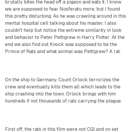
brutally bites the head off a pigeon and eats it. I know
we are supposed to fear Nosferatu more, but I found
this pretty disturbing. As he was crawling around in this
mental hospital cell talking about his master, I also
couldn't help but notice the extreme similarity in look
and behavior to Peter Pettigrew in
Harry Potter
. At the
end we also find out Knock was supposed to be the
Prince of Rats and what animal was Pettigrew? A rat.
On the ship to Germany, Count Orlock terrorizes the
crew and eventually kills them all which leads to the
ship crashing into the town. Orlock brings with him
hundreds if not thousands of rats carrying the plague.
First off, the rats in this film were not CGI and on set