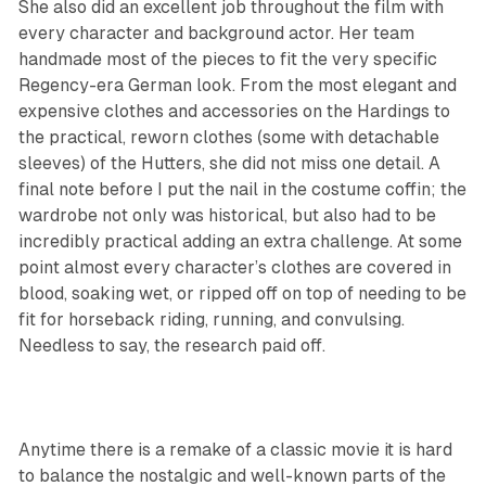
She also did an excellent job throughout the film with
every character and background actor. Her team
handmade most of the pieces to fit the very specific
Regency-era German look. From the most elegant and
expensive clothes and accessories on the Hardings to
the practical, reworn clothes (some with detachable
sleeves) of the Hutters, she did not miss one detail. A
final note before I put the nail in the costume coffin; the
wardrobe not only was historical, but also had to be
incredibly practical adding an extra challenge. At some
point almost every character’s clothes are covered in
blood, soaking wet, or ripped off on top of needing to be
fit for horseback riding, running, and convulsing.
Needless to say, the research paid off.
Anytime there is a remake of a classic movie it is hard
to balance the nostalgic and well-known parts of the