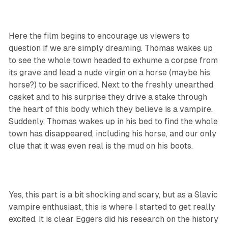
Here the film begins to encourage us viewers to
question if we are simply dreaming. Thomas wakes up
to see the whole town headed to exhume a corpse from
its grave and lead a nude virgin on a horse (maybe his
horse?) to be sacrificed. Next to the freshly unearthed
casket and to his surprise they drive a stake through
the heart of this body which they believe is a vampire.
Suddenly, Thomas wakes up in his bed to find the whole
town has disappeared, including his horse, and our only
clue that it was even real is the mud on his boots.
Yes, this part is a bit shocking and scary, but as a Slavic
vampire enthusiast, this is where I started to get really
excited. It is clear Eggers did his research on the history