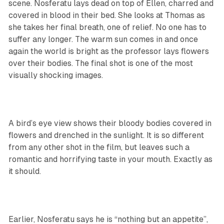
scene. Nosferatu lays dead on top of Ellen, charred and
covered in blood in their bed. She looks at Thomas as
she takes her final breath, one of relief. No one has to
suffer any longer. The warm sun comes in and once
again the world is bright as the professor lays flowers
over their bodies. The final shot is one of the most
visually shocking images.
A bird’s eye view shows their bloody bodies covered in
flowers and drenched in the sunlight. It is so different
from any other shot in the film, but leaves such a
romantic and horrifying taste in your mouth. Exactly as
it should.
Earlier, Nosferatu says he is “nothing but an appetite”,