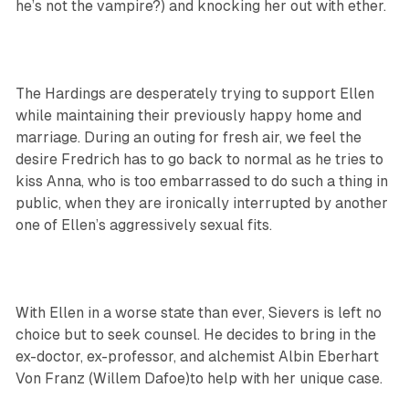
he’s not the vampire?) and knocking her out with ether.
The Hardings are desperately trying to support Ellen
while maintaining their previously happy home and
marriage. During an outing for fresh air, we feel the
desire Fredrich has to go back to normal as he tries to
kiss Anna, who is too embarrassed to do such a thing in
public, when they are ironically interrupted by another
one of Ellen’s aggressively sexual fits.
With Ellen in a worse state than ever, Sievers is left no
choice but to seek counsel. He decides to bring in the
ex-doctor, ex-professor, and alchemist Albin Eberhart
Von Franz (Willem Dafoe)to help with her unique case.