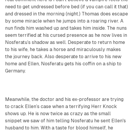
need to get undressed before bed (if you can call it that)
and dressed in the morning (night.) Thomas does escape
by some miracle when he jumps into a roaring river. A
nun finds him washed up and takes him inside. The nuns
seem terrified at his cursed presence as he now lives in
Nosferatu’s shadow as well. Desperate to return home
to his wife, he takes a horse and miraculously makes
the journey back. Also desperate to arrive to his new
home and Ellen, Nosferatu gets his coffin on a ship to
Germany.
Meanwhile, the doctor and his ex-professor are trying
to crack Ellen’s case when a terrifying Herr Knock
shows up. He is now twice as crazy as the small
snippet we saw of him telling Nosferatu he sent Ellen's
husband to him. With a taste for blood himself, he