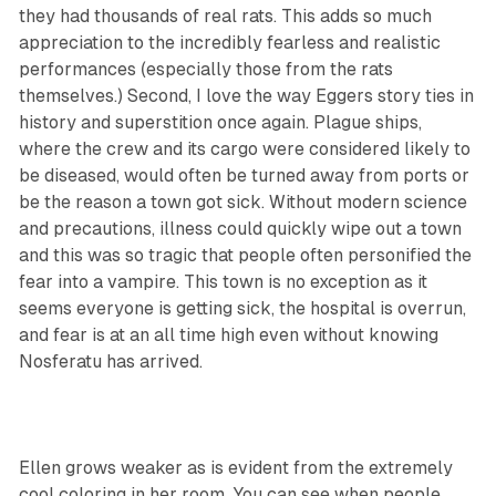
they had thousands of real rats. This adds so much
appreciation to the incredibly fearless and realistic
performances (especially those from the rats
themselves.) Second, I love the way Eggers story ties in
history and superstition once again. Plague ships,
where the crew and its cargo were considered likely to
be diseased, would often be turned away from ports or
be the reason a town got sick. Without modern science
and precautions, illness could quickly wipe out a town
and this was so tragic that people often personified the
fear into a vampire. This town is no exception as it
seems everyone is getting sick, the hospital is overrun,
and fear is at an all time high even without knowing
Nosferatu has arrived.
Ellen grows weaker as is evident from the extremely
cool coloring in her room. You can see when people