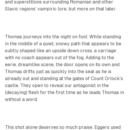
and superstitions surrounding Romanian and other
Slavic regions’ vampiric lore, but more on that later.
Thomas journeys into the night on foot. While standing
in the middle of a quiet, snowy path that appears to be
subtly shaped like an upside down cross, a carriage
with no coach appears out of the fog. Adding to the
eerie, dreamlike scene, the door opens on its own and
Thomas drifts just as quickly into the seat as he is
already out and standing at the gates of Count Orlock’s
castle. They open to reveal our antagonist in the
(decaying) flesh for the first time as he leads Thomas in
without a word.
This shot alone deserves so much praise. Eggers used