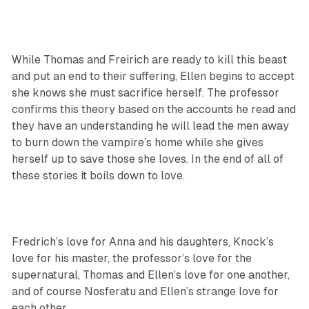
While Thomas and Freirich are ready to kill this beast
and put an end to their suffering, Ellen begins to accept
she knows she must sacrifice herself. The professor
confirms this theory based on the accounts he read and
they have an understanding he will lead the men away
to burn down the vampire’s home while she gives
herself up to save those she loves. In the end of all of
these stories it boils down to love.
Fredrich’s love for Anna and his daughters, Knock’s
love for his master, the professor’s love for the
supernatural, Thomas and Ellen’s love for one another,
and of course Nosferatu and Ellen’s strange love for
each other.