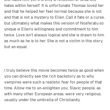
hates within herself. It is unfortunate Thomas loved her
and that he helped her feel normal because she is not
and that is not a mystery to Ellen. Call it fate or a curse,
but ultimately what makes this version of Nosferatu so
unique is Ellen’s willingness and commitment to him
twice. Love isn’t always logical and she is drawn to him
as much as he is to her. She is not a victim in this story,
but an equal.
I truly believe this movie becomes twice as good when
you can directly see the rich backstory as to why
vampires were such a realistic fear for people of that
time. Allow me to un-enlighten you; Slavic people, as
with many other European areas, were very religious,
usually under the umbrella of Christianity.