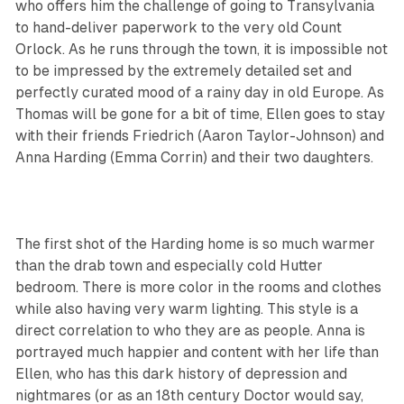
who offers him the challenge of going to Transylvania
to hand-deliver paperwork to the very old Count
Orlock. As he runs through the town, it is impossible not
to be impressed by the extremely detailed set and
perfectly curated mood of a rainy day in old Europe. As
Thomas will be gone for a bit of time, Ellen goes to stay
with their friends Friedrich (Aaron Taylor-Johnson) and
Anna Harding (Emma Corrin) and their two daughters.
The first shot of the Harding home is so much warmer
than the drab town and especially cold Hutter
bedroom. There is more color in the rooms and clothes
while also having very warm lighting. This style is a
direct correlation to who they are as people. Anna is
portrayed much happier and content with her life than
Ellen, who has this dark history of depression and
nightmares (or as an 18th century Doctor would say,