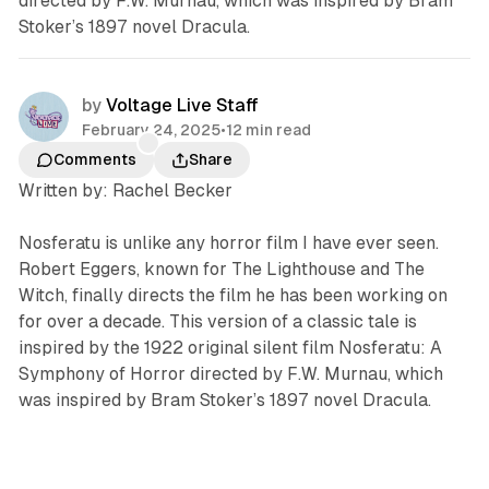
directed by F.W. Murnau, which was inspired by Bram
Stoker’s 1897 novel Dracula.
by
Voltage Live Staff
February 24, 2025
•
12 min read
Comments
Share
Written by: Rachel Becker
Nosferatu
is unlike any horror film I have ever seen.
Robert Eggers, known for
The Lighthouse
and
The
Witch
, finally directs the film he has been working on
for over a decade. This version of a classic tale is
inspired by the 1922 original silent film
Nosferatu: A
Symphony of Horror
directed by F.W. Murnau, which
was inspired by Bram Stoker’s 1897 novel
Dracula
.