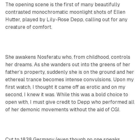
The opening scene is the first of many beautifully
contrasted monochromatic moonlight shots of Ellen
Hutter, played by Lily-Rose Depp, calling out for any
creature of comfort.
She awakens Nosferatu who, from childhood, controls
her dreams. As she wanders out into the greens of her
father’s property, suddenly she is on the ground and her
ethereal trance becomes intense convulsions. Upon my
first watch, I thought it came off as erotic and on my
second, I knew it was. While this was a bold choice to
open with, I must give credit to Depp who performed all
of her demonic movements without the aid of CGI.
Cut to 1838 Germany (even though no one speaks