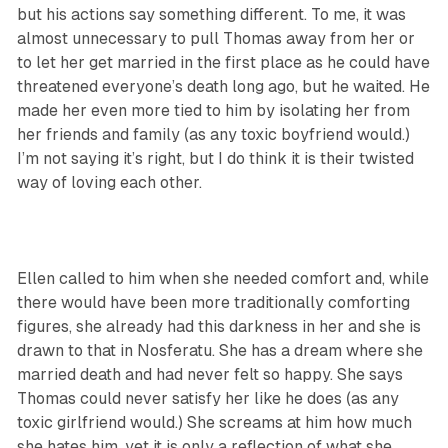
but his actions say something different. To me, it was
almost unnecessary to pull Thomas away from her or
to let her get married in the first place as he could have
threatened everyone’s death long ago, but he waited. He
made her even more tied to him by isolating her from
her friends and family (as any toxic boyfriend would.)
I’m not saying it’s right, but I do think it is their twisted
way of loving each other.
Ellen called to him when she needed comfort and, while
there would have been more traditionally comforting
figures, she already had this darkness in her and she is
drawn to that in Nosferatu. She has a dream where she
married death and had never felt so happy. She says
Thomas could never satisfy her like he does (as any
toxic girlfriend would.) She screams at him how much
she hates him, yet it is only a reflection of what she