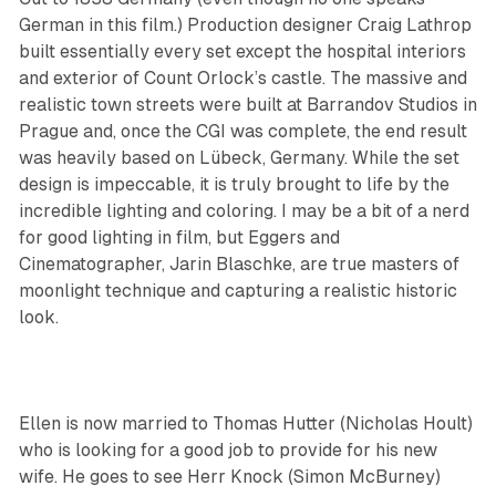
German in this film.) Production designer Craig Lathrop
built essentially every set except the hospital interiors
and exterior of Count Orlock’s castle. The massive and
realistic town streets were built at Barrandov Studios in
Prague and, once the CGI was complete, the end result
was heavily based on Lübeck, Germany. While the set
design is impeccable, it is truly brought to life by the
incredible lighting and coloring. I may be a bit of a nerd
for good lighting in film, but Eggers and
Cinematographer, Jarin Blaschke, are true masters of
moonlight technique and capturing a realistic historic
look.
Ellen is now married to Thomas Hutter (Nicholas Hoult)
who is looking for a good job to provide for his new
wife. He goes to see Herr Knock (Simon McBurney)