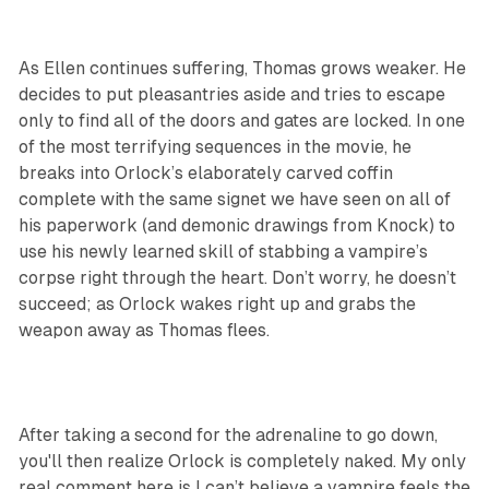
As Ellen continues suffering, Thomas grows weaker. He
decides to put pleasantries aside and tries to escape
only to find all of the doors and gates are locked. In one
of the most terrifying sequences in the movie, he
breaks into Orlock’s elaborately carved coffin
complete with the same signet we have seen on all of
his paperwork (and demonic drawings from Knock) to
use his newly learned skill of stabbing a vampire’s
corpse right through the heart. Don’t worry, he doesn’t
succeed; as Orlock wakes right up and grabs the
weapon away as Thomas flees.
After taking a second for the adrenaline to go down,
you'll then realize Orlock is completely naked. My only
real comment here is I can’t believe a vampire feels the