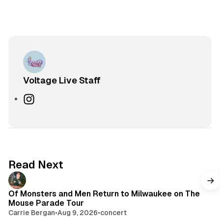
Voltage Live Staff
I
n
s
t
a
g
Read Next
r
a
m
Of Monsters and Men Return to Milwaukee on The
Mouse Parade Tour
Carrie Bergan
•
Aug 9, 2026
•
concert