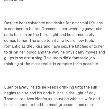
Despite her resistance and desire for a normal life, she
is destined to be his. Dressed in her wedding gown, she
calls for him on the third night and he immediately
comes to her. The once terrifying figure now feels
romantic as they kiss and have sex. He latches onto her
to drink her blood and the way he physically moves and
gulps is so disturbing. This team did a fantastic job
thinking of the most realistic vampire form possible.
Ellen bravely insists he keeps drinking until the sun
begins to rise and his body burns in the light of day.
Thomas realizes Nosferatu must be with his wife and
he runs home to find the most gruesome and eerie