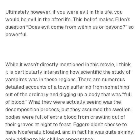
Ultimately however, if you were evil in this life, you
would be evil in the afterlife. This belief makes Ellen’s
question “Does evil come from within us or beyond?” so
powerful.
While it wasn’t directly mentioned in this movie, I think
it is particularly interesting how scientific the study of
vampires was in these regions. There are numerous
detailed accounts of a town suffering from something
out of the ordinary and digging up a body that was “full
of blood.” What they were actually seeing was the
decomposition process, but they assumed the swollen
bodies were full of extra blood from crawling out of
their graves at night to feast. Eggers didn’t choose to
have Nosferatu bloated, and in fact he was quite skinny,
only adding to his chilling appearance.