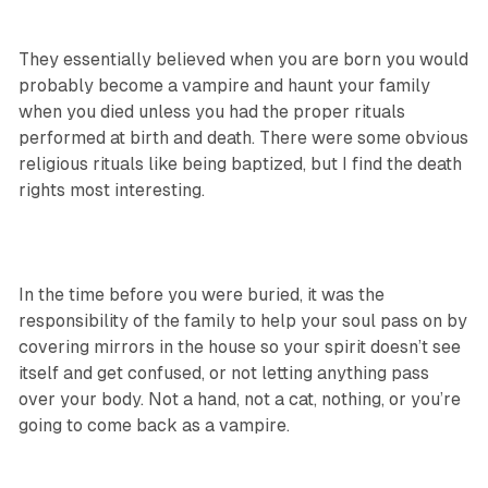
They essentially believed when you are born you would
probably become a vampire and haunt your family
when you died unless you had the proper rituals
performed at birth and death. There were some obvious
religious rituals like being baptized, but I find the death
rights most interesting.
In the time before you were buried, it was the
responsibility of the family to help your soul pass on by
covering mirrors in the house so your spirit doesn’t see
itself and get confused, or not letting anything pass
over your body. Not a hand, not a cat, nothing, or you’re
going to come back as a vampire.