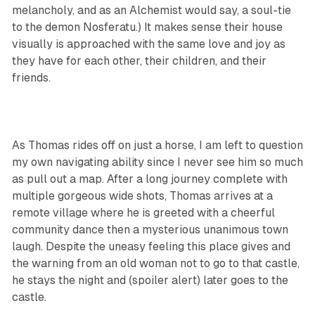
melancholy, and as an Alchemist would say, a soul-tie
to the demon Nosferatu.) It makes sense their house
visually is approached with the same love and joy as
they have for each other, their children, and their
friends.
As Thomas rides off on just a horse, I am left to question
my own navigating ability since I never see him so much
as pull out a map. After a long journey complete with
multiple gorgeous wide shots, Thomas arrives at a
remote village where he is greeted with a cheerful
community dance then a mysterious unanimous town
laugh. Despite the uneasy feeling this place gives and
the warning from an old woman not to go to that castle,
he stays the night and (spoiler alert) later goes to the
castle.