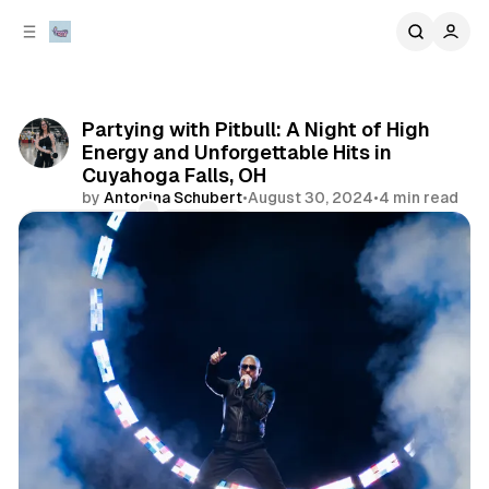
C
S
o
i
d
n
e
t
b
e
Partying with Pitbull: A Night of High
n
a
Energy and Unforgettable Hits in
r
t
Cuyahoga Falls, OH
by
Antonina Schubert
•
August 30, 2024
•
4 min read
Comments
Share