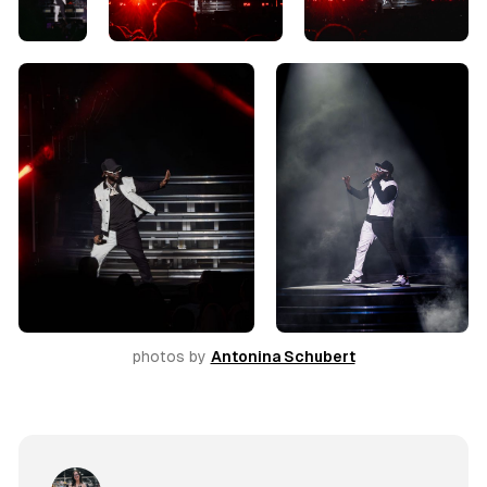
photos by 
Antonina Schubert