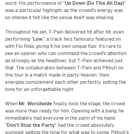
word. His performance of "
Up Down (Do This All Day)
"
was a particular highlight, as the crowd's energy was
so intense it felt like the venue itself was shaking.
Throughout his set, T-Pain delivered hit after hit, even
performing "
Low
," a track he's famously featured on
with Flo Rida, giving it his own unique flair. It's rare to
see an opener who can command the crowd's attention
as strongly as the headliner, but T-Pain achieved just
that. The collaboration between T-Pain and Pitbull on
this tour is a match made in party heaven; their
energies complement each other perfectly, setting the
tone for an unforgettable night.
When
Mr. Worldwide
finally took the stage, the crowd
was more than ready for him. Opening with a bang, he
immediately had everyone in the palm of his hand.
"
Don’t Stop the Party
" had the crowd absolutely
pumped, setting the tone for what was to come. Pitbull’s