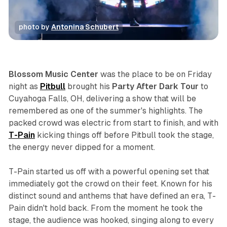
photo by 
Antonina Schubert
concert
photo gallery
review
Blossom Music Center
was the place to be on Friday
night as
Pitbull
brought his
Party After Dark Tour
to
Cuyahoga Falls, OH, delivering a show that will be
remembered as one of the summer's highlights. The
packed crowd was electric from start to finish, and with
T-Pain
kicking things off before Pitbull took the stage,
the energy never dipped for a moment.
T-Pain started us off with a powerful opening set that
immediately got the crowd on their feet. Known for his
distinct sound and anthems that have defined an era, T-
Pain didn't hold back. From the moment he took the
stage, the audience was hooked, singing along to every