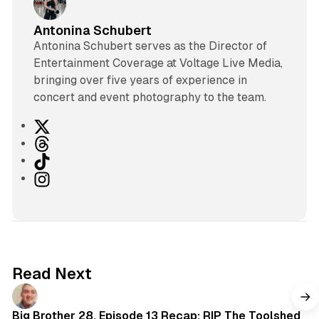
Antonina Schubert
Antonina Schubert serves as the Director of
Entertainment Coverage at Voltage Live Media,
bringing over five years of experience in
concert and event photography to the team.
X
T
h
T
r
i
I
e
k
n
a
T
s
d
o
t
s
k
a
g
Read Next
r
a
m
Big Brother 28, Episode 13 Recap: RIP The Toolshed