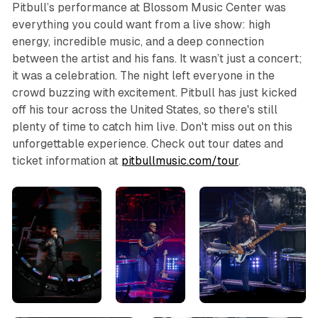
Pitbull’s performance at Blossom Music Center was
everything you could want from a live show: high
energy, incredible music, and a deep connection
between the artist and his fans. It wasn’t just a concert;
it was a celebration. The night left everyone in the
crowd buzzing with excitement. Pitbull has just kicked
off his tour across the United States, so there's still
plenty of time to catch him live. Don't miss out on this
unforgettable experience. Check out tour dates and
ticket information at
pitbullmusic.com/tour
.