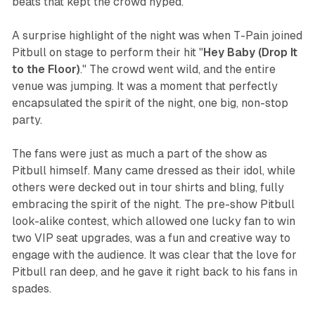
beats that kept the crowd hyped.
A surprise highlight of the night was when T-Pain joined
Pitbull on stage to perform their hit "
Hey Baby (Drop It
to the Floor)
." The crowd went wild, and the entire
venue was jumping. It was a moment that perfectly
encapsulated the spirit of the night, one big, non-stop
party.
The fans were just as much a part of the show as
Pitbull himself. Many came dressed as their idol, while
others were decked out in tour shirts and bling, fully
embracing the spirit of the night. The pre-show Pitbull
look-alike contest, which allowed one lucky fan to win
two VIP seat upgrades, was a fun and creative way to
engage with the audience. It was clear that the love for
Pitbull ran deep, and he gave it right back to his fans in
spades.