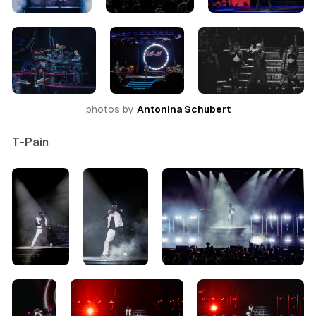
photos by 
Antonina Schubert
T-Pain