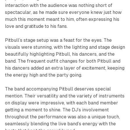
interaction with the audience was nothing short of
spectacular, as he made sure everyone knew just how
much this moment meant to him, often expressing his
love and gratitude to his fans.
Pitbull’s stage setup was a feast for the eyes. The
visuals were stunning, with the lighting and stage design
beautifully highlighting Pitbull, his dancers, and the
band. The frequent outfit changes for both Pitbull and
his dancers added an extra layer of excitement, keeping
the energy high and the party going.
The band accompanying Pitbull deserves special
mention. Their versatility and the variety of instruments
on display were impressive, with each band member
getting a moment to shine. The DJ’s involvement
throughout the performance was also a unique touch,
seamlessly blending the live band’s energy with the