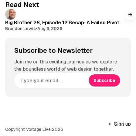
Read Next
Big Brother 28, Episode 12 Recap: A Failed Pivot
Brandon Lewis
•
Aug 6, 2026
Subscribe to Newsletter
Join me on this exciting journey as we explore
the boundless world of web design together.
Subscribe
Sign up
Copyright Voltage Live 2026