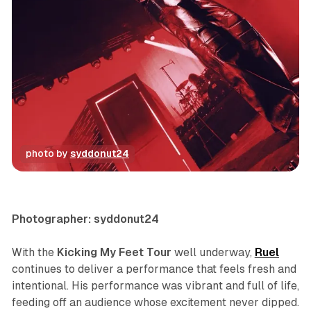
photo by 
syddonut24
concert
photo gallery
Photographer: syddonut24
With the
Kicking My Feet Tour
well underway,
Ruel
continues to deliver a performance that feels fresh and
intentional. His performance was vibrant and full of life,
feeding off an audience whose excitement never dipped.