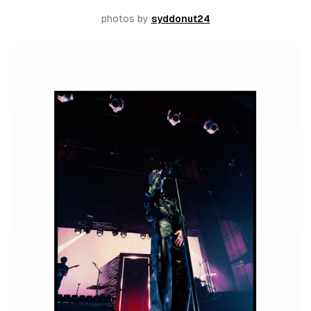
photos by 
syddonut24