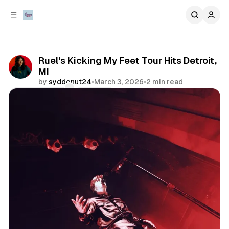
C
S
o
i
d
n
e
t
b
e
Ruel's Kicking My Feet Tour Hits Detroit,
n
a
MI
r
t
by
syddonut24
•
March 3, 2026
•
2 min read
Comments
Share