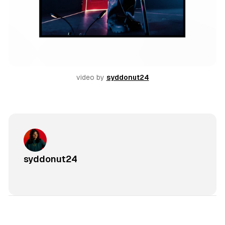
video by 
syddonut24
syddonut24