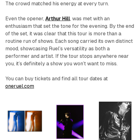
The crowd matched his energy at every turn.
Even the opener,
Arthur Hill
, was met with an
enthusiasm that set the tone for the evening. By the end
of the set, it was clear that this tour is more than a
routine run of shows. Each song carried its own distinct
mood, showcasing Ruel’s versatility as both a
performer and artist. If the tour stops anywhere near
you, it’s definitely a show you won’t want to miss.
You can buy tickets and find all tour dates at
oneruel.com