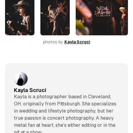
photos by 
Kayla Scruci
Kayla Scruci
Kayla is a photographer based in Cleveland,
OH, originally from Pittsburgh. She specializes
in wedding and lifestyle photography, but her
true passion is concert photography. A heavy
metal fan at heart, she’s either editing or in the
pit at a show.