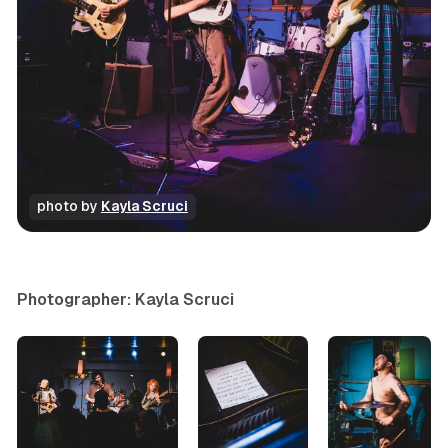
photo by 
Kayla Scruci
concert
photo gallery
Photographer: Kayla Scruci