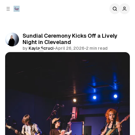
C
S
o
i
d
n
e
t
b
e
Sundial Ceremony Kicks Off a Lively
n
a
Night in Cleveland
r
t
by
Kayla Scruci
•
April 26, 2026
•
2 min read
Comments
Share