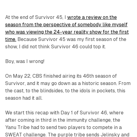
At the end of
Survivor
45, I
wrote a review on the
season from the perspective of somebody like myself
who was viewing the 24-year reality show for the first
time.
Because
Survivor
45 was my first season of the
show, I did not think
Survivor
46 could top it.
Boy, was I wrong!
On May 22, CBS finished airing its 46th season of
Survivor
, and it may go down as a historic season. From
the cast, to the blindsides, to the idols in pockets, this
season had it all.
We start this recap with Day 1 of
Survivor 46
, where
after coming in third in the immunity challenge, the
Yanu Tribe had to send two players to compete in a
SWEAT challenge. The purple tribe sends Jelinsky and