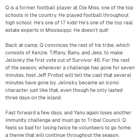
Q is a former football player at Ole Miss, one of the top
schools in the country. He played football throughout
high school. He’s one of 17 kids! He’s one of the top real
estate experts in Mississippi. He doesn’t quit!
Back at camp, Q convinces the rest of his tribe, which
consists of Kenzie, Tiffany, Banu, and Jess, to make
Jelisnky the first vote out of
Survivor
46. For the rest
of the season, whenever a challenge has gone for seven
minutes, host Jeff Probst will tell the cast that several
minutes have gone by. Jelinsky became an iconic
character just like that, even though he only lasted
three days on the island.
Fast forward a few days, and Yanu again loses another
immunity challenge and must go to Tribal Council. Q
feels so bad for losing twice he volunteers to go home,
a theme that will continue throughout the season.