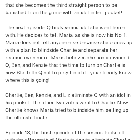
that she becomes the third straight person to be
banished from the game with an idol in her pocket!
The next episode, Q finds Venus’ idol she went home
with. He decides to tell Maria, as she is now his No. 1.
Maria does not tell anyone else because she comes up
with a plan to blindside Charlie and separate her
resume even more. Maria believes she has convinced
Q, Ben, and Kenzie that the time to turn on Charlie is
now. She tells Q not to play his idol… you already know
where this is going!
Charlie, Ben, Kenzie, and Liz eliminate Q with an idol in
his pocket. The other two votes went to Charlie. Now,
Charlie knows Maria tried to blindside him, selling up
the ultimate finale.
Episode 13, the final episode of the season, kicks off