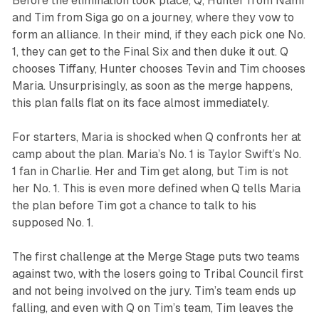
Before the elimination took place, Q, Hunter from Nami
and Tim from Siga go on a journey, where they vow to
form an alliance. In their mind, if they each pick one No.
1, they can get to the Final Six and then duke it out. Q
chooses Tiffany, Hunter chooses Tevin and Tim chooses
Maria. Unsurprisingly, as soon as the merge happens,
this plan falls flat on its face almost immediately.
For starters, Maria is shocked when Q confronts her at
camp about the plan. Maria’s No. 1 is Taylor Swift’s No.
1 fan in Charlie. Her and Tim get along, but Tim is not
her No. 1. This is even more defined when Q tells Maria
the plan before Tim got a chance to talk to his
supposed No. 1.
The first challenge at the Merge Stage puts two teams
against two, with the losers going to Tribal Council first
and not being involved on the jury. Tim’s team ends up
falling, and even with Q on Tim’s team, Tim leaves the