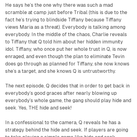
He says he’s the one why there was such a mad
scramble at camp just before Tribal (this is due to the
fact he’s trying to blindside Tiffany because Tiffany
views Maria as a threat). Everybody is talking among
everybody. In the middle of the chaos, Charlie reveals
to Tiffany that Q told him about her hidden immunity
idol. Tiffany, who once put her whole trust in Q, is now
enraged, and even though the plan to eliminate Tevin
does go through as planned for Tiffany, she now knows
she’s a target, and she knows Q is untrustworthy.
The next episode, Q decides that in order to get back in
everybody’s good graces after nearly blowing up
everybody’s whole game, the gang should play hide and
seek. Yes, THE hide and seek!
In a confessional to the camera, Q reveals he has a
strategy behind the hide and seek. If players are going