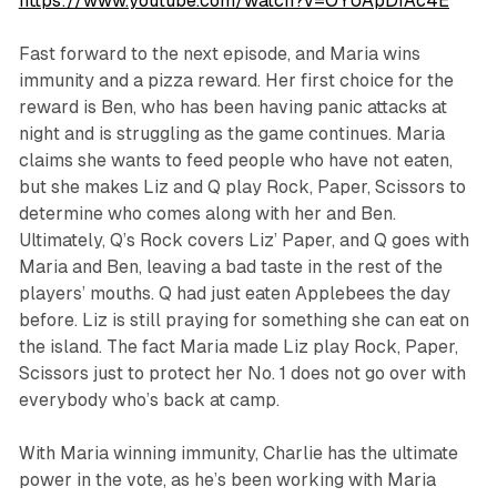
https://www.youtube.com/watch?v=OYUApDfAc4E
Fast forward to the next episode, and Maria wins
immunity and a pizza reward. Her first choice for the
reward is Ben, who has been having panic attacks at
night and is struggling as the game continues. Maria
claims she wants to feed people who have not eaten,
but she makes Liz and Q play Rock, Paper, Scissors to
determine who comes along with her and Ben.
Ultimately, Q’s Rock covers Liz’ Paper, and Q goes with
Maria and Ben, leaving a bad taste in the rest of the
players’ mouths. Q had just eaten Applebees the day
before. Liz is still praying for something she can eat on
the island. The fact Maria made Liz play Rock, Paper,
Scissors just to protect her No. 1 does not go over with
everybody who’s back at camp.
With Maria winning immunity, Charlie has the ultimate
power in the vote, as he’s been working with Maria