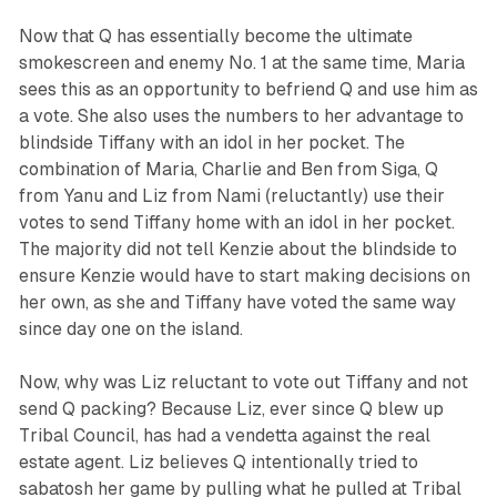
Now that Q has essentially become the ultimate
smokescreen and enemy No. 1 at the same time, Maria
sees this as an opportunity to befriend Q and use him as
a vote. She also uses the numbers to her advantage to
blindside Tiffany with an idol in her pocket. The
combination of Maria, Charlie and Ben from Siga, Q
from Yanu and Liz from Nami (reluctantly) use their
votes to send Tiffany home with an idol in her pocket.
The majority did not tell Kenzie about the blindside to
ensure Kenzie would have to start making decisions on
her own, as she and Tiffany have voted the same way
since day one on the island.
Now, why was Liz reluctant to vote out Tiffany and not
send Q packing? Because Liz, ever since Q blew up
Tribal Council, has had a vendetta against the real
estate agent. Liz believes Q intentionally tried to
sabatosh her game by pulling what he pulled at Tribal