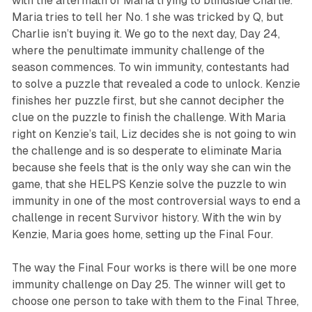
with the aftermath of Maria trying to blindside Charlie.
Maria tries to tell her No. 1 she was tricked by Q, but
Charlie isn’t buying it. We go to the next day, Day 24,
where the penultimate immunity challenge of the
season commences. To win immunity, contestants had
to solve a puzzle that revealed a code to unlock. Kenzie
finishes her puzzle first, but she cannot decipher the
clue on the puzzle to finish the challenge. With Maria
right on Kenzie’s tail, Liz decides she is not going to win
the challenge and is so desperate to eliminate Maria
because she feels that is the only way she can win the
game, that she HELPS Kenzie solve the puzzle to win
immunity in one of the most controversial ways to end a
challenge in recent
Survivor
history. With the win by
Kenzie, Maria goes home, setting up the Final Four.
The way the Final Four works is there will be one more
immunity challenge on Day 25. The winner will get to
choose one person to take with them to the Final Three,