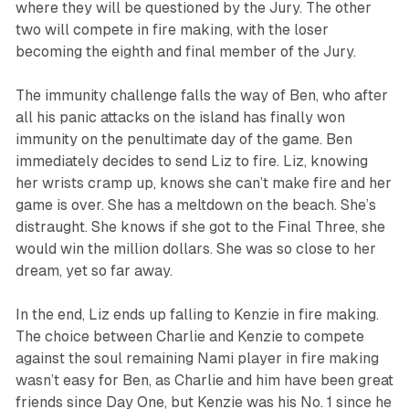
where they will be questioned by the Jury. The other
two will compete in fire making, with the loser
becoming the eighth and final member of the Jury.
The immunity challenge falls the way of Ben, who after
all his panic attacks on the island has finally won
immunity on the penultimate day of the game. Ben
immediately decides to send Liz to fire. Liz, knowing
her wrists cramp up, knows she can’t make fire and her
game is over. She has a meltdown on the beach. She’s
distraught. She knows if she got to the Final Three, she
would win the million dollars. She was so close to her
dream, yet so far away.
In the end, Liz ends up falling to Kenzie in fire making.
The choice between Charlie and Kenzie to compete
against the soul remaining Nami player in fire making
wasn’t easy for Ben, as Charlie and him have been great
friends since Day One, but Kenzie was his No. 1 since he