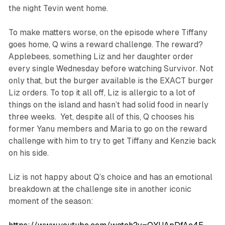
the night Tevin went home.
To make matters worse, on the episode where Tiffany
goes home, Q wins a reward challenge. The reward?
Applebees, something Liz and her daughter order
every single Wednesday before watching
Survivor
. Not
only that, but the burger available is the EXACT burger
Liz orders. To top it all off, Liz is allergic to a lot of
things on the island and hasn’t had solid food in nearly
three weeks. Yet, despite all of this, Q chooses his
former Yanu members and Maria to go on the reward
challenge with him to try to get Tiffany and Kenzie back
on his side.
Liz is not happy about Q’s choice and has an emotional
breakdown at the challenge site in another iconic
moment of the season: