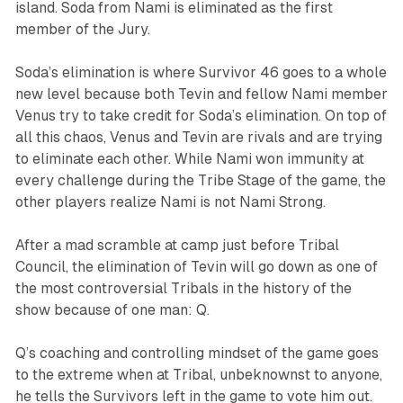
island. Soda from Nami is eliminated as the first
member of the Jury.
Soda’s elimination is where
Survivor
46 goes to a whole
new level because both Tevin and fellow Nami member
Venus try to take credit for Soda’s elimination. On top of
all this chaos, Venus and Tevin are rivals and are trying
to eliminate each other. While Nami won immunity at
every challenge during the Tribe Stage of the game, the
other players realize Nami is not Nami Strong.
After a mad scramble at camp just before Tribal
Council, the elimination of Tevin will go down as one of
the most controversial Tribals in the history of the
show because of one man: Q.
Q’s coaching and controlling mindset of the game goes
to the extreme when at Tribal, unbeknownst to anyone,
he tells the Survivors left in the game to vote him out.