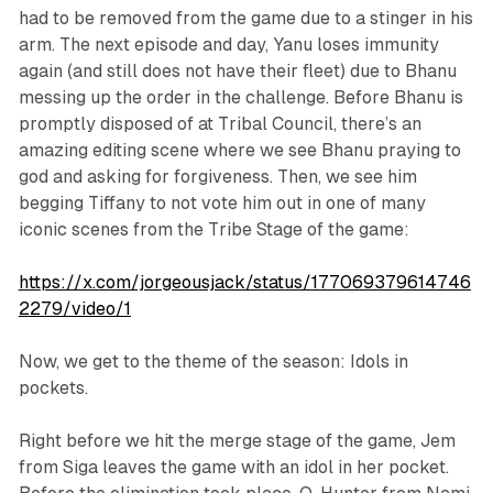
had to be removed from the game due to a stinger in his
arm. The next episode and day, Yanu loses immunity
again (and still does not have their fleet) due to Bhanu
messing up the order in the challenge. Before Bhanu is
promptly disposed of at Tribal Council, there’s an
amazing editing scene where we see Bhanu praying to
god and asking for forgiveness. Then, we see him
begging Tiffany to not vote him out in one of many
iconic scenes from the Tribe Stage of the game:
https://x.com/jorgeousjack/status/177069379614746
2279/video/1
Now, we get to the theme of the season: Idols in
pockets.
Right before we hit the merge stage of the game, Jem
from Siga leaves the game with an idol in her pocket.