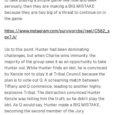
to take playing a simple game like hide and seek
seriously, then they are making a BIG MISTAKE
because they are two big of a threat to continue on in
the game.
https://www.instagram.com/survivorcbs/reel/C582_s
gx7Jj/
Up to this point, Hunter had been dominating
challenges, but when Charlie wins immunity, the
majority of the group sees it as an opportunity to take
Hunter out. While Hunter finds an idol, he is convinced
by Kenzie not to play it at Tribal Council because the
plan is to vote out Q. A screaming match between
Tiffany and Q commence, leading to another highly
explosive Tribal. The distraction convinced Hunter
Kenzie was telling him the truth, so he didn’t play the
idol. As Q would say, Hunter made a BIG MISTAKE,
becoming the second member of the Jury.