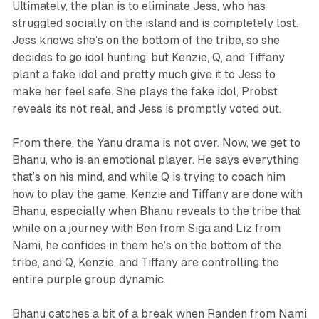
Ultimately, the plan is to eliminate Jess, who has
struggled socially on the island and is completely lost.
Jess knows she’s on the bottom of the tribe, so she
decides to go idol hunting, but Kenzie, Q, and Tiffany
plant a fake idol and pretty much give it to Jess to
make her feel safe. She plays the fake idol, Probst
reveals its not real, and Jess is promptly voted out.
From there, the Yanu drama is not over. Now, we get to
Bhanu, who is an emotional player. He says everything
that’s on his mind, and while Q is trying to coach him
how to play the game, Kenzie and Tiffany are done with
Bhanu, especially when Bhanu reveals to the tribe that
while on a journey with Ben from Siga and Liz from
Nami, he confides in them he’s on the bottom of the
tribe, and Q, Kenzie, and Tiffany are controlling the
entire purple group dynamic.
Bhanu catches a bit of a break when Randen from Nami