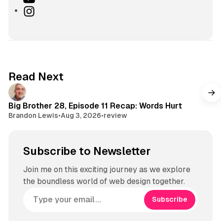
k
o
I
T
u
n
o
T
s
k
u
t
b
a
e
g
Read Next
r
a
m
Big Brother 28, Episode 11 Recap: Words Hurt
Brandon Lewis
•
Aug 3, 2026
•
review
Subscribe to Newsletter
Join me on this exciting journey as we explore
the boundless world of web design together.
Subscribe