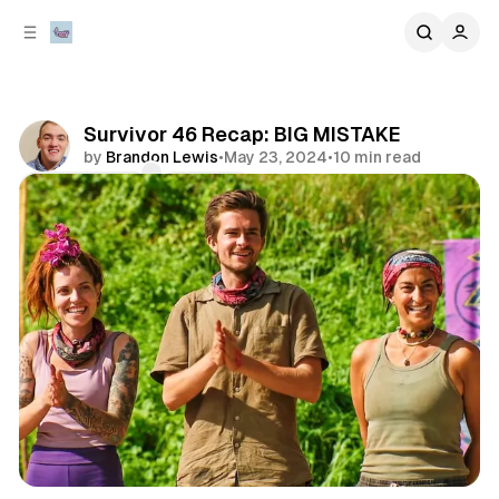
C
S
o
i
d
n
e
t
b
e
Survivor 46 Recap: BIG MISTAKE
n
a
by
Brandon Lewis
•
May 23, 2024
•
10 min read
r
t
Comments
Share
review
television & movies