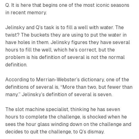
Q. It is here that begins one of the most iconic seasons
in recent memory.
Jelinsky and Q’s task is to fill a well with water. The
twist? The buckets they are using to put the water in
have holes in them. Jelinsky figures they have several
hours to fill the well, which he’s correct, but the
problem is his definition of several is not the normal
definition.
According to Merrian-Webster’s dictionary, one of the
definitions of several is, “More than two, but fewer than
many.” Jelinsky’s definition of several is seven.
The slot machine specialist, thinking he has seven
hours to complete the challenge, is shocked when he
sees the hour glass winding down on the challenge and
decides to quit the challenge, to Q’s dismay.