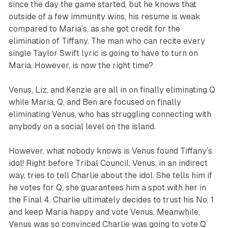
since the day the game started, but he knows that
outside of a few immunity wins, his resume is weak
compared to Maria’s, as she got credit for the
elimination of Tiffany. The man who can recite every
single Taylor Swift lyric is going to have to turn on
Maria. However, is now the right time?
Venus, Liz, and Kenzie are all in on finally eliminating Q
while Maria, Q, and Ben are focused on finally
eliminating Venus, who has struggling connecting with
anybody on a social level on the island.
However, what nobody knows is Venus found Tiffany’s
idol! Right before Tribal Council, Venus, in an indirect
way, tries to tell Charlie about the idol. She tells him if
he votes for Q, she guarantees him a spot with her in
the Final 4. Charlie ultimately decides to trust his No. 1
and keep Maria happy and vote Venus. Meanwhile,
Venus was so convinced Charlie was going to vote Q