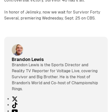
controversial victory,
Survivor
46 had it all.
In honor of Jelinsky, now we wait for
Survivor
Forty
Several, premiering Wednesday, Sept. 25 on CBS.
Brandon Lewis
Brandon Lewis is the Sports Director and
Reality TV Reporter for Voltage Live, covering
Survivor and Big Brother. He is the Host of
Brandon's World and Co-host of Championship
Rings.
X
T
i
Y