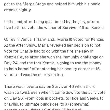
got to the Merge Stage and helped him with his panic
attacks nightly.
In the end, after being questioned by the jury, after a
five to three vote, the winner of
Survivor 46
is… Kenzie!
Q, Tevin, Venus, Tiffany, and… Maria (!) voted for Kenzie.
At the After Show, Maria revealed her decision to not
vote for Charlie had to do with the fire she saw in
Kenzies’ eyes after she won the immunity challenge on
Day 24, and the fact Kenzie is going to use the money
to help herself after starting her beauty career at 15-
years-old was the cherry on top.
There was never a day on
Survivor
46 when there
wasn’t a twist, even when it came down to the Jury vote
on Day 26. From idols in pockets, to Hide and Seeks, to
praying, to ultimate blindsides, to a (somewhat)