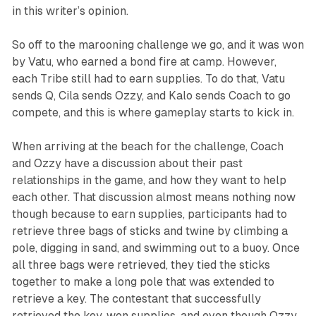
in this writer’s opinion.
So off to the marooning challenge we go, and it was won
by Vatu, who earned a bond fire at camp. However,
each Tribe still had to earn supplies. To do that, Vatu
sends Q, Cila sends Ozzy, and Kalo sends Coach to go
compete, and this is where gameplay starts to kick in.
When arriving at the beach for the challenge, Coach
and Ozzy have a discussion about their past
relationships in the game, and how they want to help
each other. That discussion almost means nothing now
though because to earn supplies, participants had to
retrieve three bags of sticks and twine by climbing a
pole, digging in sand, and swimming out to a buoy. Once
all three bags were retrieved, they tied the sticks
together to make a long pole that was extended to
retrieve a key. The contestant that successfully
retrieved the key, won supplies, and even though Ozzy