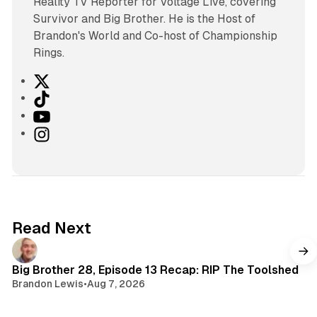
Reality TV Reporter for Voltage Live, covering
Survivor and Big Brother. He is the Host of
Brandon's World and Co-host of Championship
Rings.
X
T
i
Y
k
o
I
T
u
n
o
T
s
k
u
t
b
a
e
g
Read Next
r
a
m
Big Brother 28, Episode 13 Recap: RIP The Toolshed
Brandon Lewis
•
Aug 7, 2026