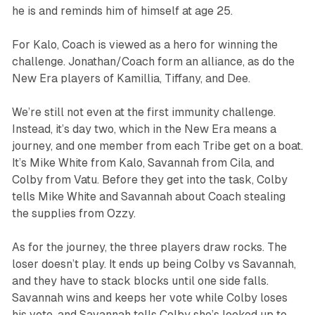
he is and reminds him of himself at age 25.
For Kalo, Coach is viewed as a hero for winning the
challenge. Jonathan/Coach form an alliance, as do the
New Era players of Kamillia, Tiffany, and Dee.
We’re still not even at the first immunity challenge.
Instead, it’s day two, which in the New Era means a
journey, and one member from each Tribe get on a boat.
It’s Mike White from Kalo, Savannah from Cila, and
Colby from Vatu. Before they get into the task, Colby
tells Mike White and Savannah about Coach stealing
the supplies from Ozzy.
As for the journey, the three players draw rocks. The
loser doesn’t play. It ends up being Colby vs Savannah,
and they have to stack blocks until one side falls.
Savannah wins and keeps her vote while Colby loses
his vote, and Savannah tells Colby she’s looked up to