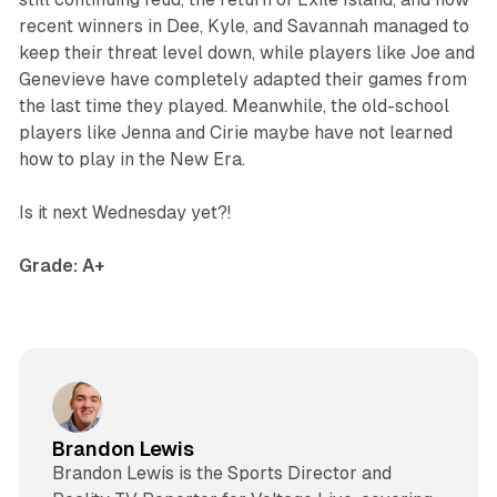
recent winners in Dee, Kyle, and Savannah managed to
keep their threat level down, while players like Joe and
Genevieve have completely adapted their games from
the last time they played. Meanwhile, the old-school
players like Jenna and Cirie maybe have not learned
how to play in the New Era.
Is it next Wednesday yet?!
Grade: A+
Brandon Lewis
Brandon Lewis is the Sports Director and