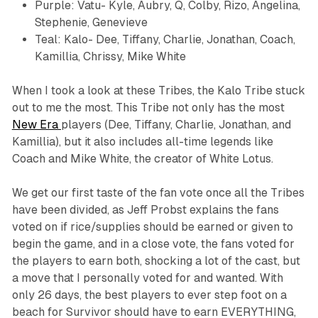
Purple: Vatu- Kyle, Aubry, Q, Colby, Rizo, Angelina,
Stephenie, Genevieve
Teal: Kalo- Dee, Tiffany, Charlie, Jonathan, Coach,
Kamillia, Chrissy, Mike White
When I took a look at these Tribes, the Kalo Tribe stuck
out to me the most. This Tribe not only has the most
New Era
players (Dee, Tiffany, Charlie, Jonathan, and
Kamillia), but it also includes all-time legends like
Coach and Mike White, the creator of
White Lotus.
We get our first taste of the fan vote once all the Tribes
have been divided, as Jeff Probst explains the fans
voted on if rice/supplies should be earned or given to
begin the game, and in a close vote, the fans voted for
the players to earn both, shocking a lot of the cast, but
a move that I personally voted for and wanted. With
only 26 days, the best players to ever step foot on a
beach for
Survivor
should have to earn EVERYTHING,