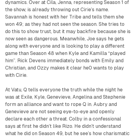
dynamics. Over at Cila, Jenna, representing Season 1 of
the show, is already throwing out Cirie’s name.
Savannah is honest with her Tribe and tells them she
won 49; as they had not seen the season. She tries to
do this to show trust, but it may backfire because she is
now seen as dangerous. Meanwhile, Joe says he gets
along with everyone and is looking to play a different
game than Season 48 when Kyle and Kamilla “played
him”. Rick Devens immediately bonds with Emily and
Christian, and Ozzy makes it clear he0 wants to play
with Cirie.
At Vatu, Q tells everyone the truth while the night he
was at Exile, Kyle, Genevieve, Angelina and Stephenie
form an alliance and want to rope Q in. Aubry and
Genevieve are not seeing eye-to-eye and openly
declare each other a threat. Colby in a confessional
says at first he didn’t like Rizo. He didn’t understand
what he did on Season 49, but he see’s how charismatic