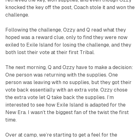
knocked the key off the post, Coach stole it and won the
challenge.
Following the challenge, Ozzy and Q read what they
hoped was a reward clue, only to find they were now
exiled to Exile Island for losing the challenge, and they
both lost their vote at their first Tribal.
The next morning, Q and Ozzy have to make a decision:
One person was returning with the supplies. One
person was leaving with no supplies, but they got their
vote back essentially with an extra vote. Ozzy chose
the extra vote let Q take back the supplies. I’m
interested to see how Exile Island is adapted for the
New Era. I wasn’t the biggest fan of the twist the first
time.
Over at camp, we’re starting to get a feel for the