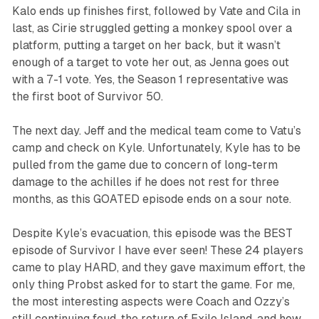
Kalo ends up finishes first, followed by Vate and Cila in
last, as Cirie struggled getting a monkey spool over a
platform, putting a target on her back, but it wasn’t
enough of a target to vote her out, as Jenna goes out
with a 7-1 vote. Yes, the Season 1 representative was
the first boot of
Survivor 50
.
The next day. Jeff and the medical team come to Vatu’s
camp and check on Kyle. Unfortunately, Kyle has to be
pulled from the game due to concern of long-term
damage to the achilles if he does not rest for three
months, as this GOATED episode ends on a sour note.
Despite Kyle’s evacuation, this episode was the BEST
episode of
Survivor
I have ever seen! These 24 players
came to play HARD, and they gave maximum effort, the
only thing Probst asked for to start the game. For me,
the most interesting aspects were Coach and Ozzy’s
still continuing feud, the return of Exile Island, and how