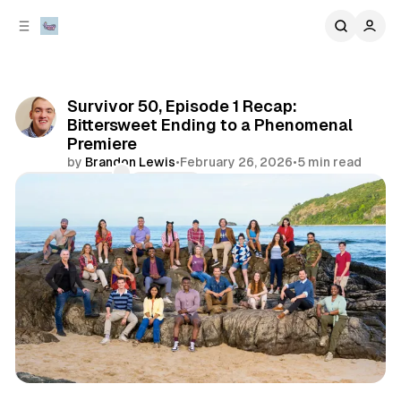
C
S
o
i
d
n
e
t
b
e
Survivor 50, Episode 1 Recap:
n
a
Bittersweet Ending to a Phenomenal
r
t
Premiere
by
Brandon Lewis
•
February 26, 2026
•
5 min read
Comments
Share
review
television & movies