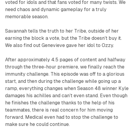
voted for idols and that fans voted for many twists. We
need chaos and dynamic gameplay for a truly
memorable season.
Savannah tells the truth to her Tribe, outside of her
earning the block a vote, but the Tribe doesn’t buy it.
We also find out Genevieve gave her idol to Ozzy.
After approximately 4.5 pages of content and halfway
through the three-hour premiere, we finally reach the
immunity challenge. This episode was off to a glorious
start, and then during the challenge while going up a
ramp, everything changes when Season 48 winner Kyle
damages his achilles and can’t even stand. Even though
he finishes the challenge thanks to the help of his
teammates, there is real concern for him moving
forward. Medical even had to stop the challenge to
make sure he could continue.