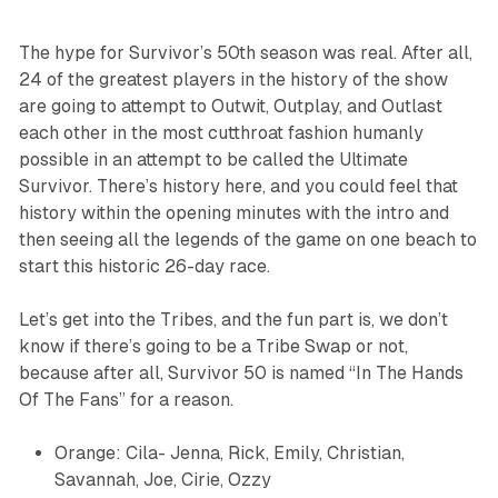
The hype for
Survivor’s
50th season was real. After all,
24 of the greatest players in the history of the show
are going to attempt to Outwit, Outplay, and Outlast
each other in the most cutthroat fashion humanly
possible in an attempt to be called the Ultimate
Survivor. There’s history here, and you could feel that
history within the opening minutes with the intro and
then seeing all the legends of the game on one beach to
start this historic 26-day race.
Let’s get into the Tribes, and the fun part is, we don’t
know if there’s going to be a Tribe Swap or not,
because after all,
Survivor 50
is named “In The Hands
Of The Fans” for a reason.
Orange: Cila- Jenna, Rick, Emily, Christian,
Savannah, Joe, Cirie, Ozzy