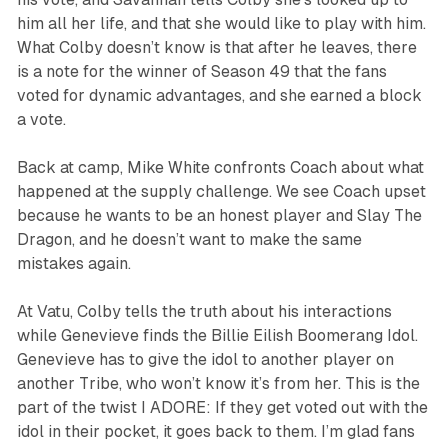
him all her life, and that she would like to play with him.
What Colby doesn’t know is that after he leaves, there
is a note for the winner of Season 49 that the fans
voted for dynamic advantages, and she earned a block
a vote.
Back at camp, Mike White confronts Coach about what
happened at the supply challenge. We see Coach upset
because he wants to be an honest player and Slay The
Dragon, and he doesn’t want to make the same
mistakes again.
At Vatu, Colby tells the truth about his interactions
while Genevieve finds the Billie Eilish Boomerang Idol.
Genevieve has to give the idol to another player on
another Tribe, who won’t know it’s from her. This is the
part of the twist I ADORE: If they get voted out with the
idol in their pocket, it goes back to them. I’m glad fans