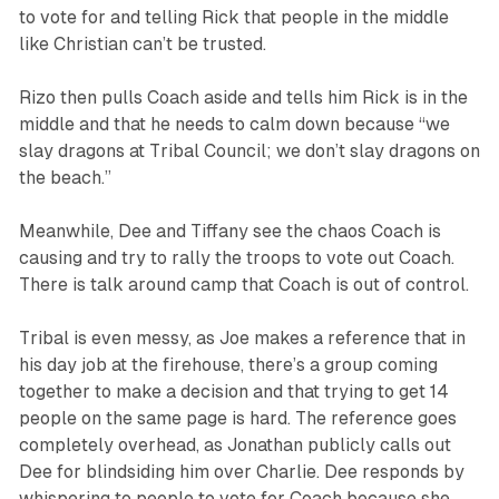
to vote for and telling Rick that people in the middle
like Christian can’t be trusted.
Rizo then pulls Coach aside and tells him Rick is in the
middle and that he needs to calm down because “we
slay dragons at Tribal Council; we don’t slay dragons on
the beach.”
Meanwhile, Dee and Tiffany see the chaos Coach is
causing and try to rally the troops to vote out Coach.
There is talk around camp that Coach is out of control.
Tribal is even messy, as Joe makes a reference that in
his day job at the firehouse, there’s a group coming
together to make a decision and that trying to get 14
people on the same page is hard. The reference goes
completely overhead, as Jonathan publicly calls out
Dee for blindsiding him over Charlie. Dee responds by
whispering to people to vote for Coach because she