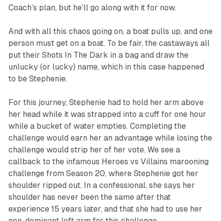
Coach’s plan, but he’ll go along with it for now.
And with all this chaos going on, a boat pulls up, and one
person must get on a boat. To be fair, the castaways all
put their Shots In The Dark in a bag and draw the
unlucky (or lucky) name, which in this case happened
to be Stephenie.
For this journey, Stephenie had to hold her arm above
her head while it was strapped into a cuff for one hour
while a bucket of water empties. Completing the
challenge would earn her an advantage while losing the
challenge would strip her of her vote. We see a
callback to the infamous
Heroes vs Villains
marooning
challenge from Season 20, where Stephenie got her
shoulder ripped out. In a confessional, she says her
shoulder has never been the same after that
experience 15 years later, and that she had to use her
non-dominant left arm for this challenge.