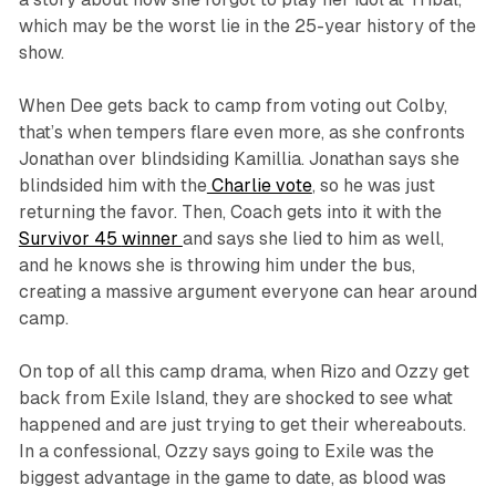
which may be the worst lie in the 25-year history of the
show.
When Dee gets back to camp from voting out Colby,
that’s when tempers flare even more, as she confronts
Jonathan over blindsiding Kamillia. Jonathan says she
blindsided him with the
Charlie vote
, so he was just
returning the favor. Then, Coach gets into it with the
Survivor 45
winner
and says she lied to him as well,
and he knows she is throwing him under the bus,
creating a massive argument everyone can hear around
camp.
On top of all this camp drama, when Rizo and Ozzy get
back from Exile Island, they are shocked to see what
happened and are just trying to get their whereabouts.
In a confessional, Ozzy says going to Exile was the
biggest advantage in the game to date, as blood was