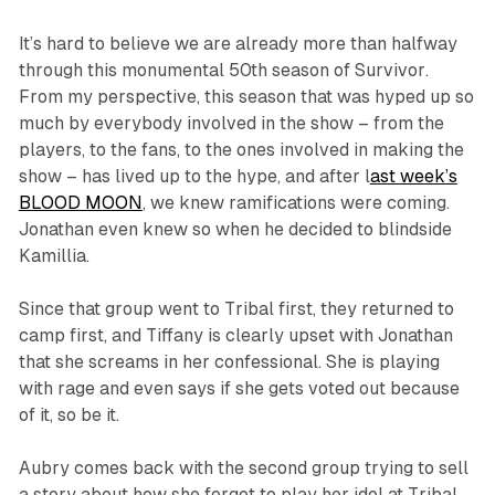
It’s hard to believe we are already more than halfway
through this monumental 50th season of
Survivor
.
From my perspective, this season that was hyped up so
much by everybody involved in the show – from the
players, to the fans, to the ones involved in making the
show – has lived up to the hype, and after l
ast week’s
BLOOD MOON
, we knew ramifications were coming.
Jonathan even knew so when he decided to blindside
Kamillia.
Since that group went to Tribal first, they returned to
camp first, and Tiffany is clearly upset with Jonathan
that she screams in her confessional. She is playing
with rage and even says if she gets voted out because
of it, so be it.
Aubry comes back with the second group trying to sell
a story about how she forgot to play her idol at Tribal,