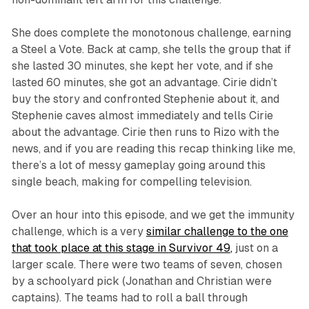
She does complete the monotonous challenge, earning
a Steel a Vote. Back at camp, she tells the group that if
she lasted 30 minutes, she kept her vote, and if she
lasted 60 minutes, she got an advantage. Cirie didn’t
buy the story and confronted Stephenie about it, and
Stephenie caves almost immediately and tells Cirie
about the advantage. Cirie then runs to Rizo with the
news, and if you are reading this recap thinking like me,
there’s a lot of messy gameplay going around this
single beach, making for compelling television.
Over an hour into this episode, and we get the immunity
challenge, which is a very
similar challenge to the one
that took place at this stage in
Survivor 49
,
just on a
larger scale. There were two teams of seven, chosen
by a schoolyard pick (Jonathan and Christian were
captains). The teams had to roll a ball through