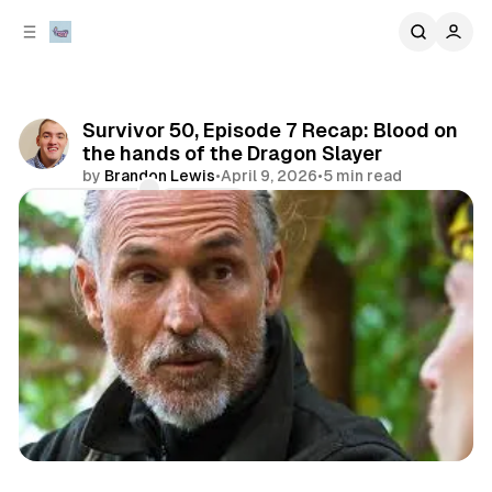
C
S
o
i
d
n
e
t
b
e
Survivor 50, Episode 7 Recap: Blood on
n
a
the hands of the Dragon Slayer
r
t
by
Brandon Lewis
•
April 9, 2026
•
5 min read
Comments
Share
review
television & movies