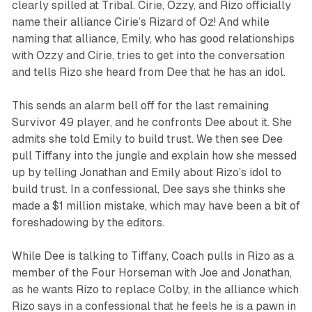
clearly spilled at Tribal. Cirie, Ozzy, and Rizo officially
name their alliance Cirie’s Rizard of Oz! And while
naming that alliance, Emily, who has good relationships
with Ozzy and Cirie, tries to get into the conversation
and tells Rizo she heard from Dee that he has an idol.
This sends an alarm bell off for the last remaining
Survivor 49
player, and he confronts Dee about it. She
admits she told Emily to build trust. We then see Dee
pull Tiffany into the jungle and explain how she messed
up by telling Jonathan and Emily about Rizo’s idol to
build trust. In a confessional, Dee says she thinks she
made a $1 million mistake, which may have been a bit of
foreshadowing by the editors.
While Dee is talking to Tiffany, Coach pulls in Rizo as a
member of the Four Horseman with Joe and Jonathan,
as he wants Rizo to replace Colby, in the alliance which
Rizo says in a confessional that he feels he is a pawn in