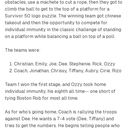
obstacles, use a machete to cut a rope, then they got to
climb the ball to get to the top of a platform for a
Survivor 50 logo puzzle. The winning team got chinese
takeout and then the opportunity to compete for
individual immunity in the classic challenge of standing
on a platform while balancing a ball on top of a poll.
The teams were:
Christian, Emily, Joe, Dee, Stephenie, Rick, Ozzy
Coach, Jonathan, Chrissy, Tiffany, Aubry, Cirie, Rizo
Team 1 won the first stage, and Ozzy took home
individual immunity, his eighth all time-- one short of
tying Boston Rob for most all time.
As for who’s going home, Coach is rallying the troops
against Dee. He wants a 7-4 vote (Dee, Tiffany) and
tries to get the numbers. He begins telling people who