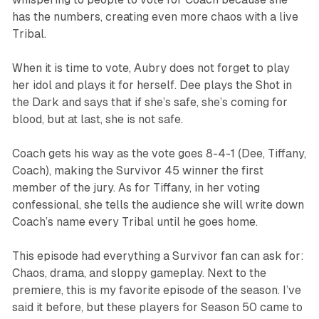
has the numbers, creating even more chaos with a live
Tribal.
When it is time to vote, Aubry does not forget to play
her idol and plays it for herself. Dee plays the Shot in
the Dark and says that if she’s safe, she’s coming for
blood, but at last, she is not safe.
Coach gets his way as the vote goes 8-4-1 (Dee, Tiffany,
Coach), making the
Survivor 45
winner the first
member of the jury. As for Tiffany, in her voting
confessional, she tells the audience she will write down
Coach’s name every Tribal until he goes home.
This episode had everything a
Survivor
fan can ask for:
Chaos, drama, and sloppy gameplay. Next to the
premiere, this is my favorite episode of the season. I’ve
said it before, but these players for Season 50 came to