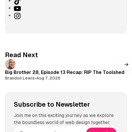
T
i
Y
k
o
I
T
u
n
o
T
s
k
u
t
b
a
e
g
Read Next
r
a
m
Big Brother 28, Episode 13 Recap: RIP The Toolshed
Brandon Lewis
•
Aug 7, 2026
Subscribe to Newsletter
Join me on this exciting journey as we explore
the boundless world of web design together.