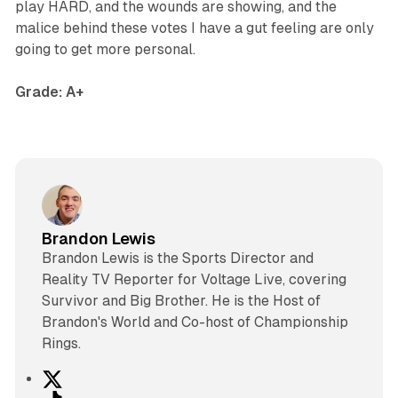
play HARD, and the wounds are showing, and the
malice behind these votes I have a gut feeling are only
going to get more personal.
Grade: A+
Brandon Lewis
Brandon Lewis is the Sports Director and
Reality TV Reporter for Voltage Live, covering
Survivor and Big Brother. He is the Host of
Brandon's World and Co-host of Championship
Rings.
X