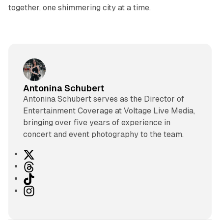
together, one shimmering city at a time.
Antonina Schubert
Antonina Schubert serves as the Director of
Entertainment Coverage at Voltage Live Media,
bringing over five years of experience in
concert and event photography to the team.
X
T
h
T
r
i
I
e
k
n
a
T
s