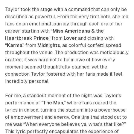
Taylor took the stage with a command that can only be
described as powerful. From the very first note, she led
fans on an emotional journey through each era of her
career, starting with “
Miss Americana & the
Heartbreak Prince
” from
Lover
and closing with
“
Karma
” from
Midnights
, as colorful confetti spread
throughout the venue. The production was meticulously
crafted; it was hard not to be in awe of how every
moment seemed thoughtfully planned, yet the
connection Taylor fostered with her fans made it feel
incredibly personal.
For me, a standout moment of the night was Taylor’s
performance of “
The Man
,” where fans roared the
lyrics in unison, turning the stadium into a powerhouse
of empowerment and energy. One line that stood out to
me was “When everyone believes ya, what’s that like?”
This lyric perfectly encapsulates the experience of