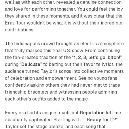
well as with each other, revealed a genuine connection
and love for performing together. You could feel the joy
they shared in these moments, and it was clear that the
Eras Tour wouldn’t be what it is without their incredible
contributions.
The Indianapolis crowd brought an electric atmosphere
that truly marked this final U.S. show. From continuing
the fan-created tradition of the “
1, 2, 3, let’s go, bitch!
”
during “
Delicate
” to belting out their favorite lyrics, the
audience turned Taylor’s songs into collective moments
of celebration and empowerment. Seeing young fans
confidently asking others they had never met to trade
friendship bracelets and witnessing people admiring
each other’s outfits added to the magic.
Every era had its unique touch, but
Reputation
left me
absolutely captivated. Starting with “.
..Ready for It?
”,
Taylor set the stage ablaze, and each song that