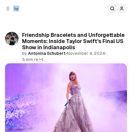
C
S
o
i
d
n
e
t
b
e
Friendship Bracelets and Unforgettable
n
a
Moments: Inside Taylor Swift's Final US
r
t
Show in Indianapolis
by
Antonina Schubert
•
November 4, 2024
•
5 min read
Comments
Share