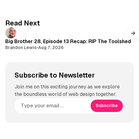
d
o
t
s
k
a
g
Read Next
r
a
m
Big Brother 28, Episode 13 Recap: RIP The Toolshed
Brandon Lewis
•
Aug 7, 2026
Subscribe to Newsletter
Join me on this exciting journey as we explore
the boundless world of web design together.
Subscribe