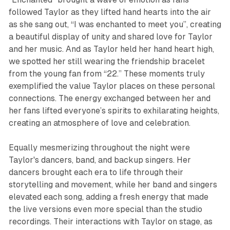
followed Taylor as they lifted hand hearts into the air
as she sang out, “I was enchanted to meet you”, creating
a beautiful display of unity and shared love for Taylor
and her music. And as Taylor held her hand heart high,
we spotted her still wearing the friendship bracelet
from the young fan from “22.” These moments truly
exemplified the value Taylor places on these personal
connections. The energy exchanged between her and
her fans lifted everyone’s spirits to exhilarating heights,
creating an atmosphere of love and celebration.
Equally mesmerizing throughout the night were
Taylor's dancers, band, and backup singers. Her
dancers brought each era to life through their
storytelling and movement, while her band and singers
elevated each song, adding a fresh energy that made
the live versions even more special than the studio
recordings. Their interactions with Taylor on stage, as