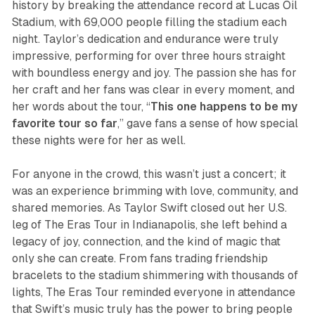
history by breaking the attendance record at Lucas Oil
Stadium, with 69,000 people filling the stadium each
night. Taylor’s dedication and endurance were truly
impressive, performing for over three hours straight
with boundless energy and joy. The passion she has for
her craft and her fans was clear in every moment, and
her words about the tour, “
This one happens to be my
favorite tour so far
,” gave fans a sense of how special
these nights were for her as well.
For anyone in the crowd, this wasn’t just a concert; it
was an experience brimming with love, community, and
shared memories. As Taylor Swift closed out her U.S.
leg of
The Eras Tour
in Indianapolis, she left behind a
legacy of joy, connection, and the kind of magic that
only she can create. From fans trading friendship
bracelets to the stadium shimmering with thousands of
lights, The Eras Tour reminded everyone in attendance
that Swift’s music truly has the power to bring people