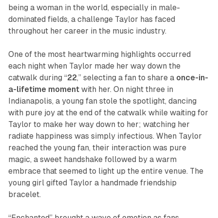
being a woman in the world, especially in male-
dominated fields, a challenge Taylor has faced
throughout her career in the music industry.
One of the most heartwarming highlights occurred
each night when Taylor made her way down the
catwalk during “
22
,” selecting a fan to share a
once-in-
a-lifetime moment
with her. On night three in
Indianapolis, a young fan stole the spotlight, dancing
with pure joy at the end of the catwalk while waiting for
Taylor to make her way down to her; watching her
radiate happiness was simply infectious. When Taylor
reached the young fan, their interaction was pure
magic, a sweet handshake followed by a warm
embrace that seemed to light up the entire venue. The
young girl gifted Taylor a handmade friendship
bracelet.
“Enchanted” brought a wave of emotion as fans