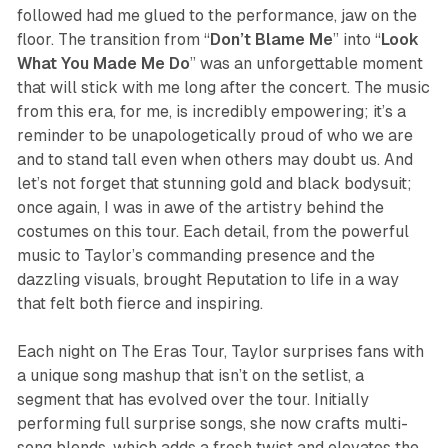
followed had me glued to the performance, jaw on the
floor. The transition from “
Don’t Blame Me
” into “
Look
What You Made Me
Do
” was an unforgettable moment
that will stick with me long after the concert. The music
from this era, for me, is incredibly empowering; it’s a
reminder to be unapologetically proud of who we are
and to stand tall even when others may doubt us. And
let’s not forget that stunning gold and black bodysuit;
once again, I was in awe of the artistry behind the
costumes on this tour. Each detail, from the powerful
music to Taylor’s commanding presence and the
dazzling visuals, brought
Reputation
to life in a way
that felt both fierce and inspiring.
Each night on The Eras Tour, Taylor surprises fans with
a unique song mashup that isn’t on the setlist, a
segment that has evolved over the tour. Initially
performing full surprise songs, she now crafts multi-
song blends, which adds a fresh twist and elevates the