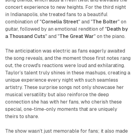
concert experience to new heights. For the third night
in Indianapolis, she treated fans to a beautiful
combination of "
Cornelia Street
" and "
The
Bolter
" on
guitar, followed by an emotional rendition of "
Death by
a Thousand Cuts
" and "
The Great War
" on the piano.
The anticipation was electric as fans eagerly awaited
the song reveals, and the moment those first notes rang
out, the crowd's reactions were loud and exhilarating.
Taylor’s talent truly shines in these mashups, creating a
unique experience every night with such seamless
artistry. These surprise songs not only showcase her
musical versatility but also reinforce the deep
connection she has with her fans, who cherish these
special, one-time-only moments that are uniquely
theirs to share.
The show wasn’t just memorable for fans; it also made