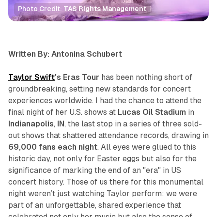
Photo Credit: 
TAS Rights Management
review
concert
Written By: Antonina Schubert
Taylor Swift
's Eras Tour
has been nothing short of
groundbreaking, setting new standards for concert
experiences worldwide. I had the chance to attend the
final night of her U.S. shows at
Lucas
Oil
Stadium
in
Indianapolis
,
IN
, the last stop in a series of three sold-
out shows that shattered attendance records, drawing in
69,000 fans each night
. All eyes were glued to this
historic day, not only for Easter eggs but also for the
significance of marking the end of an "era" in US
concert history. Those of us there for this monumental
night weren’t just watching Taylor perform; we were
part of an unforgettable, shared experience that
celebrated not only her music but also the sense of