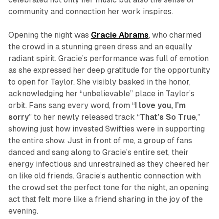
community and connection her work inspires.
Opening the night was
Gracie
Abrams
, who charmed
the crowd in a stunning green dress and an equally
radiant spirit. Gracie’s performance was full of emotion
as she expressed her deep gratitude for the opportunity
to open for Taylor. She visibly basked in the honor,
acknowledging her “unbelievable” place in Taylor’s
orbit. Fans sang every word, from “
I love you, I’m
sorry
” to her newly released track “
That’s So True
,”
showing just how invested Swifties were in supporting
the entire show. Just in front of me, a group of fans
danced and sang along to Gracie’s entire set, their
energy infectious and unrestrained as they cheered her
on like old friends. Gracie’s authentic connection with
the crowd set the perfect tone for the night, an opening
act that felt more like a friend sharing in the joy of the
evening.