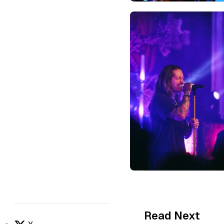
Read Next