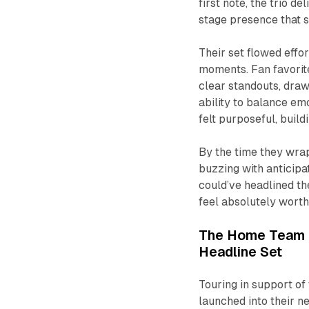
first note, the trio d
stage presence that s
Their set flowed effo
moments. Fan favorit
clear standouts, dra
ability to balance e
felt purposeful, bui
By the time they wrap
buzzing with anticipa
could’ve headlined t
feel absolutely worth 
The Home Team I
Headline Set
Touring in support of 
launched into their n