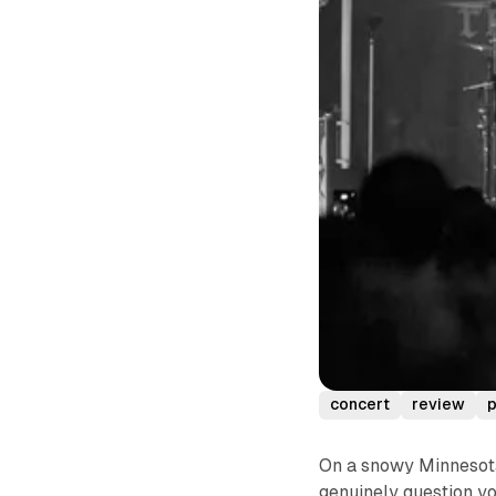
concert
review
p
On a snowy Minnesota
genuinely question yo