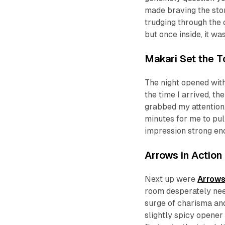
made braving the stor
trudging through the c
but once inside, it wa
Makari Set the T
The night opened wit
the time I arrived, th
grabbed my attention.
minutes for me to pul
impression strong eno
Arrows in Action
Next up were
Arrows
room desperately nee
surge of charisma and 
slightly spicy opener