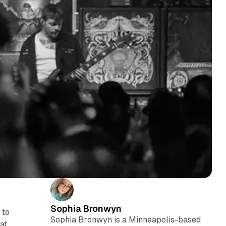
Sophia Bronwyn
 to
Sophia Bronwyn is a Minneapolis-based
at