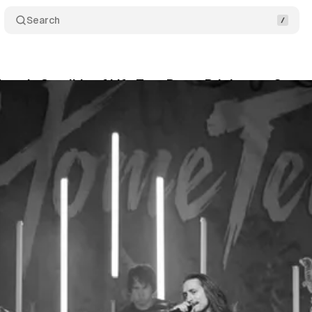
Search
am’s Crucible of Life Tour Burns Bright on a Snow
nwyn
•
December 14, 2025
•
4 min read