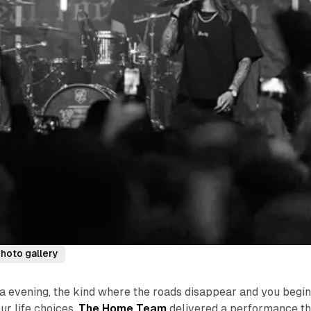
hoto gallery
 evening, the kind where the roads disappear and you begin
ur life choices,
The Home Team
delivered a performance th