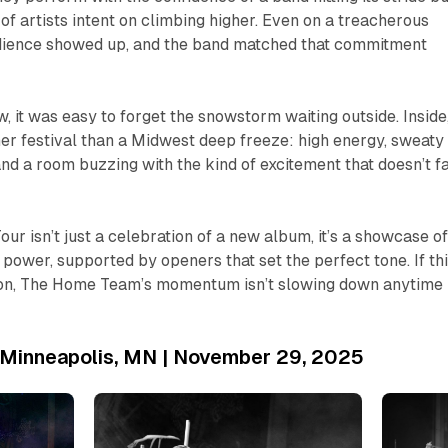
 of artists intent on climbing higher. Even on a treacherous
audience showed up, and the band matched that commitment
, it was easy to forget the snowstorm waiting outside. Inside,
er festival than a Midwest deep freeze: high energy, sweaty
and a room buzzing with the kind of excitement that doesn’t f
our isn’t just a celebration of a new album, it’s a showcase of
 power, supported by openers that set the perfect tone. If th
ion, The Home Team’s momentum isn’t slowing down anytime
| Minneapolis, MN | November 29, 2025