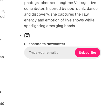
photographer and longtime Voltage Live
contributor. Inspired by pop-punk, dance,
er,
and discovery, she captures the raw
sed.
energy and emotion of live shows while
spotlighting emerging bands.
I
y
n
Subscribe to Newsletter
s
y
t
Subscribe
 an
a
g
r
a
m
a
hat