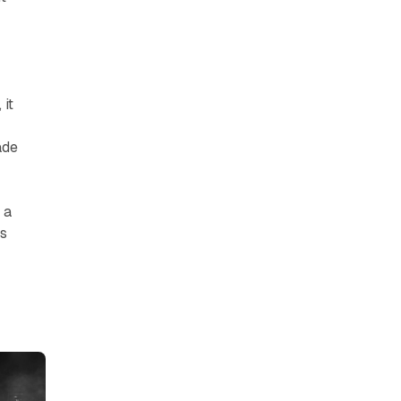
 it
ade
 a
is