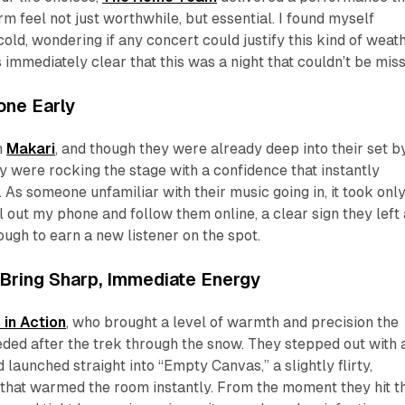
m feel not just worthwhile, but essential. I found myself
old, wondering if any concert could justify this kind of weath
s immediately clear that this was a night that couldn’t be mis
one Early
h
Makari
, and though they were already deep into their set b
ey were rocking the stage with a confidence that instantly
 As someone unfamiliar with their music going in, it took onl
l out my phone and follow them online, a clear sign they left
ugh to earn a new listener on the spot.
 Bring Sharp, Immediate Energy
 in Action
, who brought a level of warmth and precision the
ded after the trek through the snow. They stepped out with 
launched straight into “Empty Canvas,” a slightly flirty,
 that warmed the room instantly. From the moment they hit t