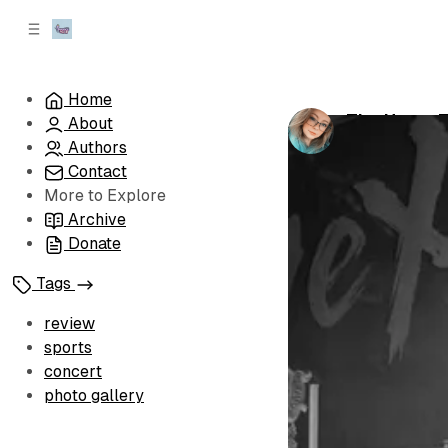
C
S
o
i
d
n
e
t
Home
b
e
The Home Te
About
n
a
by
Sophia Bro
r
t
Authors
Contact
More to Explore
Archive
Donate
Tags
review
sports
concert
photo gallery