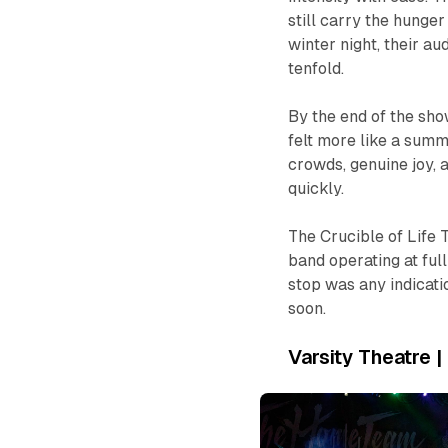
still carry the hunger
winter night, their 
tenfold.
By the end of the show
felt more like a summ
crowds, genuine joy, 
quickly.
The
Crucible of Life
T
band operating at full
stop was any indicat
soon.
Varsity Theatre 