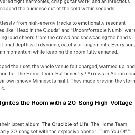
elivered tight harmonies, crisp guitar work, and an infectious
napped the audience out of the cold within seconds.
rtlessly from high-energy tracks to emotionally resonant
es like “Head in the Clouds” and “Uncomfortable Numb” wer
wing loud cheers from the crowd and showcasing the band’s
motional depth with dynamic, catchy arrangements. Every son
lding momentum while keeping the room fully engaged.
ped their set, the whole venue felt charged, warmed up, and
tion for The Home Team. But honestly? Arrows in Action easi
heir own snowy Minnesota night. They made braving the stor
it.
gnites the Room with a 20-Song High-Voltage
their latest album,
The Crucible of Life
, The Home Team
early 20-song set with the explosive opener “Turn You Off.”