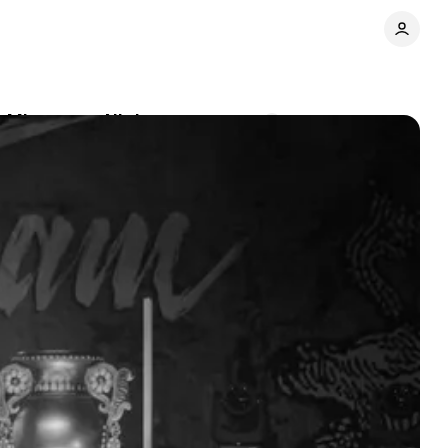
y Minnesota Night
Comments
Share