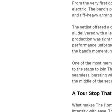
From the very first 
electric. The band’s
and riff-heavy arrange
The setlist offered a
all delivered with a l
production was tight 
performance unforgett
the band’s momentum 
One of the most mem
to the stage to join 
seamless, bursting wi
the middle of the set 
A Tour Stop Tha
What makes The Home 
intensity with ease. T