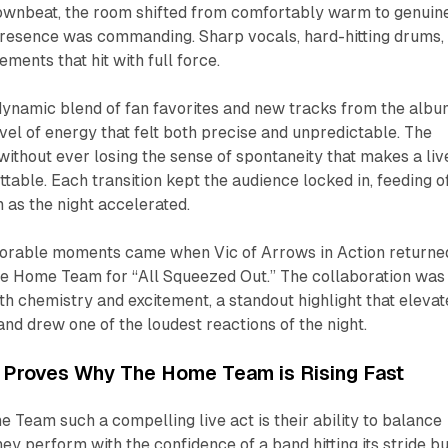
downbeat, the room shifted from comfortably warm to genuin
 presence was commanding. Sharp vocals, hard-hitting drums,
ments that hit with full force.
 dynamic blend of fan favorites and new tracks from the albu
evel of energy that felt both precise and unpredictable. The
without ever losing the sense of spontaneity that makes a liv
able. Each transition kept the audience locked in, feeding o
as the night accelerated.
orable moments came when Vic of Arrows in Action returne
The Home Team for “All Squeezed Out.” The collaboration was
th chemistry and excitement, a standout highlight that eleva
and drew one of the loudest reactions of the night.
t Proves Why The Home Team is Rising Fast
Team such a compelling live act is their ability to balance
hey perform with the confidence of a band hitting its stride bu