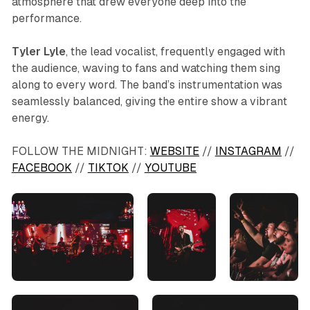
atmosphere that drew everyone deep into the
performance.
Tyler Lyle
, the lead vocalist, frequently engaged with
the audience, waving to fans and watching them sing
along to every word. The band’s instrumentation was
seamlessly balanced, giving the entire show a vibrant
energy.
FOLLOW THE MIDNIGHT:
WEBSITE
//
INSTAGRAM
//
FACEBOOK
//
TIKTOK
//
YOUTUBE