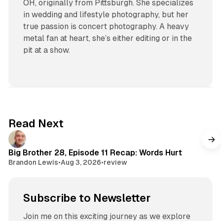
OH, originally from Pittsburgh. She specializes
in wedding and lifestyle photography, but her
true passion is concert photography. A heavy
metal fan at heart, she’s either editing or in the
pit at a show.
Read Next
Big Brother 28, Episode 11 Recap: Words Hurt
Brandon Lewis
•
Aug 3, 2026
•
review
Subscribe to Newsletter
Join me on this exciting journey as we explore