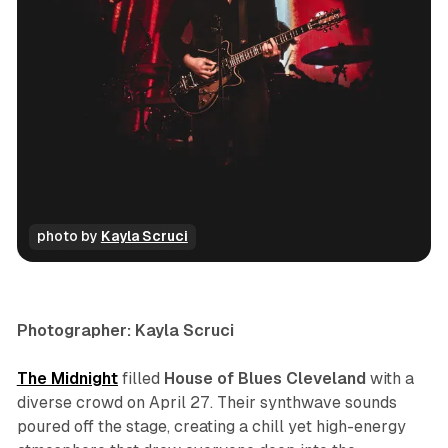
photo by 
Kayla Scruci
concert
photo gallery
Photographer: Kayla Scruci
The Midnight
filled
House of Blues Cleveland
with a
diverse crowd on April 27. Their synthwave sounds
poured off the stage, creating a chill yet high-energy