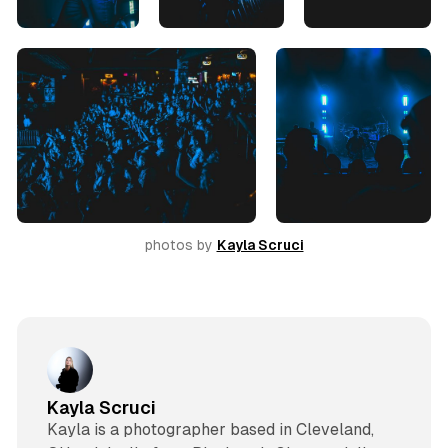
photos by 
Kayla Scruci
Kayla Scruci
Kayla is a photographer based in Cleveland,