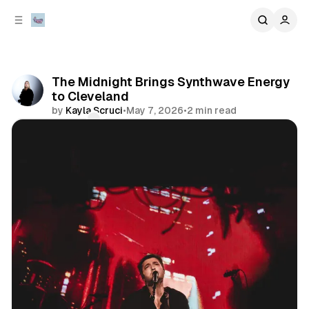
C
S
o
i
d
n
e
t
b
e
The Midnight Brings Synthwave Energy
n
a
to Cleveland
r
t
by
Kayla Scruci
•
May 7, 2026
•
2 min read
Comments
Share