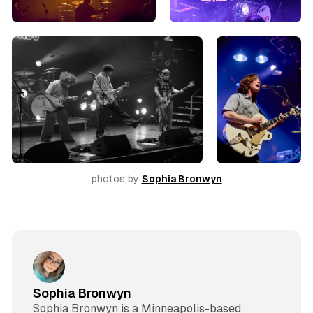
photos by 
Sophia Bronwyn
Sophia Bronwyn
Sophia Bronwyn is a Minneapolis-based