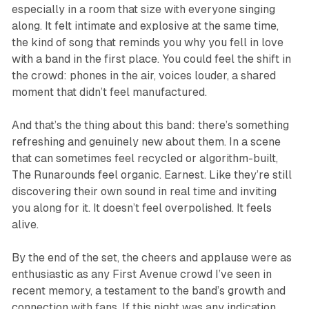
especially in a room that size with everyone singing
along. It felt intimate and explosive at the same time,
the kind of song that reminds you why you fell in love
with a band in the first place. You could feel the shift in
the crowd: phones in the air, voices louder, a shared
moment that didn’t feel manufactured.
And that’s the thing about this band: there’s something
refreshing and genuinely new about them. In a scene
that can sometimes feel recycled or algorithm-built,
The Runarounds feel organic. Earnest. Like they’re still
discovering their own sound in real time and inviting
you along for it. It doesn’t feel overpolished. It feels
alive.
By the end of the set, the cheers and applause were as
enthusiastic as any First Avenue crowd I’ve seen in
recent memory, a testament to the band’s growth and
connection with fans. If this night was any indication,