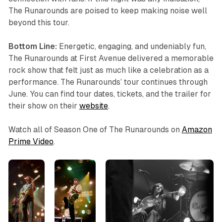
The Runarounds are poised to keep making noise well
beyond this tour.
Bottom Line:
Energetic, engaging, and undeniably fun,
The Runarounds at First Avenue delivered a memorable
rock show that felt just as much like a celebration as a
performance. The Runarounds’ tour continues through
June. You can find tour dates, tickets, and the trailer for
their show on their
website
.
Watch all of Season One of
The Runarounds
on
Amazon
Prime Video
.