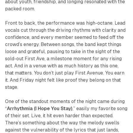
about youth, friendship, and longing resonated with the
packed room.
Front to back, the performance was high-octane. Lead
vocals cut through the driving rhythms with clarity and
confidence, and every member seemed to feed off the
crowd’s energy. Between songs, the band kept things
loose and grateful, pausing to take in the sight of the
sold-out First Ave, a milestone moment for any rising
act. And in a venue with as much history as this one,
that matters. You don’t just play First Avenue. You earn
it. And Friday night felt like proof they belong on that
stage.
One of the standout moments of the night came during
“
Arrhythmia (I Hope You Stay)
,” easily my favorite song
of their set. Live, it hit even harder than expected.
There’s something about the way the melody swells
against the vulnerability of the lyrics that just lands,