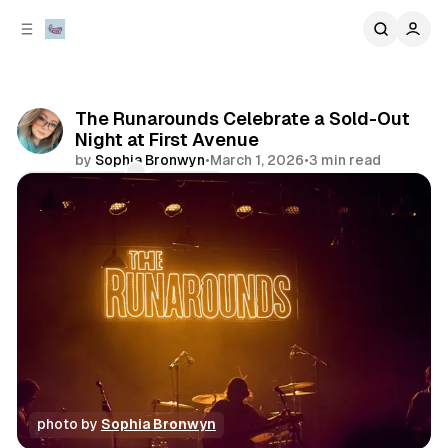
C
S
o
i
d
n
e
t
b
e
The Runarounds Celebrate a Sold-Out
n
a
Night at First Avenue
r
t
by
Sophia Bronwyn
•
March 1, 2026
•
3 min read
Comments
Share
photo by 
Sophia Bronwyn
photo gallery
review
concert