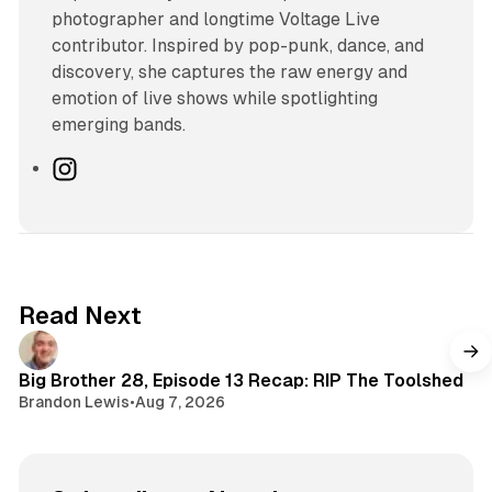
photographer and longtime Voltage Live
contributor. Inspired by pop-punk, dance, and
discovery, she captures the raw energy and
emotion of live shows while spotlighting
emerging bands.
I
n
s
t
a
g
Read Next
r
a
m
Big Brother 28, Episode 13 Recap: RIP The Toolshed
Brandon Lewis
•
Aug 7, 2026