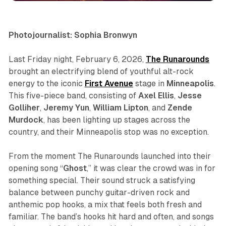
Photojournalist: Sophia Bronwyn
Last Friday night, February 6, 2026,
The Runarounds
brought an electrifying blend of youthful alt-rock
energy to the iconic
First Avenue
stage in
Minneapolis
.
This five-piece band, consisting of
Axel Ellis
,
Jesse
Golliher
,
Jeremy Yun
,
William Lipton
, and
Zende
Murdock
, has been lighting up stages across the
country, and their Minneapolis stop was no exception.
From the moment The Runarounds launched into their
opening song “
Ghost
,” it was clear the crowd was in for
something special. Their sound struck a satisfying
balance between punchy guitar-driven rock and
anthemic pop hooks, a mix that feels both fresh and
familiar. The band’s hooks hit hard and often, and songs