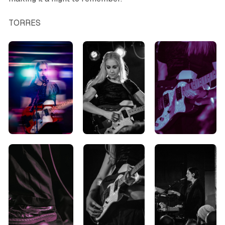
TORRES