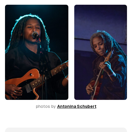
photos by 
Antonina Schubert