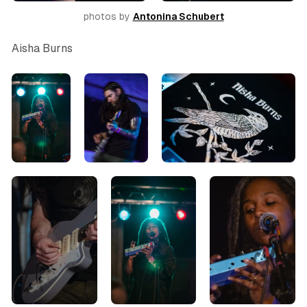
photos by 
Antonina Schubert
Aisha Burns