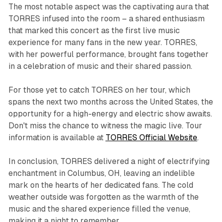
The most notable aspect was the captivating aura that
TORRES infused into the room – a shared enthusiasm
that marked this concert as the first live music
experience for many fans in the new year. TORRES,
with her powerful performance, brought fans together
in a celebration of music and their shared passion.
For those yet to catch TORRES on her tour, which
spans the next two months across the United States, the
opportunity for a high-energy and electric show awaits.
Don't miss the chance to witness the magic live. Tour
information is available at
TORRES Official Website
.
In conclusion, TORRES delivered a night of electrifying
enchantment in Columbus, OH, leaving an indelible
mark on the hearts of her dedicated fans. The cold
weather outside was forgotten as the warmth of the
music and the shared experience filled the venue,
making it a night to remember.