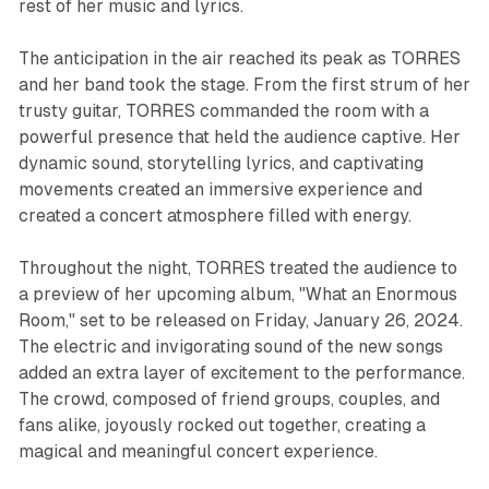
rest of her music and lyrics.
The anticipation in the air reached its peak as TORRES
and her band took the stage. From the first strum of her
trusty guitar, TORRES commanded the room with a
powerful presence that held the audience captive. Her
dynamic sound, storytelling lyrics, and captivating
movements created an immersive experience and
created a concert atmosphere filled with energy.
Throughout the night, TORRES treated the audience to
a preview of her upcoming album, "What an Enormous
Room," set to be released on Friday, January 26, 2024.
The electric and invigorating sound of the new songs
added an extra layer of excitement to the performance.
The crowd, composed of friend groups, couples, and
fans alike, joyously rocked out together, creating a
magical and meaningful concert experience.