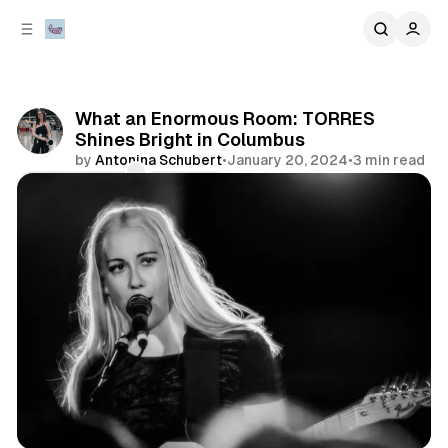
C
S
o
i
d
n
e
t
b
e
What an Enormous Room: TORRES
n
a
Shines Bright in Columbus
r
t
by
Antonina Schubert
•
January 20, 2024
•
3 min read
Comments
Share
concert
photo gallery
review