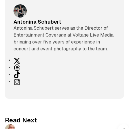
Antonina Schubert
Antonina Schubert serves as the Director of
Entertainment Coverage at Voltage Live Media,
bringing over five years of experience in
concert and event photography to the team.
X
T
h
T
r
i
I
e
k
n
a
T
s
d
o
t
s
k
a
g
Read Next
r