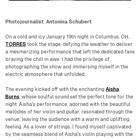
Photojournalist: Antonina Schubert
On a cold and icy January 19th night in Columbus, OH,
TORRES
took the stage, defying the weather to deliver
a mesmerizing performance that left the dedicated fans
braving the chill in awe. I had the privilege of
photographing the show and immersing myself in the
electric atmosphere that unfolded.
The evening kicked off with the enchanting
Aisha
Burns
, whose soulful sound set the perfect tone for the
night. Aisha's performance, adorned with the beautiful
melodies of her violin and guitar, resonated through the
venue, leaving the audience with a warm and uplifting
feeling. As a lover of strings, I found myself captivated
by the seamless blend of Aisha's violin playing with the