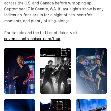
across the U.S. and Canada before wrapping up
September 17 in Seattle, WA. If last night’s show is any
indication, fans are in for a night of hits, heartfelt
moments, and plenty of sing-alongs.
For tickets and the full list of dates, visit
savemesanfrancisco.com/tour
.