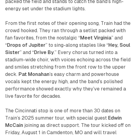
packed the field and stands to catch the band’s high-
energy set under the stadium lights.
From the first notes of their opening song, Train had the
crowd hooked. They ran through a setlist packed with
fan favorites, from the nostalgic “
Meet Virginia
” and
“
Drops of Jupiter
” to sing-along staples like “
Hey, Soul
Sister
” and “
Drive
By
.” Every chorus turned into a
stadium-wide choir, with voices echoing across the field
and smiles stretching from the front row to the upper
deck.
Pat
Monahan
’s easy charm and powerhouse
vocals kept the energy high, and the band’s polished
performance showed exactly why they’ve remained a
live favorite for decades.
The Cincinnati stop is one of more than 30 dates on
Train’s 2025 summer tour, with special guest
Edwin
McCain
joining as direct support. The tour kicked off on
Friday, August 1 in Camdenton, MO and will travel