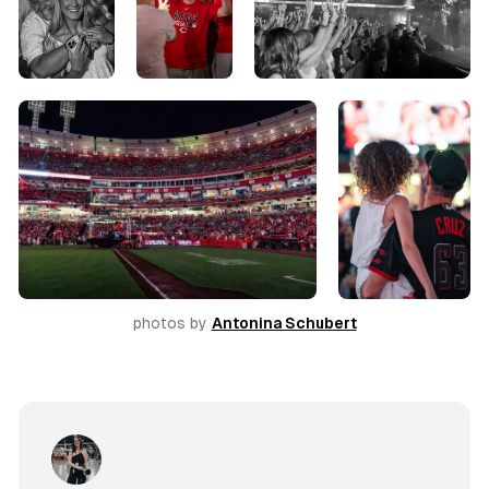
photos by 
Antonina Schubert