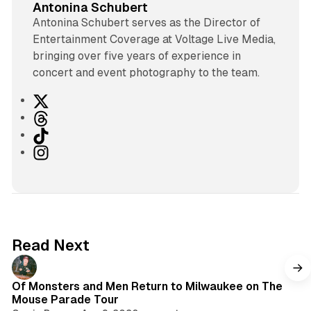
Antonina Schubert
Antonina Schubert serves as the Director of
Entertainment Coverage at Voltage Live Media,
bringing over five years of experience in
concert and event photography to the team.
X
T
h
T
r
i
I
e
k
n
a
T
s
d
o
t
s
k
a
g
Read Next
r
a
m
Of Monsters and Men Return to Milwaukee on The
Mouse Parade Tour