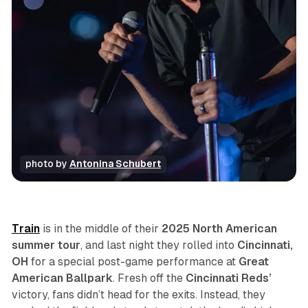
photo by 
Antonina Schubert
concert
photo gallery
review
sports
Train
is in the middle of their
2025 North American
summer tour
, and last night they rolled into
Cincinnati,
OH
for a special post-game performance at
Great
American Ballpark
. Fresh off the
Cincinnati Reds’
victory, fans didn’t head for the exits. Instead, they