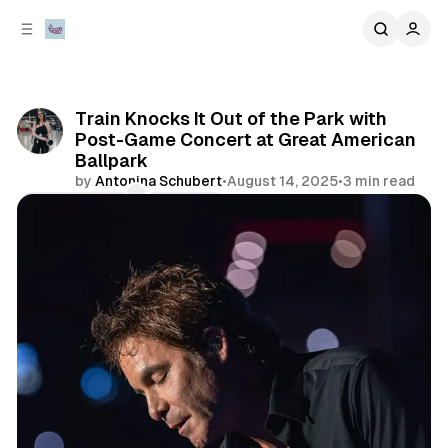
C
S
o
i
d
n
e
t
b
e
Train Knocks It Out of the Park with
n
a
Post-Game Concert at Great American
r
t
Ballpark
by
Antonina Schubert
•
August 14, 2025
•
3 min read
Comments
Share