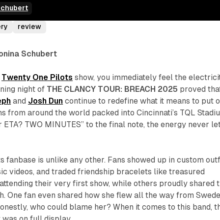
Schubert
ery
review
tonina Schubert
a
Twenty One Pilots
show, you immediately feel the electrici
ening night of
THE CLANCY TOUR: BREACH 2025
proved tha
eph
and
Josh Dun
continue to redefine what it means to put 
ns from around the world packed into Cincinnati’s TQL Stadi
r ETA? TWO MINUTES” to the final note, the energy never le
 fanbase is unlike any other. Fans showed up in custom outfi
ic videos, and traded friendship bracelets like treasured
attending their very first show, while others proudly shared 
nth. One fan even shared how she flew all the way from Swed
 honestly, who could blame her? When it comes to this band, t
t was on full display.