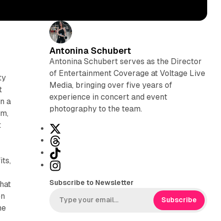
Antonina Schubert
Antonina Schubert serves as the Director
of Entertainment Coverage at Voltage Live
ty
Media, bringing over five years of
t
experience in concert and event
on a
photography to the team.
um,
t
X
T
h
T
ts,
r
i
I
e
k
n
Subscribe to Newsletter
that
a
T
s
en
d
o
t
Subscribe
he
s
k
a