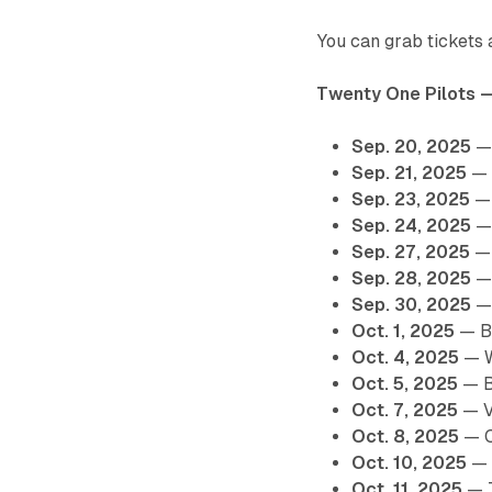
You can grab tickets a
Twenty One Pilots 
Sep. 20, 2025
— 
Sep. 21, 2025
— 
Sep. 23, 2025
— 
Sep. 24, 2025
— 
Sep. 27, 2025
— 
Sep. 28, 2025
— 
Sep. 30, 2025
— 
Oct. 1, 2025
— Ba
Oct. 4, 2025
— W
Oct. 5, 2025
— B
Oct. 7, 2025
— V
Oct. 8, 2025
— C
Oct. 10, 2025
— 
Oct. 11, 2025
— T