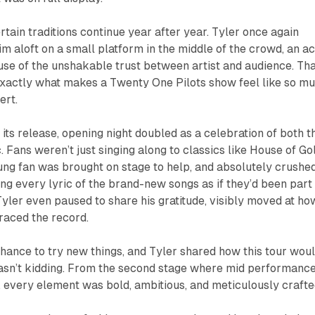
rtain traditions continue year after year. Tyler once again
im aloft on a small platform in the middle of the crowd, an ac
se of the unshakable trust between artist and audience. Tha
s exactly what makes a Twenty One Pilots show feel like so m
ert.
 its release, opening night doubled as a celebration of both t
 Fans weren’t just singing along to classics like
House of Go
ng fan was brought on stage to help, and absolutely crushe
ing every lyric of the brand-new songs as if they’d been part
 Tyler even paused to share his gratitude, visibly moved at ho
raced the record.
hance to try new things, and Tyler shared how this tour wou
 wasn’t kidding. From the second stage where mid performanc
e, every element was bold, ambitious, and meticulously crafte