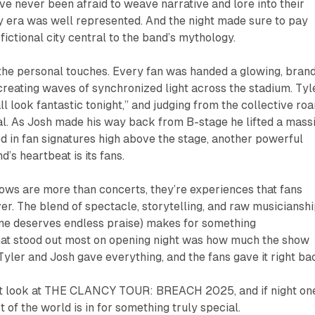
e never been afraid to weave narrative and lore into their
y
era was well represented. And the night made sure to pay
ictional city central to the band’s mythology.
the personal touches. Every fan was handed a glowing, bran
creating waves of synchronized light across the stadium. Tyl
ll look fantastic tonight,” and judging from the collective roa
al. As Josh made his way back from B-stage he lifted a mass
ed in fan signatures high above the stage, another powerful
d’s heartbeat is its fans.
ows are more than concerts, they’re experiences that fans
er. The blend of spectacle, storytelling, and raw musiciansh
ne deserves endless praise) makes for something
hat stood out most on opening night was how much the show
Tyler and Josh gave everything, and the fans gave it right ba
st look at
THE CLANCY TOUR: BREACH 2025
, and if night on
st of the world is in for something truly special.