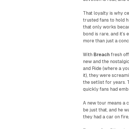
That loyalty is why ce
trusted fans to hold h
that only works becau
bond is rare, and it’
more than just a conc
With
Breach
fresh off
new and the nostalgic.
and
Ride
(where a you
it), they were scream
the setlist for years.
quickly fans had emb
A new tour means a c
be just that, and he
they had a car on fir