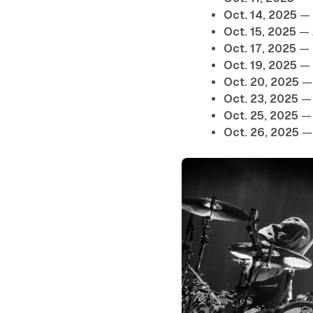
Oct. 14, 2025
— 
Oct. 15, 2025
— 
Oct. 17, 2025
— 
Oct. 19, 2025
— 
Oct. 20, 2025
— 
Oct. 23, 2025
— 
Oct. 25, 2025
— 
Oct. 26, 2025
— 