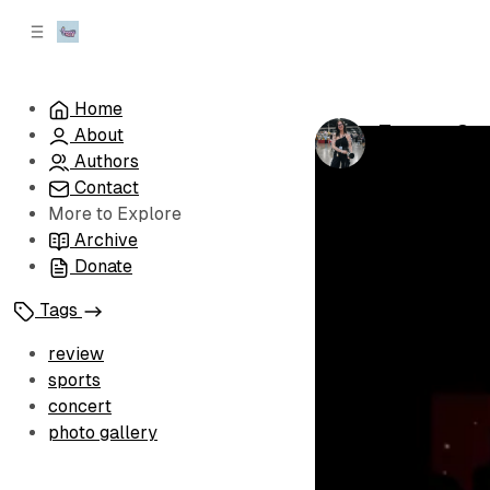
C
S
o
i
d
n
e
t
Home
b
e
Twenty One
About
n
a
by
Antonina S
r
t
Authors
Contact
More to Explore
Archive
Donate
Tags
review
sports
concert
photo gallery