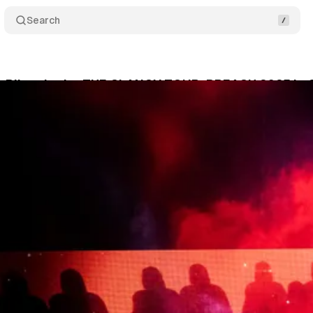
Search
 Pilots Ignite THE CLANCY TOUR: BREACH 2025 in C
chubert
•
September 19, 2025
•
5 min read